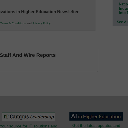
Natio
Indu
novations in Higher Education Newsletter
Into
See Al
r
Terms & Conditions
and
Privacy Policy
.
taff And Wire Reports
Get the latest updates and
Your source for IT solutions and