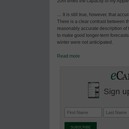
20m times the capacity of my Appl
… It is still true, however, that acc
There is a clear contrast between th
reasonably accurate description of 
to make good longer-term forecast
winter were not anticipated.
Read more
Sign up