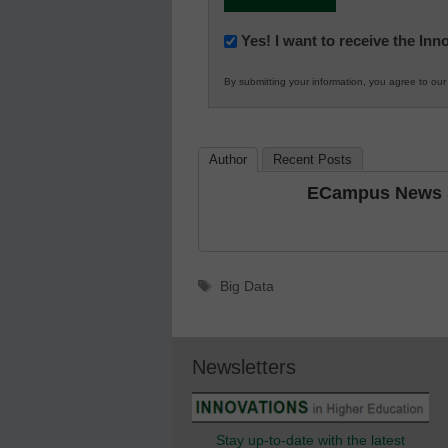
Newsletter:
Yes! I want to receive the In
Innovations
By submitting your information, you agree to ou
in
K12
Education
Author
Recent Posts
ECampus News S
Tags
Big Data
Newsletters
Stay up-to-date with the latest