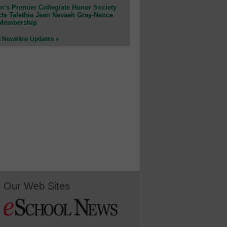
n’s Premier Collegiate Honor Society
cts Talethia Jean Nevaeh Gray-Nance
 Membership
l Newsline Updates »
Our Web Sites