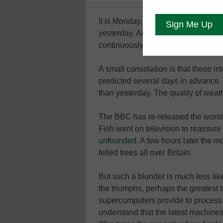
It is Monday, and it is raining again
yesterday. And it was also dry last
continuously from Thursday through 
A small consolation is that these i
predicted several days in advance. 
than yesterday. The quality of weat
The BBC has re-released the worst w
Fish went on television to reassur
unfounded
. A few hours later the m
felled trees all over Britain.
But such a blunder is much less lik
the triumphs, perhaps the greatest 
supercomputers provide to process d
understand that the latest machines