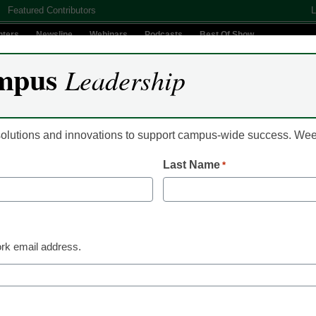
Featured Contributors
L
nters
Newsline
Webinars
Podcasts
Best Of Show
mpus
Leadership
Digital Innovation
Teaching & Learning
AI In Education
 solutions and innovations to support campus-wide success. W
Last Name
*
ts us see a little further i
rk email address.
ts