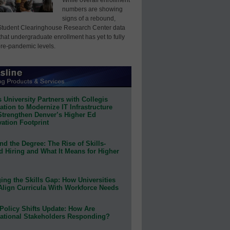
numbers are showing
signs of a rebound,
Student Clearinghouse Research Center data
that undergraduate enrollment has yet to fully
pre-pandemic levels.
 University Partners with Collegis
tion to Modernize IT Infrastructure
Strengthen Denver’s Higher Ed
ation Footprint
d the Degree: The Rise of Skills-
d Hiring and What It Means for Higher
ing the Skills Gap: How Universities
Align Curricula With Workforce Needs
Policy Shifts Update: How Are
ational Stakeholders Responding?