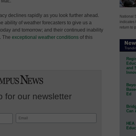
e Mac.
uracy declines rapidly as you look further ahead.
National 
indicates 
e ability of weather forecasters to give us a
return to 
today and tomorrow; and their continued inability
s. The
exceptional weather conditions
of this
Regis
Educa
and 
Innov
Beyon
Base
Ed
 for our newsletter
Bridg
Can 
Email
HEA 
(Required)
Educ