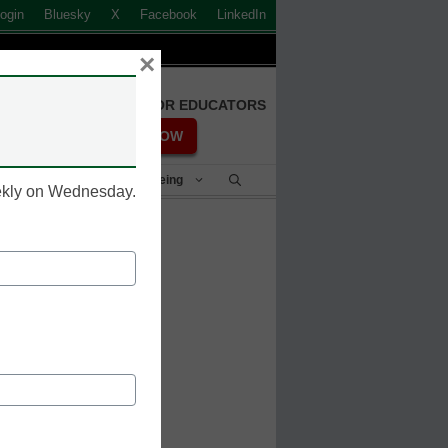
ogin
Bluesky
X
Facebook
LinkedIn
×
FREE REGISTRATION FOR EDUCATORS
REGISTER NOW
Student Success & Well-Being
eekly on Wednesday.
nto the