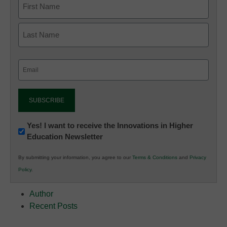
Email
(Required)
Newsletter:
Yes! I want to receive the Innovations in Higher
Education Newsletter
Innovations
in
By submitting your information, you agree to our
Terms & Conditions
and
Privacy
K12
Policy
.
Education
Author
Recent Posts