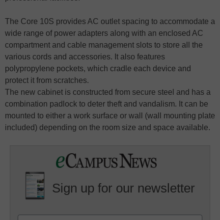
The Core 10S provides AC outlet spacing to accommodate a
wide range of power adapters along with an enclosed AC
compartment and cable management slots to store all the
various cords and accessories. It also features
polypropylene pockets, which cradle each device and
protect it from scratches.
The new cabinet is constructed from secure steel and has a
combination padlock to deter theft and vandalism. It can be
mounted to either a work surface or wall (wall mounting plate
included) depending on the room size and space available.
Sign up for our newsletter