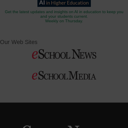
Get the latest updates and insights on AI in education to keep you
and your students current.
Weekly on Thursday.
Our Web Sites