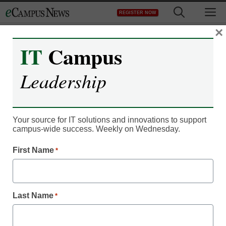
Skip
M
REGISTER NOW
to
content
×
IT
Campus
IT Leadership
Bretford Launches Its
Leadership
First Small-Capacity,
Wall-Mountable Store
Your source for IT solutions and innovations to support
campus-wide success. Weekly on Wednesday.
and Charge Cabinet for
First Name
*
Multiple Device Brands
Carletta
Last Name
*
February 6, 2014