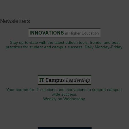
Newsletters
Stay up-to-date with the latest edtech tools, trends, and best
practices for student and campus success. Daily Monday-Friday.
Your source for IT solutions and innovations to support campus-
wide success.
Weekly on Wednesday.