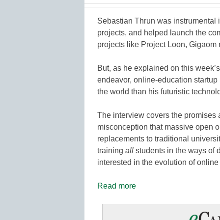
Sebastian Thrun was instrumental i
projects, and helped launch the c
projects like Project Loon, Gigaom 
But, as he explained on this week’s
endeavor, online-education startup
the world than his futuristic technol
The interview covers the promises a
misconception that massive open o
replacements to traditional universi
training
all
students in the ways of 
interested in the evolution of onlin
Read more