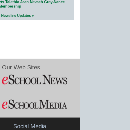
cts Talethia Jean Nevaeh Gray-Nance
 Membership
l Newsline Updates »
Our Web Sites
Social Media