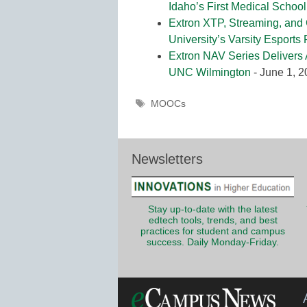
Idaho’s First Medical School
Extron XTP, Streaming, and
University’s Varsity Esports
Extron NAV Series Delivers 
UNC Wilmington
- June 1, 
Tags
MOOCs
Newsletters
Stay up-to-date with the latest
edtech tools, trends, and best
practices for student and campus
success. Daily Monday-Friday.