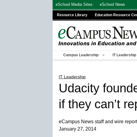
Skip
eSchool Media Sites:
eSchool News
to
Resource Library
Education Resource Ce
content
Campus Leadership
IT Leadership
IT Leadership
Udacity found
if they can’t r
eCampus News staff and wire repor
January 27, 2014