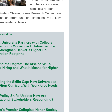
numbers are showing
signs of a rebound,
Student Clearinghouse Research Center data
that undergraduate enrollment has yet to fully
pre-pandemic levels.
 University Partners with Collegis
tion to Modernize IT Infrastructure
Strengthen Denver’s Higher Ed
ation Footprint
d the Degree: The Rise of Skills-
d Hiring and What It Means for Higher
ing the Skills Gap: How Universities
Align Curricula With Workforce Needs
Policy Shifts Update: How Are
ational Stakeholders Responding?
n’s Premier Collegiate Honor Society