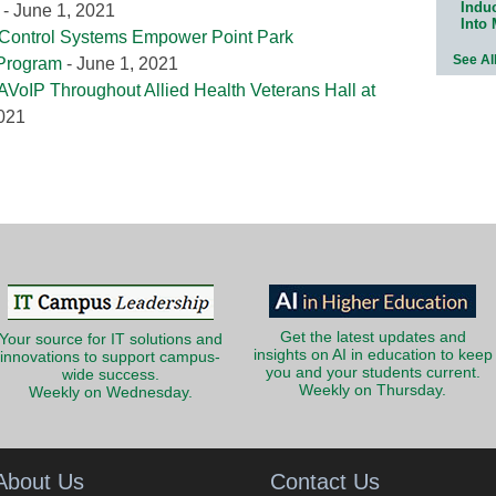
Indu
- June 1, 2021
Into
 Control Systems Empower Point Park
See Al
 Program
- June 1, 2021
AVoIP Throughout Allied Health Veterans Hall at
2021
Get the latest updates and
Your source for IT solutions and
insights on AI in education to keep
innovations to support campus-
you and your students current.
wide success.
Weekly on Thursday.
Weekly on Wednesday.
About Us
Contact Us