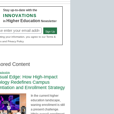
Stay up-to-date with the
INNOVATIONS
Higher Education
in
Newsletter
Sign Up
red)
ting your information, you agree to our Terms &
s and Privacy Policy.
ored Content
adership
sual Edge: How High-Impact
ology Redefines Campus
entiation and Enrollment Strategy
In the current higher
education landscape,
waning enrollment is still
a present challenge.
While overall enrollment