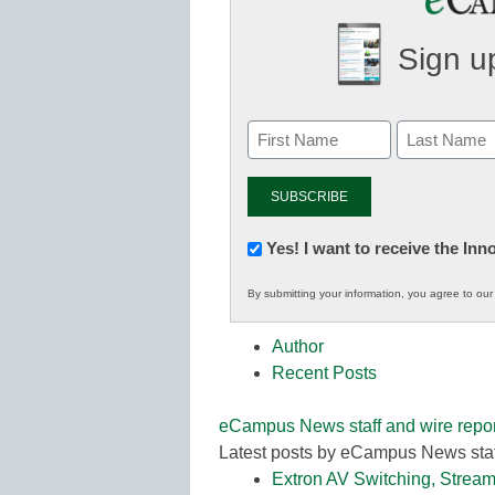
Sign up
Newsletter:
Yes! I want to receive the In
Innovations
By submitting your information, you agree to ou
in
K12
Author
Education
Recent Posts
eCampus News staff and wire repor
Latest posts by eCampus News staf
Extron AV Switching, Stream