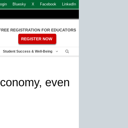
ogin
Bluesky
X
Facebook
LinkedIn
FREE REGISTRATION FOR EDUCATORS
REGISTER NOW
Student Success & Well-Being
economy, even