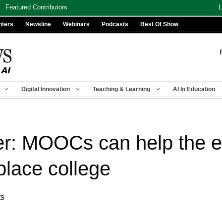
Featured Contributors
L
nters
Newsline
Webinars
Podcasts
Best Of Show
Digital Innovation
Teaching & Learning
AI In Education
er: MOOCs can help the 
eplace college
ts