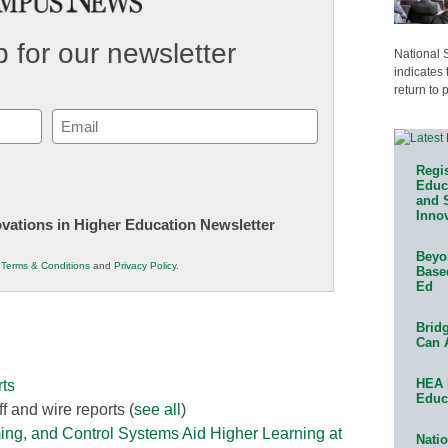
 for our newsletter
National 
indicates 
return to 
Email
(Required)
Regis
Educa
and 
Innov
novations in Higher Education Newsletter
Beyon
r
Terms & Conditions
and
Privacy Policy
.
Base
Ed
Bridg
Can 
HEA 
ts
Educ
f and wire reports
(
see all
)
ing, and Control Systems Aid Higher Learning at
Natio