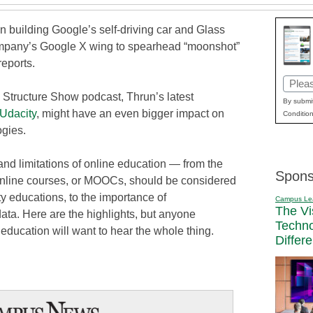
n building Google’s self-driving car and Glass
ompany’s Google X wing to spearhead “moonshot”
reports.
Email
 Structure Show podcast, Thrun’s latest
(Requi
By submit
Udacity
, might have an even bigger impact on
Condition
ogies.
nd limitations of online education — from the
Spons
nline courses, or MOOCs, should be considered
ty educations, to the importance of
Campus Le
The Vi
data. Here are the highlights, but anyone
Techn
e education will want to hear the whole thing.
Differ