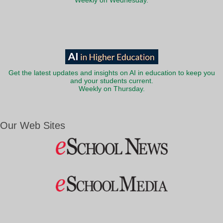
Weekly on Wednesday.
Get the latest updates and insights on AI in education to keep you
and your students current.
Weekly on Thursday.
Our Web Sites