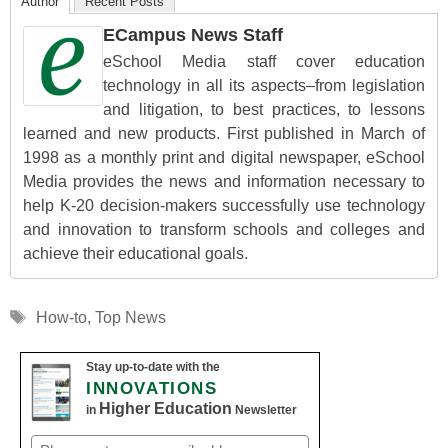
Author
Recent Posts
ECampus News Staff
eSchool Media staff cover education
technology in all its aspects–from legislation
and litigation, to best practices, to lessons
learned and new products. First published in March of
1998 as a monthly print and digital newspaper, eSchool
Media provides the news and information necessary to
help K-20 decision-makers successfully use technology
and innovation to transform schools and colleges and
achieve their educational goals.
Tags
How-to
,
Top News
Stay up-to-date with the
INNOVATIONS
Higher Education
in
Newsletter
Email