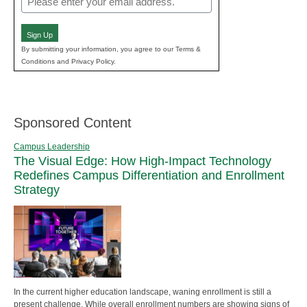
(Required)
Sign Up
By submitting your information, you agree to our Terms &
Conditions and Privacy Policy.
Sponsored Content
Campus Leadership
The Visual Edge: How High-Impact Technology
Redefines Campus Differentiation and Enrollment
Strategy
In the current higher education landscape, waning enrollment is still a
present challenge. While overall enrollment numbers are showing signs of