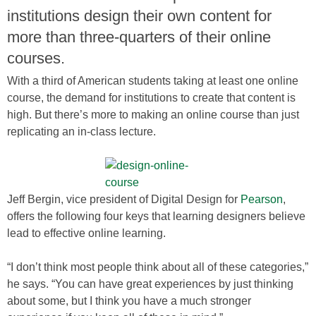
institutions design their own content for
more than three-quarters of their online
courses.
With a third of American students taking at least one online
course, the demand for institutions to create that content is
high. But there’s more to making an online course than just
replicating an in-class lecture.
Jeff Bergin, vice president of Digital Design for
Pearson
,
offers the following four keys that learning designers believe
lead to effective online learning.
“I don’t think most people think about all of these categories,”
he says. “You can have great experiences by just thinking
about some, but I think you have a much stronger