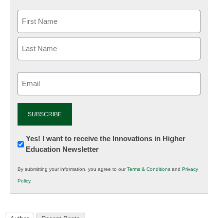
Email
(Required)
Newsletter:
Yes! I want to receive the Innovations in Higher
Education Newsletter
Innovations
in
By submitting your information, you agree to our
Terms & Conditions
and
Privacy
K12
Policy
.
Education