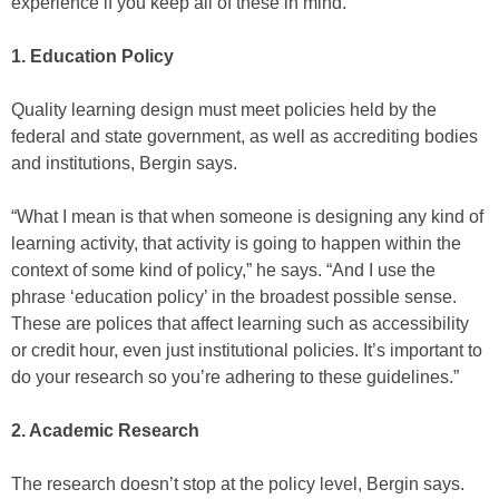
experience if you keep all of these in mind.”
1. Education Policy
Quality learning design must meet policies held by the
federal and state government, as well as accrediting bodies
and institutions, Bergin says.
“What I mean is that when someone is designing any kind of
learning activity, that activity is going to happen within the
context of some kind of policy,” he says. “And I use the
phrase ‘education policy’ in the broadest possible sense.
These are polices that affect learning such as accessibility
or credit hour, even just institutional policies. It’s important to
do your research so you’re adhering to these guidelines.”
2. Academic Research
The research doesn’t stop at the policy level, Bergin says.