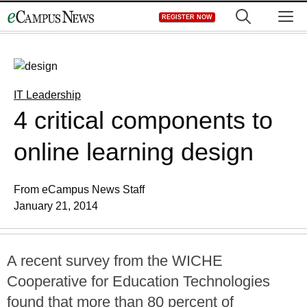
Skip
M
REGISTER NOW
to
content
IT Leadership
4 critical components to
online learning design
From eCampus News Staff
January 21, 2014
A recent survey from the WICHE
Cooperative for Education Technologies
found that more than 80 percent of