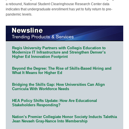
a rebound, National Student Clearinghouse Research Center data
indicates that undergraduate enrollment has yet to fully return to pre-
pandemic levels.
Regis University Partners with Collegis Education to
Modernize IT Infrastructure and Strengthen Denver’s
Higher Ed Innovation Footprint
Beyond the Degree: The Rise of Skills-Based Hiring and
What It Means for Higher Ed
Bridging the Skills Gap: How Universities Can Align
Curricula With Workforce Needs
HEA Policy Shifts Update: How Are Educational
Stakeholders Responding?
Nation’s Premier Collegiate Honor Society Inducts Talethia
Jean Nevaeh Gray-Nance Into Membership