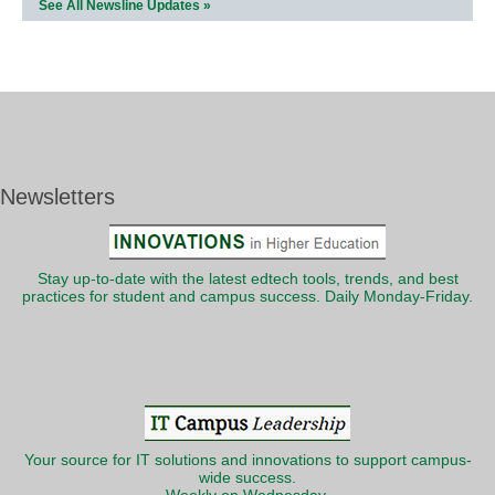
See All Newsline Updates »
Newsletters
Stay up-to-date with the latest edtech tools, trends, and best
practices for student and campus success. Daily Monday-Friday.
Your source for IT solutions and innovations to support campus-
wide success.