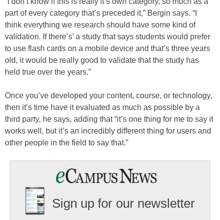
“I don’t know if this is really it’s own category, so much as a
part of every category that’s preceded it,” Bergin says. “I
think everything we research should have some kind of
validation. If there’s’ a study that says students would prefer
to use flash cards on a mobile device and that’s three years
old, it would be really good to validate that the study has
held true over the years.”
Once you’ve developed your content, course, or technology,
then it’s time have it evaluated as much as possible by a
third party, he says, adding that “it’s one thing for me to say it
works well, but it’s an incredibly different thing for users and
other people in the field to say that.”
Sign up for our newsletter