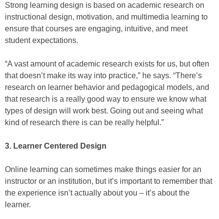
Strong learning design is based on academic research on
instructional design, motivation, and multimedia learning to
ensure that courses are engaging, intuitive, and meet
student expectations.
“A vast amount of academic research exists for us, but often
that doesn’t make its way into practice,” he says. “There’s
research on learner behavior and pedagogical models, and
that research is a really good way to ensure we know what
types of design will work best. Going out and seeing what
kind of research there is can be really helpful.”
3. Learner Centered Design
Online learning can sometimes make things easier for an
instructor or an institution, but it’s important to remember that
the experience isn’t actually about you – it’s about the
learner.