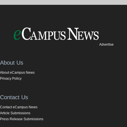
Advertise
About Us
About eCampus News
Privacy Policy
Contact Us
Contact eCampus News
Article Submissions
Press Release Submissions