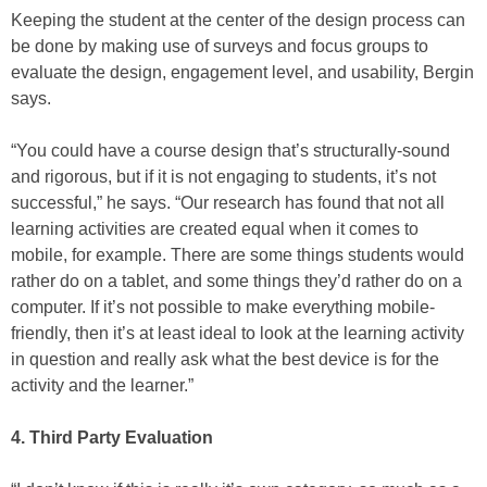
Keeping the student at the center of the design process can
be done by making use of surveys and focus groups to
evaluate the design, engagement level, and usability, Bergin
says.
“You could have a course design that’s structurally-sound
and rigorous, but if it is not engaging to students, it’s not
successful,” he says. “Our research has found that not all
learning activities are created equal when it comes to
mobile, for example. There are some things students would
rather do on a tablet, and some things they’d rather do on a
computer. If it’s not possible to make everything mobile-
friendly, then it’s at least ideal to look at the learning activity
in question and really ask what the best device is for the
activity and the learner.”
4. Third Party Evaluation