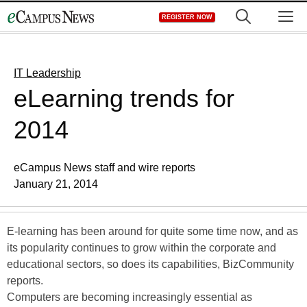
Skip
M
REGISTER NOW
to
content
IT Leadership
eLearning trends for
2014
eCampus News staff and wire reports
January 21, 2014
E-learning has been around for quite some time now, and as
its popularity continues to grow within the corporate and
educational sectors, so does its capabilities, BizCommunity
reports.
Computers are becoming increasingly essential as