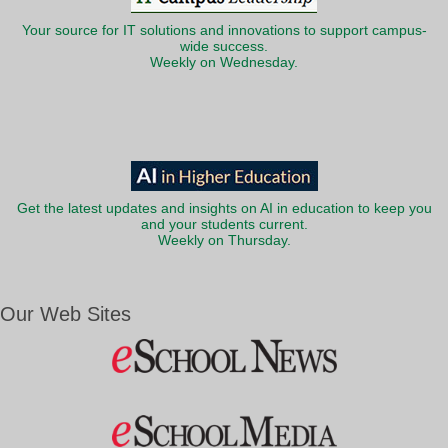
Your source for IT solutions and innovations to support campus-
wide success.
Weekly on Wednesday.
Get the latest updates and insights on AI in education to keep you
and your students current.
Weekly on Thursday.
Our Web Sites