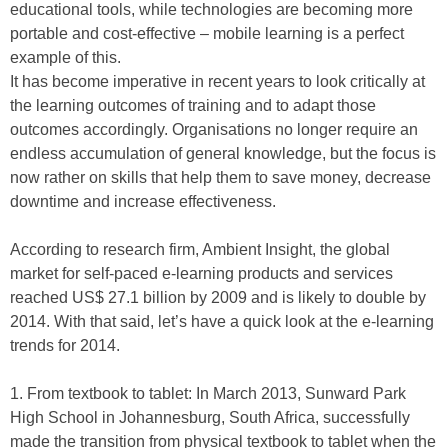
educational tools, while technologies are becoming more
portable and cost-effective – mobile learning is a perfect
example of this.
It has become imperative in recent years to look critically at
the learning outcomes of training and to adapt those
outcomes accordingly. Organisations no longer require an
endless accumulation of general knowledge, but the focus is
now rather on skills that help them to save money, decrease
downtime and increase effectiveness.
According to research firm, Ambient Insight, the global
market for self-paced e-learning products and services
reached US$ 27.1 billion by 2009 and is likely to double by
2014. With that said, let’s have a quick look at the e-learning
trends for 2014.
1. From textbook to tablet:
In March 2013, Sunward Park
High School in Johannesburg, South Africa, successfully
made the transition from physical textbook to tablet when the