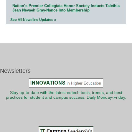
Nation’s Premier Collegiate Honor Society Inducts Talethia
Jean Nevaeh Gray-Nance Into Membership
See All Newsline Updates »
Newsletters
Stay up-to-date with the latest edtech tools, trends, and best
practices for student and campus success. Daily Monday-Friday.