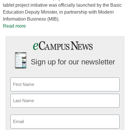
tablet project initiative was officially launched by the Basic
Education Deputy Minister, in partnership with Modern
Information Business (MIB).
Read more
Sign up for our newsletter
Email
(Required)