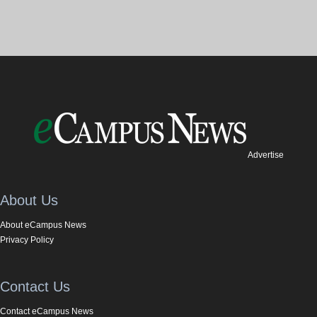
Advertise
About Us
About eCampus News
Privacy Policy
Contact Us
Contact eCampus News