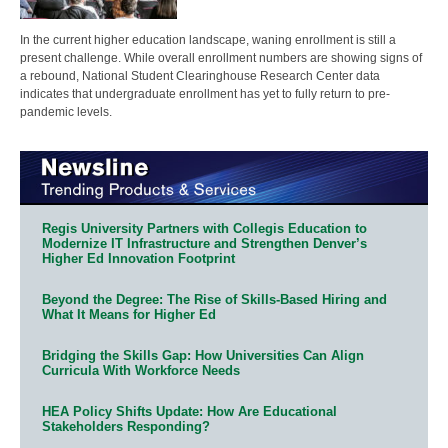
In the current higher education landscape, waning enrollment is still a
present challenge. While overall enrollment numbers are showing signs of
a rebound, National Student Clearinghouse Research Center data
indicates that undergraduate enrollment has yet to fully return to pre-
pandemic levels.
Regis University Partners with Collegis Education to
Modernize IT Infrastructure and Strengthen Denver’s
Higher Ed Innovation Footprint
Beyond the Degree: The Rise of Skills-Based Hiring and
What It Means for Higher Ed
Bridging the Skills Gap: How Universities Can Align
Curricula With Workforce Needs
HEA Policy Shifts Update: How Are Educational
Stakeholders Responding?