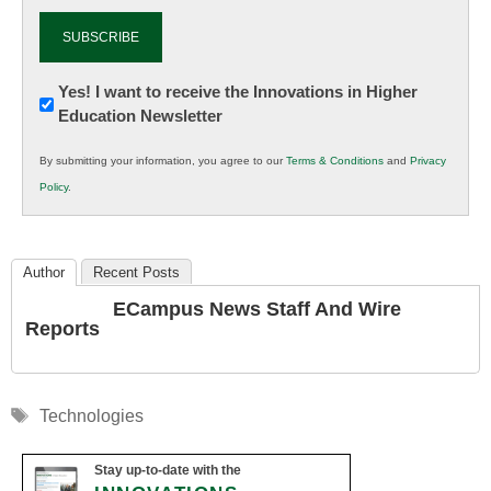
Newsletter:
Yes! I want to receive the Innovations in Higher
Education Newsletter
Innovations
in
By submitting your information, you agree to our
Terms & Conditions
and
Privacy
K12
Policy
.
Education
Author
Recent Posts
ECampus News Staff And Wire
Reports
Tags
Technologies
Stay up-to-date with the