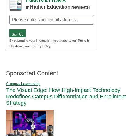
INNOVATIONS
Higher Education
in
Newsletter
Email
(Required)
Sign Up
By submitting your information, you agree to our Terms &
Conditions and Privacy Policy.
Sponsored Content
Campus Leadership
The Visual Edge: How High-Impact Technology
Redefines Campus Differentiation and Enrollment
Strategy