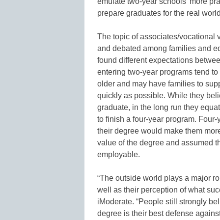
emulate two-year schools’ more pra
prepare graduates for the real world
The topic of associates/vocational 
and debated among families and ed
found different expectations betwee
entering two-year programs tend to 
older and may have families to supp
quickly as possible. While they beli
graduate, in the long run they equ
to finish a four-year program. Four
their degree would make them more
value of the degree and assumed t
employable.
“The outside world plays a major role
well as their perception of what su
iModerate. “People still strongly be
degree is their best defense against