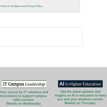
r
Terms & Conditions
and
Privacy Policy
.
Get the latest updates and
Your source for IT solutions and
insights on AI in education to keep
innovations to support campus-
you and your students current.
wide success.
Weekly on Thursday.
Weekly on Wednesday.