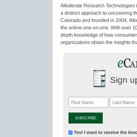
iModerate Research Technologies is
a distinct approach to uncovering t
Colorado and founded in 2004, iMo
the online one-on-one. With over 10
depth knowledge of how consumers
organizations obtain the insights th
Sign up
Newsletter:
Yes! I want to receive the In