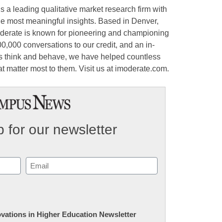
 a leading qualitative market research firm with
he most meaningful insights. Based in Denver,
derate is known for pioneering and championing
0,000 conversations to our credit, and an in-
 think and behave, we have helped countless
at matter most to them. Visit us at imoderate.com.
 for our newsletter
Email
(Required)
novations in Higher Education Newsletter