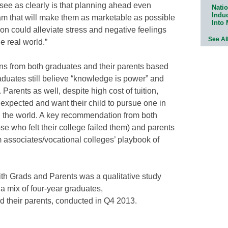
t see as clearly is that planning ahead even
Natio
Indu
am that will make them as marketable as possible
Into
ion could alleviate stress and negative feelings
See Al
e real world.”
s from both graduates and their parents based
raduates still believe “knowledge is power” and
Parents as well, despite high cost of tuition,
expected and want their child to pursue one in
n the world. A key recommendation from both
ose who felt their college failed them) and parents
rom associates/vocational colleges’ playbook of
ith Grads and Parents was a qualitative study
 a mix of four-year graduates,
d their parents, conducted in Q4 2013.