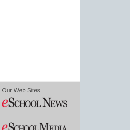
Our Web Sites