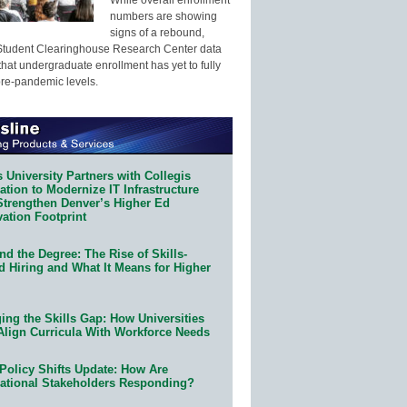
numbers are showing
signs of a rebound,
Student Clearinghouse Research Center data
that undergraduate enrollment has yet to fully
pre-pandemic levels.
 University Partners with Collegis
tion to Modernize IT Infrastructure
Strengthen Denver’s Higher Ed
ation Footprint
d the Degree: The Rise of Skills-
d Hiring and What It Means for Higher
ing the Skills Gap: How Universities
Align Curricula With Workforce Needs
Policy Shifts Update: How Are
ational Stakeholders Responding?