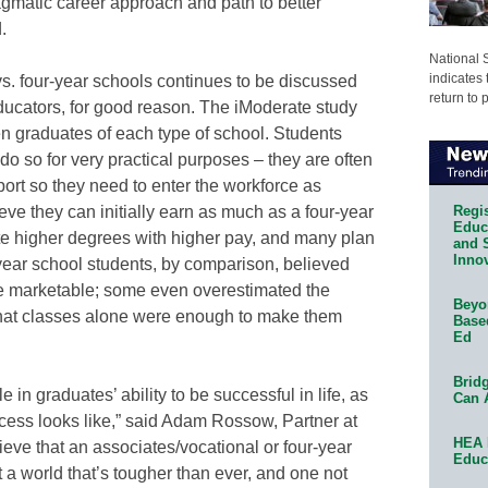
gmatic career approach and path to better
.
National 
indicates 
vs. four-year schools continues to be discussed
return to 
ucators, for good reason. The iModerate study
n graduates of each type of school. Students
do so for very practical purposes – they are often
ort so they need to enter the workforce as
Regis
eve they can initially earn as much as a four-year
Educa
ate higher degrees with higher pay, and many plan
and 
Innov
-year school students, by comparison, believed
 marketable; some even overestimated the
Beyon
hat classes alone were enough to make them
Base
Ed
Bridg
 in graduates’ ability to be successful in life, as
Can 
ccess looks like,” said Adam Rossow, Partner at
HEA 
lieve that an associates/vocational or four-year
Educ
 a world that’s tougher than ever, and one not