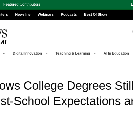
Featured Contributors
L
nters
Newsline
Webinars
Podcasts
Best Of Show
Digital Innovation
Teaching & Learning
AI In Education
ws College Degrees Still
ost-School Expectations 