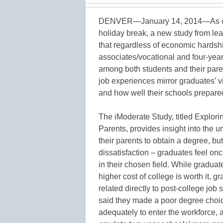
DENVER—January 14, 2014—As colleg
holiday break, a new study from lea
that regardless of economic hardship
associates/vocational and four-yea
among both students and their pare
job experiences mirror graduates’ v
and how well their schools prepared
The iModerate Study, titled Explor
Parents, provides insight into the 
their parents to obtain a degree, but
dissatisfaction – graduates feel once
in their chosen field. While gradua
higher cost of college is worth it, 
related directly to post-college job s
said they made a poor degree choic
adequately to enter the workforce