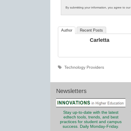
Innovations
By submitting your information, you agree to ou
in
K12
Education
Author
Recent Posts
Carletta
Tags
Technology Providers
Newsletters
Stay up-to-date with the latest
edtech tools, trends, and best
practices for student and campus
success. Daily Monday-Friday.