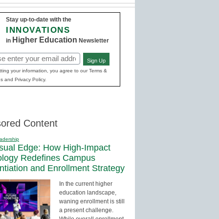
Stay up-to-date with the
INNOVATIONS
Higher Education
in
Newsletter
Sign Up
red)
ting your information, you agree to our Terms &
s and Privacy Policy.
ored Content
adership
sual Edge: How High-Impact
ology Redefines Campus
entiation and Enrollment Strategy
In the current higher
education landscape,
waning enrollment is still
a present challenge.
While overall enrollment