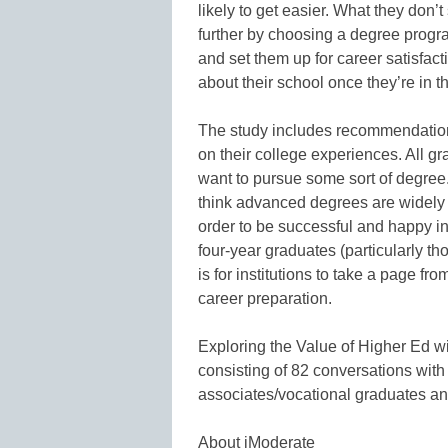
likely to get easier. What they don’
further by choosing a degree progr
and set them up for career satisfact
about their school once they’re in th
The study includes recommendation
on their college experiences. All g
want to pursue some sort of degree. 
think advanced degrees are widely 
order to be successful and happy i
four-year graduates (particularly th
is for institutions to take a page f
career preparation.
Exploring the Value of Higher Ed w
consisting of 82 conversations with
associates/vocational graduates an
About iModerate