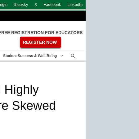
ogin
Bluesky
X
Facebook
LinkedIn
FREE REGISTRATION FOR EDUCATORS
REGISTER NOW
Student Success & Well-Being
 Highly
are Skewed