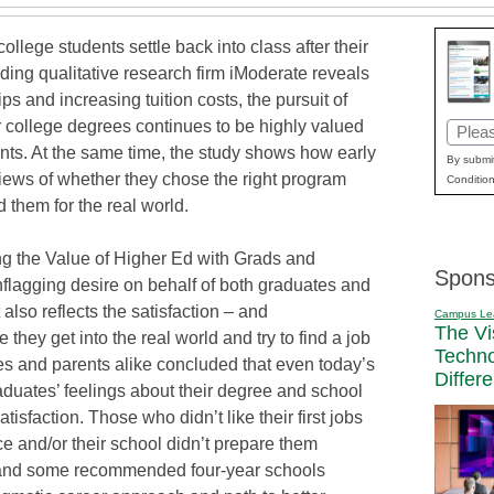
e students settle back into class after their
ding qualitative research firm iModerate reveals
s and increasing tuition costs, the pursuit of
r college degrees continues to be highly valued
Email
nts. At the same time, the study shows how early
(Requi
By submit
iews of whether they chose the right program
Condition
 them for the real world.
ing the Value of Higher Ed with Grads and
Spons
unflagging desire on behalf of both graduates and
 also reflects the satisfaction – and
Campus Le
The Vi
 they get into the real world and try to find a job
Techn
tes and parents alike concluded that even today’s
Differ
graduates’ feelings about their degree and school
atisfaction. Those who didn’t like their first jobs
e and/or their school didn’t prepare them
, and some recommended four-year schools