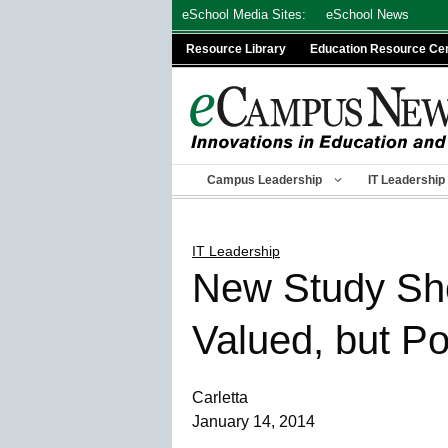
Skip
eSchool Media Sites:
eSchool News
to
Resource Library
Education Resource Ce
content
Campus Leadership
IT Leadership
IT Leadership
New Study Sho
Valued, but P
Carletta
January 14, 2014