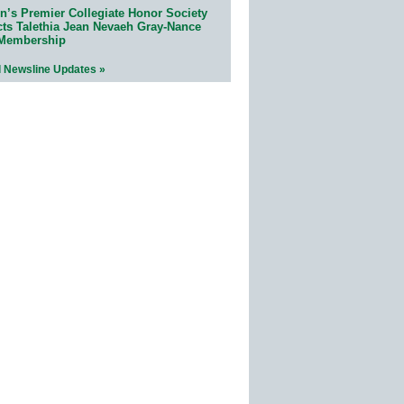
n’s Premier Collegiate Honor Society
cts Talethia Jean Nevaeh Gray-Nance
 Membership
l Newsline Updates »