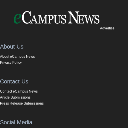
Advertise
About Us
About eCampus News
Privacy Policy
Contact Us
Contact eCampus News
Article Submissions
Press Release Submissions
Social Media