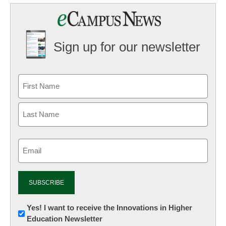
Sign up for our newsletter
Email
(Required)
Newsletter:
Yes! I want to receive the Innovations in Higher
Education Newsletter
Innovations