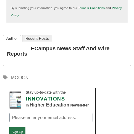
in
By submitting your information, you agree to our
Terms & Conditions
and
Privacy
K12
Policy
.
Education
Author
Recent Posts
ECampus News Staff And Wire
Reports
Tags
MOOCs
Stay up-to-date with the
INNOVATIONS
Higher Education
in
Newsletter
Email
(Required)
Sign Up