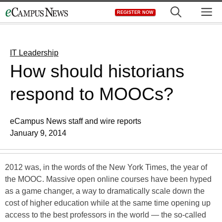
Skip
M
REGISTER NOW
to
content
IT Leadership
How should historians
respond to MOOCs?
eCampus News staff and wire reports
January 9, 2014
2012 was, in the words of the New York Times, the year of
the MOOC. Massive open online courses have been hyped
as a game changer, a way to dramatically scale down the
cost of higher education while at the same time opening up
access to the best professors in the world — the so-called