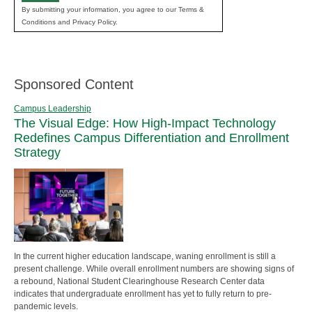
By submitting your information, you agree to our Terms &
Conditions and Privacy Policy.
Sponsored Content
Campus Leadership
The Visual Edge: How High-Impact Technology
Redefines Campus Differentiation and Enrollment
Strategy
In the current higher education landscape, waning enrollment is still a
present challenge. While overall enrollment numbers are showing signs of
a rebound, National Student Clearinghouse Research Center data
indicates that undergraduate enrollment has yet to fully return to pre-
pandemic levels.