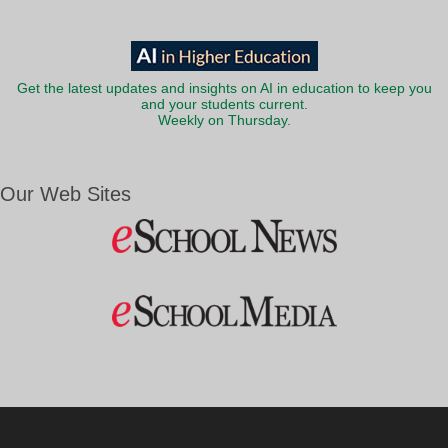
Get the latest updates and insights on AI in education to keep you
and your students current.
Weekly on Thursday.
Our Web Sites