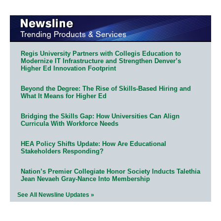
Regis University Partners with Collegis Education to
Modernize IT Infrastructure and Strengthen Denver’s
Higher Ed Innovation Footprint
Beyond the Degree: The Rise of Skills-Based Hiring and
What It Means for Higher Ed
Bridging the Skills Gap: How Universities Can Align
Curricula With Workforce Needs
HEA Policy Shifts Update: How Are Educational
Stakeholders Responding?
Nation’s Premier Collegiate Honor Society Inducts Talethia
Jean Nevaeh Gray-Nance Into Membership
See All Newsline Updates »