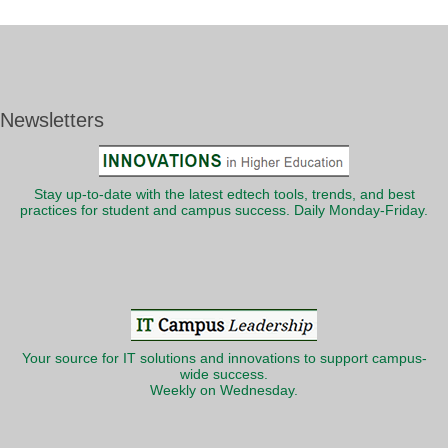
Newsletters
Stay up-to-date with the latest edtech tools, trends, and best
practices for student and campus success. Daily Monday-Friday.
Your source for IT solutions and innovations to support campus-
wide success.
Weekly on Wednesday.