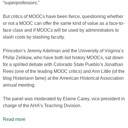
“superprofessors.”
But critics of MOOCs have been fierce, questioning whether
or not a MOOC can offer the same kind of value as a face-to-
face class and if MOOCs will be used by administrators to
slash costs by slashing faculty.
Princeton’s Jeremy Adelman and the University of Virginia’s
Philip Zelikow, who have both led history MOOCs, sat down
for a spirited debate with Colorado State Pueblo’s Jonathan
Rees (one of the leading MOOC critics) and Ann Little (of the
blog Historiann fame) at the American Historical Association
annual meeting.
The panel was moderated by Elaine Carey, vice-president in
charge of the AHA’s Teaching Division.
Read more