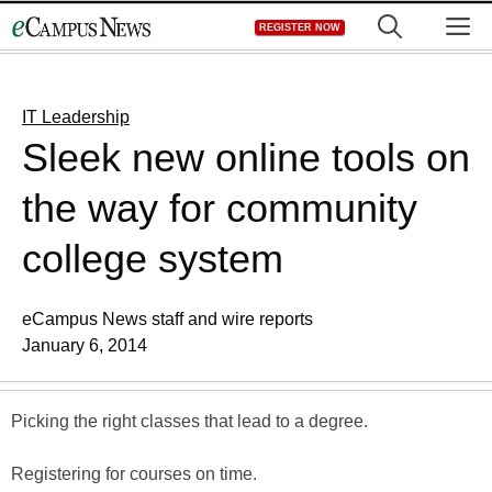
Skip
M
REGISTER NOW
to
content
IT Leadership
Sleek new online tools on
the way for community
college system
eCampus News staff and wire reports
January 6, 2014
Picking the right classes that lead to a degree.
Registering for courses on time.