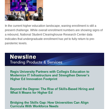
In the current higher education landscape, waning enrollment is still a
present challenge. While overall enrollment numbers are showing signs of
a rebound, National Student Clearinghouse Research Center data
indicates that undergraduate enrollment has yet to fully return to pre-
pandemic levels.
Regis University Partners with Collegis Education to
Modernize IT Infrastructure and Strengthen Denver’s
Higher Ed Innovation Footprint
Beyond the Degree: The Rise of Skills-Based Hiring and
What It Means for Higher Ed
Bridging the Skills Gap: How Universities Can Align
Curricula With Workforce Needs