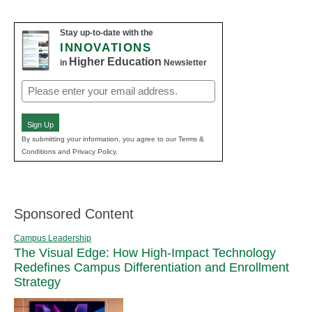
Stay up-to-date with the
INNOVATIONS
Higher Education
in
Newsletter
Email
(Required)
Sign Up
By submitting your information, you agree to our Terms &
Conditions and Privacy Policy.
Sponsored Content
Campus Leadership
The Visual Edge: How High-Impact Technology
Redefines Campus Differentiation and Enrollment
Strategy