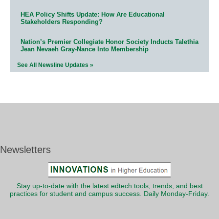
HEA Policy Shifts Update: How Are Educational
Stakeholders Responding?
Nation’s Premier Collegiate Honor Society Inducts Talethia
Jean Nevaeh Gray-Nance Into Membership
See All Newsline Updates »
Newsletters
Stay up-to-date with the latest edtech tools, trends, and best
practices for student and campus success. Daily Monday-Friday.