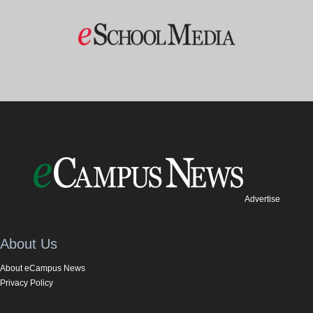
Advertise
About Us
About eCampus News
Privacy Policy