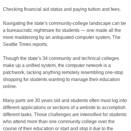
Checking financial aid status and paying tuition and fees.
Navigating the state’s community-college landscape can be
a bureaucratic nightmare for students — one made all the
more maddening by an antiquated computer system, The
Seattle Times reports.
Though the state’s 34 community and technical colleges
make up a unified system, the computer network is a
patchwork, lacking anything remotely resembling one-stop
shopping for students wanting to manage their education
online.
Many parts are 30 years old and students often must log into
different applications or sections of a website to accomplish
different tasks. Those challenges are intensified for students
who attend more than one community college over the
course of their education or start and stop it due to the