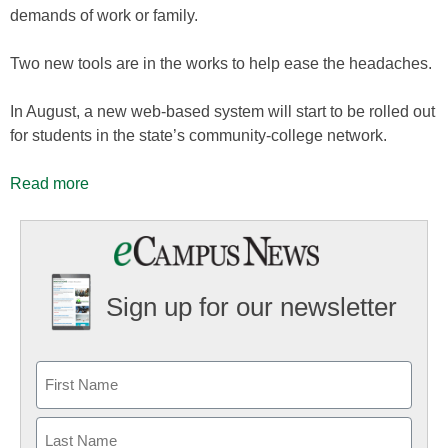
demands of work or family.
Two new tools are in the works to help ease the headaches.
In August, a new web-based system will start to be rolled out
for students in the state’s community-college network.
Read more
Sign up for our newsletter