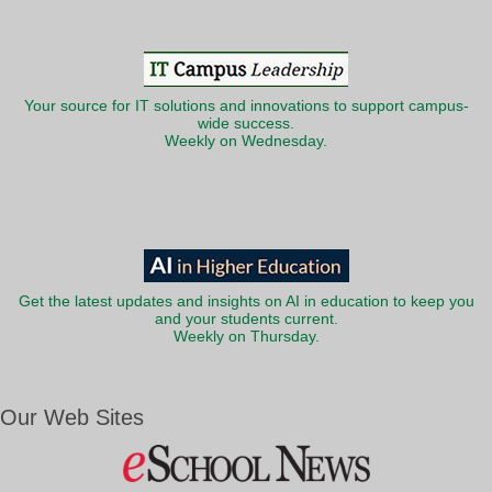
Your source for IT solutions and innovations to support campus-
wide success.
Weekly on Wednesday.
Get the latest updates and insights on AI in education to keep you
and your students current.
Weekly on Thursday.
Our Web Sites