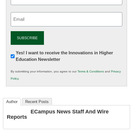
Email
(Required)
Newsletter:
Yes! I want to receive the Innovations in Higher
Education Newsletter
Innovations
in
By submitting your information, you agree to our
Terms & Conditions
and
Privacy
K12
Policy
.
Education
Author
Recent Posts
ECampus News Staff And Wire
Reports