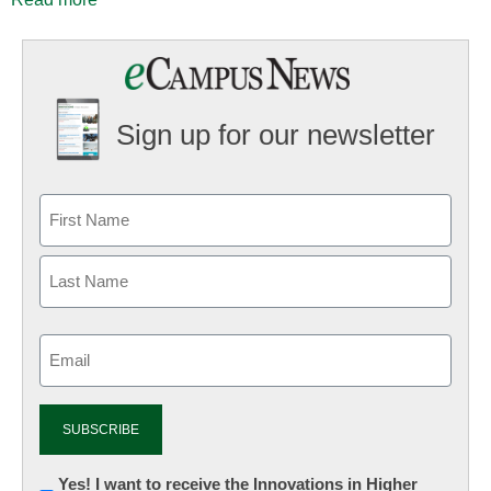
Sign up for our newsletter
Email
(Required)
Newsletter:
Yes! I want to receive the Innovations in Higher