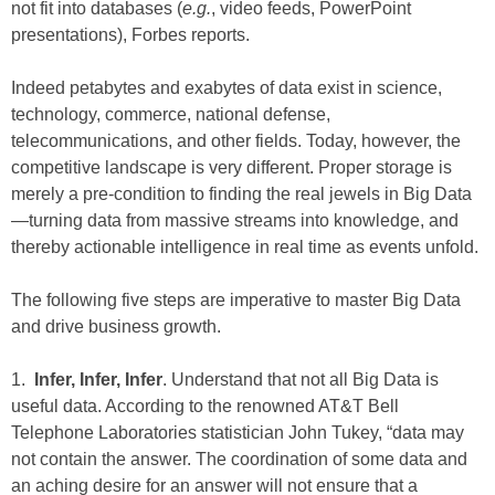
not fit into databases (
e.g.
, video feeds, PowerPoint
presentations), Forbes reports.
Indeed petabytes and exabytes of data exist in science,
technology, commerce, national defense,
telecommunications, and other fields. Today, however, the
competitive landscape is very different. Proper storage is
merely a pre-condition to finding the real jewels in Big Data
—turning data from massive streams into knowledge, and
thereby actionable intelligence in real time as events unfold.
The following five steps are imperative to master Big Data
and drive business growth.
1.
Infer,
Infer, Infer
. Understand that not all Big Data is
useful data. According to the renowned AT&T Bell
Telephone Laboratories statistician John Tukey, “data may
not contain the answer. The coordination of some data and
an aching desire for an answer will not ensure that a