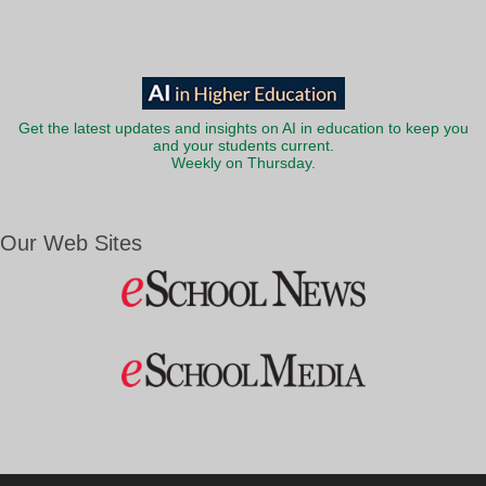
Get the latest updates and insights on AI in education to keep you
and your students current.
Weekly on Thursday.
Our Web Sites