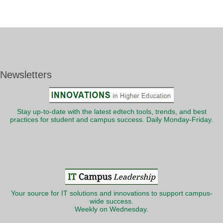
Newsletters
Stay up-to-date with the latest edtech tools, trends, and best
practices for student and campus success. Daily Monday-Friday.
Your source for IT solutions and innovations to support campus-
wide success.
Weekly on Wednesday.