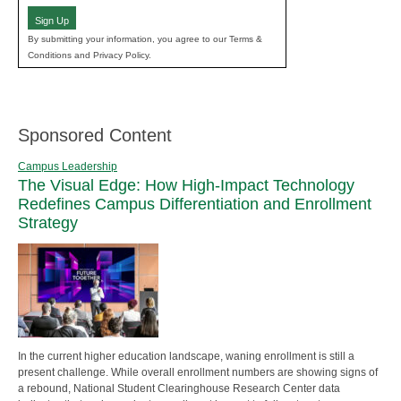
Sign Up
By submitting your information, you agree to our Terms &
Conditions and Privacy Policy.
Sponsored Content
Campus Leadership
The Visual Edge: How High-Impact Technology
Redefines Campus Differentiation and Enrollment
Strategy
In the current higher education landscape, waning enrollment is still a
present challenge. While overall enrollment numbers are showing signs of
a rebound, National Student Clearinghouse Research Center data