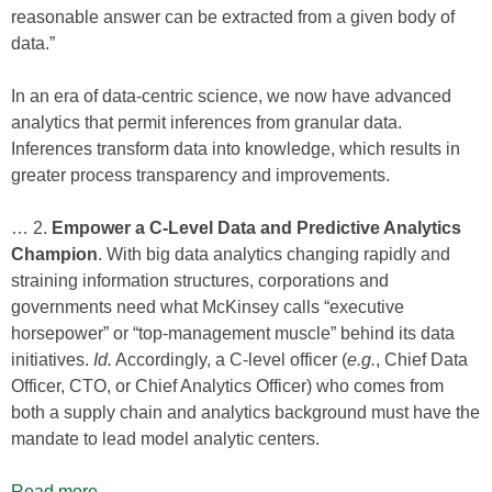
reasonable answer can be extracted from a given body of
data.”
In an era of data-centric science, we now have advanced
analytics that permit inferences from granular data.
Inferences transform data into knowledge, which results in
greater process transparency and improvements.
… 2.
Empower a C-Level Data and Predictive Analytics
Champion
. With big data analytics changing rapidly and
straining information structures, corporations and
governments need what McKinsey calls “executive
horsepower” or “top-management muscle” behind its data
initiatives.
Id.
Accordingly, a C-level officer (
e.g.
, Chief Data
Officer, CTO, or Chief Analytics Officer) who comes from
both a supply chain and analytics background must have the
mandate to lead model analytic centers.
Read more