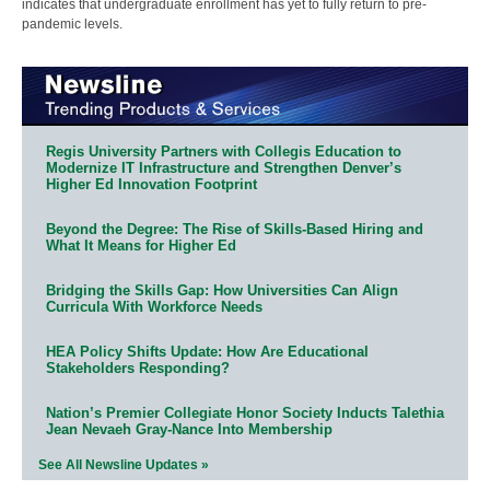
indicates that undergraduate enrollment has yet to fully return to pre-
pandemic levels.
Regis University Partners with Collegis Education to
Modernize IT Infrastructure and Strengthen Denver’s
Higher Ed Innovation Footprint
Beyond the Degree: The Rise of Skills-Based Hiring and
What It Means for Higher Ed
Bridging the Skills Gap: How Universities Can Align
Curricula With Workforce Needs
HEA Policy Shifts Update: How Are Educational
Stakeholders Responding?
Nation’s Premier Collegiate Honor Society Inducts Talethia
Jean Nevaeh Gray-Nance Into Membership
See All Newsline Updates »