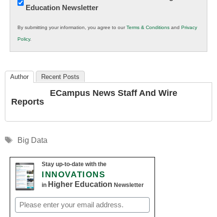
Education Newsletter
Innovations
in
By submitting your information, you agree to our
Terms & Conditions
and
Privacy
K12
Policy
.
Education
Author
Recent Posts
ECampus News Staff And Wire
Reports
Tags
Big Data
Stay up-to-date with the
INNOVATIONS
Higher Education
in
Newsletter
Email
(Required)