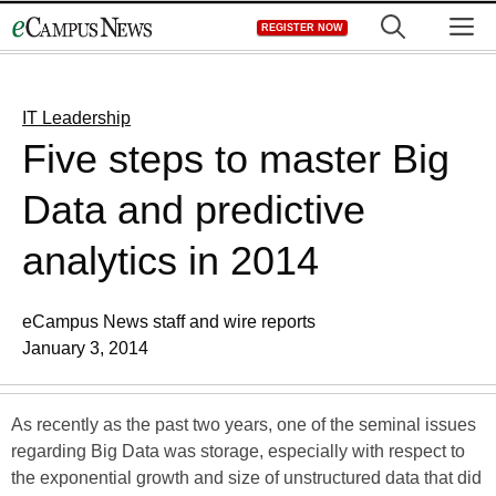
Skip
M
REGISTER NOW
to
content
IT Leadership
Five steps to master Big
Data and predictive
analytics in 2014
eCampus News staff and wire reports
January 3, 2014
As recently as the past two years, one of the seminal issues
regarding Big Data was storage, especially with respect to
the exponential growth and size of unstructured data that did