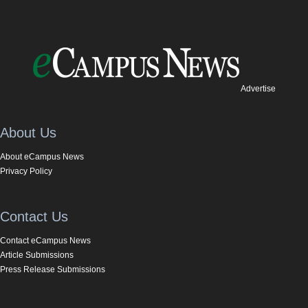
Advertise
About Us
About eCampus News
Privacy Policy
Contact Us
Contact eCampus News
Article Submissions
Press Release Submissions