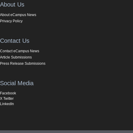
About Us
About eCampus News
Privacy Policy
Contact Us
Contact eCampus News
Article Submissions
Press Release Submissions
Social Media
Facebook
X Twitter
LinkedIn