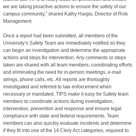
we are taking proactive actions to ensure the safety of our
campus community,” shared Kathy Hargis, Director of Risk
Management.
Once a report had been submitted, all members of the
University’s Safety Team are immediately notified so they
can begin an investigation and determine the appropriate
actions and steps for intervention. Any comments or steps
taken are shared with all team members, coordinating efforts
and eliminating the need for in-person meetings, e-mail
strings, phone calls, etc. All reports are thoroughly
investigated and referred to law enforcement when
necessary or mandated. TIPS make it easy for Safety team
members to coordinate actions during investigation,
intervention, prevention and response and ensure legal
compliance with state and federal requirements. Team
members can also quickly evaluate incidents and determine
if they fit into one of the 14 Clery Act categories, required to