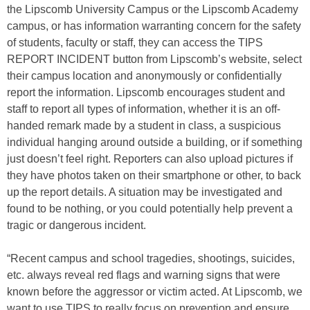
the Lipscomb University Campus or the Lipscomb Academy
campus, or has information warranting concern for the safety
of students, faculty or staff, they can access the TIPS
REPORT INCIDENT button from Lipscomb’s website, select
their campus location and anonymously or confidentially
report the information. Lipscomb encourages student and
staff to report all types of information, whether it is an off-
handed remark made by a student in class, a suspicious
individual hanging around outside a building, or if something
just doesn’t feel right. Reporters can also upload pictures if
they have photos taken on their smartphone or other, to back
up the report details. A situation may be investigated and
found to be nothing, or you could potentially help prevent a
tragic or dangerous incident.
“Recent campus and school tragedies, shootings, suicides,
etc. always reveal red flags and warning signs that were
known before the aggressor or victim acted. At Lipscomb, we
want to use TIPS to really focus on prevention and ensure