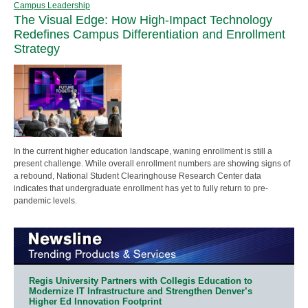
Campus Leadership
The Visual Edge: How High-Impact Technology
Redefines Campus Differentiation and Enrollment
Strategy
In the current higher education landscape, waning enrollment is still a
present challenge. While overall enrollment numbers are showing signs of
a rebound, National Student Clearinghouse Research Center data
indicates that undergraduate enrollment has yet to fully return to pre-
pandemic levels.
Regis University Partners with Collegis Education to
Modernize IT Infrastructure and Strengthen Denver’s
Higher Ed Innovation Footprint