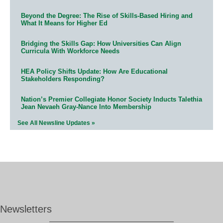
Beyond the Degree: The Rise of Skills-Based Hiring and
What It Means for Higher Ed
Bridging the Skills Gap: How Universities Can Align
Curricula With Workforce Needs
HEA Policy Shifts Update: How Are Educational
Stakeholders Responding?
Nation’s Premier Collegiate Honor Society Inducts Talethia
Jean Nevaeh Gray-Nance Into Membership
See All Newsline Updates »
Newsletters