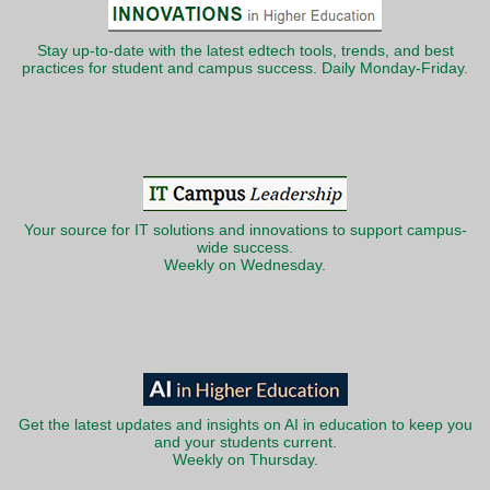
Stay up-to-date with the latest edtech tools, trends, and best
practices for student and campus success. Daily Monday-Friday.
Your source for IT solutions and innovations to support campus-
wide success.
Weekly on Wednesday.
Get the latest updates and insights on AI in education to keep you
and your students current.
Weekly on Thursday.