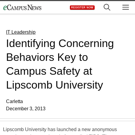
Skip
M
REGISTER NOW
to
content
IT Leadership
Identifying Concerning
Behaviors Key to
Campus Safety at
Lipscomb University
Carletta
December 3, 2013
Lipscomb University has launched a new anonymous