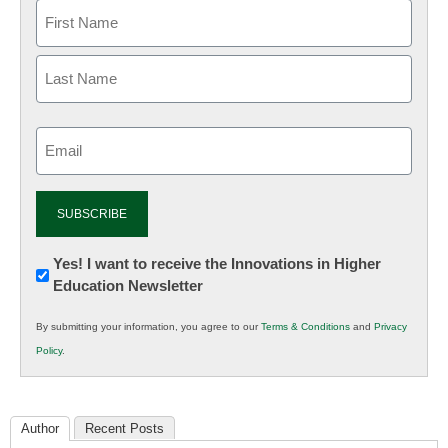
Email
(Required)
Newsletter:
Yes! I want to receive the Innovations in Higher
Education Newsletter
Innovations
in
By submitting your information, you agree to our
Terms & Conditions
and
Privacy
K12
Policy
.
Education
Author
Recent Posts