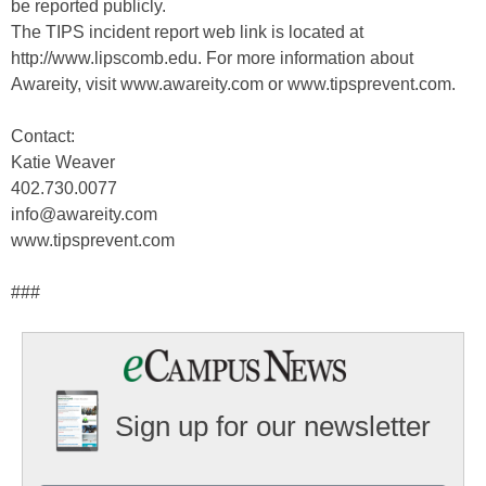
be reported publicly.
The TIPS incident report web link is located at
http://www.lipscomb.edu. For more information about
Awareity, visit www.awareity.com or www.tipsprevent.com.
Contact:
Katie Weaver
402.730.0077
info@awareity.com
www.tipsprevent.com
###
Sign up for our newsletter