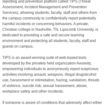
reporting and prevention platform called TIPS (Threat
Assessment, Incident Management and Prevention
Services), allowing students, faculty, staff and others from
the campus community to confidentially report potentially
harmful incidents or concerning behaviors. A private,
Christian college in Nashville, TN, Lipscomb University, is
dedicated to providing a safe and secure learning
environment and protecting all students, faculty, staff and
guests on campus.
TIPS is an award-winning suite of web-based tools
developed by the privately held organization Awareity,
empowering individuals to anonymously report suspicious
activities involving assault, weapons, illegal drug/alcohol
use, harassment or intimidation, hazing, vandalism, threats
of violence, suicide risk, sexual harassment, abuse,
workplace safety and other incidents.
If someone is aware of conditions that adversely affect either