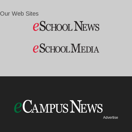
Our Web Sites
Advertise