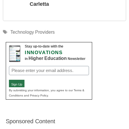
Carletta
Tags
Technology Providers
Stay up-to-date with the
INNOVATIONS
Higher Education
in
Newsletter
Email
(Required)
Sign Up
By submitting your information, you agree to our Terms &
Conditions and Privacy Policy.
Sponsored Content