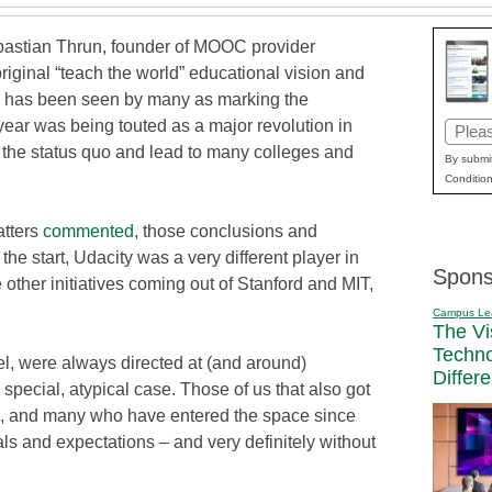
astian Thrun, founder of MOOC provider
riginal “teach the world” educational vision and
g, has been seen by many as marking the
 year was being touted as a major revolution in
Email
t the status quo and lead to many colleges and
(Requi
By submit
Condition
atters
commented
, those conclusions and
 the start, Udacity was a very different player in
Spons
other initiatives coming out of Stanford and MIT,
Campus Le
The Vi
Techn
l, were always directed at (and around)
Differ
special, atypical case. Those of us that also got
ys, and many who have entered the space since
als and expectations – and very definitely without