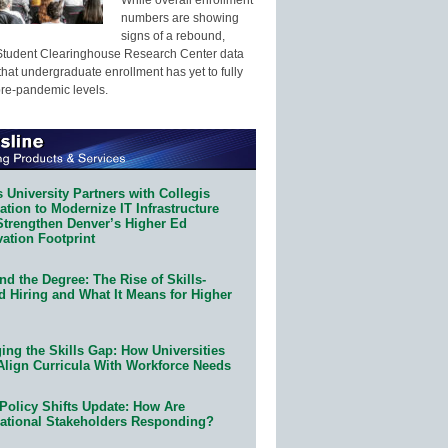
numbers are showing
signs of a rebound,
Student Clearinghouse Research Center data
that undergraduate enrollment has yet to fully
pre-pandemic levels.
 University Partners with Collegis
tion to Modernize IT Infrastructure
Strengthen Denver’s Higher Ed
ation Footprint
d the Degree: The Rise of Skills-
d Hiring and What It Means for Higher
ing the Skills Gap: How Universities
Align Curricula With Workforce Needs
Policy Shifts Update: How Are
ational Stakeholders Responding?