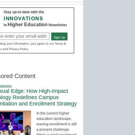
Stay up-to-date with the
INNOVATIONS
Higher Education
in
Newsletter
Sign Up
red)
ting your information, you agree to our Terms &
s and Privacy Policy.
ored Content
adership
sual Edge: How High-Impact
ology Redefines Campus
entiation and Enrollment Strategy
In the current higher
education landscape,
waning enrollment is still
a present challenge.
While overall enrollment