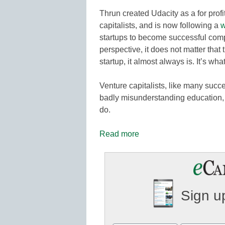
Thrun created Udacity as a for prof
capitalists, and is now following a
w
startups to become successful com
perspective, it does not matter that
startup, it almost always is. It’s wha
Venture capitalists, like many succ
badly misunderstanding education, 
do.
Read more
Sign up