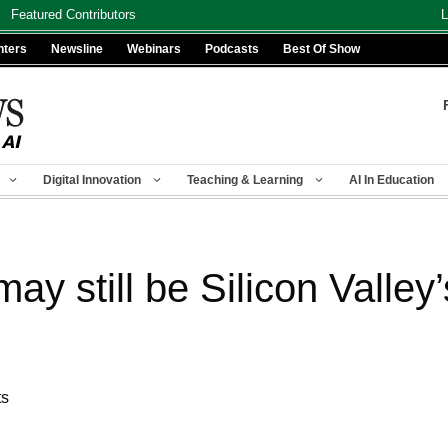
Featured Contributors
L
nters
Newsline
Webinars
Podcasts
Best Of Show
Digital Innovation
Teaching & Learning
AI In Education
 still be Silicon Valley’
ts