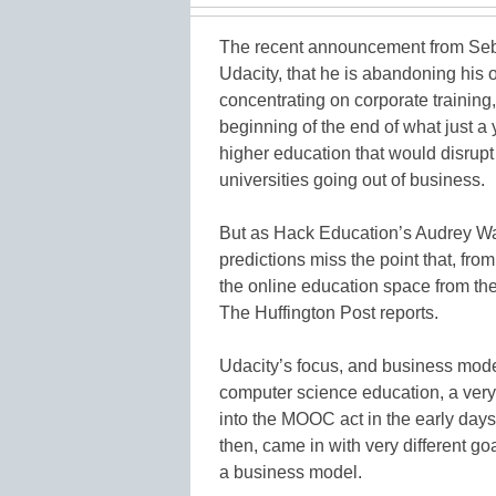
The recent announcement from Seb
Udacity, that he is abandoning his o
concentrating on corporate trainin
beginning of the end of what just a
higher education that would disrup
universities going out of business.
But as Hack Education’s Audrey W
predictions miss the point that, from
the online education space from the 
The Huffington Post reports.
Udacity’s focus, and business mode
computer science education, a very 
into the MOOC act in the early da
then, came in with very different go
a business model.