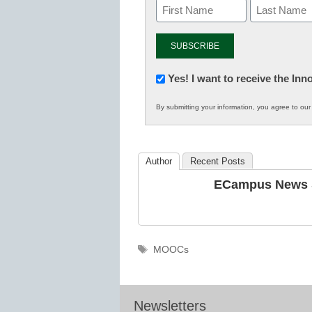
Newsletter:
Yes! I want to receive the In
Innovations
By submitting your information, you agree to ou
in
K12
Education
Author
Recent Posts
ECampus News S
Tags
MOOCs
Newsletters