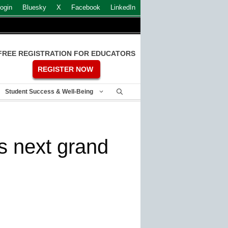
ogin
Bluesky
X
Facebook
LinkedIn
FREE REGISTRATION FOR EDUCATORS
REGISTER NOW
Student Success & Well-Being
s next grand