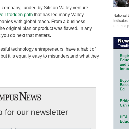
it company, funded by Silicon Valley venture
ell-trodden path
that has led many Valley
National 
indicates 
panies with global reach. From a business
return to 
 the original plan or product was flawed. In any
t you do next that matters.
essful technology entrepreneurs, have a habit of
Regis
but it is equally easy to misunderstand what they
Educa
and 
Innov
Beyon
Base
Ed
Bridg
Can 
 for our newsletter
HEA 
Educ