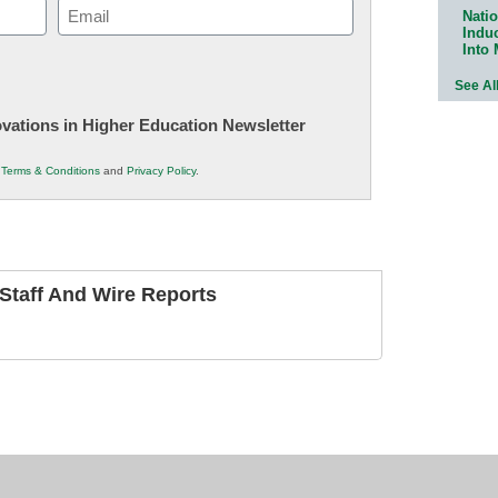
Email
Natio
Indu
(Required)
Into
See Al
novations in Higher Education Newsletter
r
Terms & Conditions
and
Privacy Policy
.
taff And Wire Reports