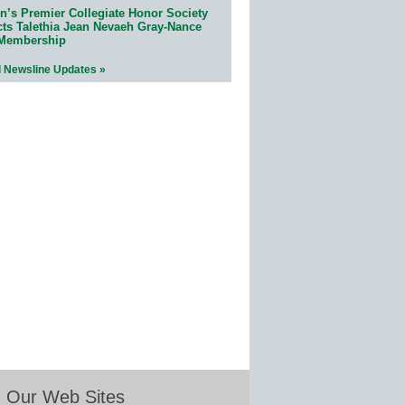
n’s Premier Collegiate Honor Society
cts Talethia Jean Nevaeh Gray-Nance
 Membership
l Newsline Updates »
Our Web Sites