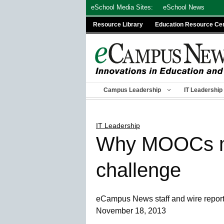
Skip
eSchool Media Sites:
eSchool News
to
Resource Library
Education Resource Ce
content
Campus Leadership
IT Leadership
IT Leadership
Why MOOCs may
challenge
eCampus News staff and wire repor
November 18, 2013