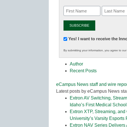
Newsletter:
Yes! I want to receive the In
Innovations
By submitting your information, you agree to ou
in
K12
Author
Education
Recent Posts
eCampus News staff and wire repor
Latest posts by eCampus News staf
Extron AV Switching, Stream
Idaho’s First Medical School
Extron XTP, Streaming, and
University’s Varsity Esports
Extron NAV Series Delivers 