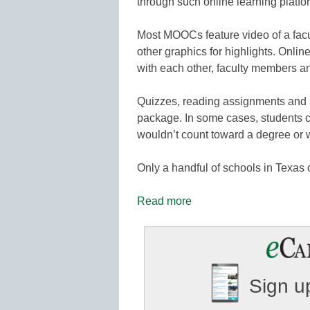
through such online learning platf
Most MOOCs feature video of a facu
other graphics for highlights. Onli
with each other, faculty members an
Quizzes, reading assignments and s
package. In some cases, students can
wouldn’t count toward a degree or w
Only a handful of schools in Texas
Read more
Sign up