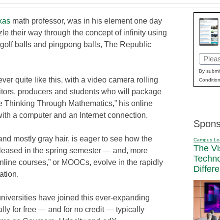
xas
math professor, was in his element one day
le their way through the concept of infinity using
golf balls and pingpong balls, The Republic
Email
(Requi
By submit
ver quite like this, with a video camera rolling
Condition
ditors, producers and students who will package
ive Thinking Through Mathematics,” his online
with a computer and an Internet connection.
Spons
nd mostly gray hair, is eager to see how the
Campus Le
The Vi
released in the spring semester — and, more
Techn
line courses,” or MOOCs, evolve in the rapidly
Differ
ation.
universities have joined this ever-expanding
y for free — and for no credit — typically