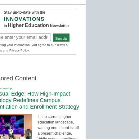
Stay up-to-date with the
INNOVATIONS
Higher Education
in
Newsletter
Sign Up
red)
ting your information, you agree to our Terms &
s and Privacy Policy.
ored Content
adership
sual Edge: How High-Impact
ology Redefines Campus
entiation and Enrollment Strategy
In the current higher
education landscape,
waning enrollment is still
a present challenge.
While overall enrollment