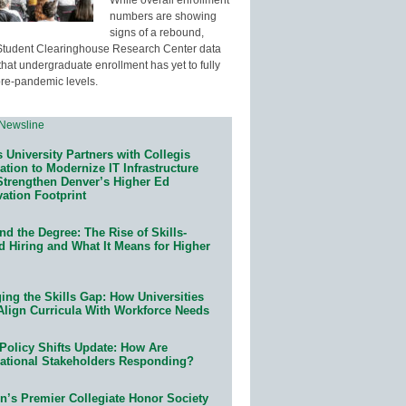
numbers are showing
signs of a rebound,
Student Clearinghouse Research Center data
that undergraduate enrollment has yet to fully
pre-pandemic levels.
 University Partners with Collegis
tion to Modernize IT Infrastructure
Strengthen Denver’s Higher Ed
ation Footprint
d the Degree: The Rise of Skills-
d Hiring and What It Means for Higher
ing the Skills Gap: How Universities
Align Curricula With Workforce Needs
Policy Shifts Update: How Are
ational Stakeholders Responding?
n’s Premier Collegiate Honor Society