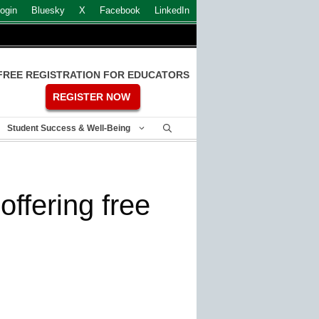
ogin
Bluesky
X
Facebook
LinkedIn
FREE REGISTRATION FOR EDUCATORS
REGISTER NOW
Student Success & Well-Being
offering free