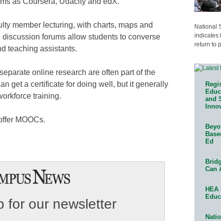
orms as Coursera, Udacity and edX.
lty member lecturing, with charts, maps and
National 
indicates 
ne discussion forums allow students to converse
return to 
d teaching assistants.
eparate online research are often part of the
 get a certificate for doing well, but it generally
Regis
Educa
orkforce training.
and 
Innov
 offer MOOCs.
Beyon
Base
Ed
Bridg
Can 
HEA 
Educ
 for our newsletter
Natio