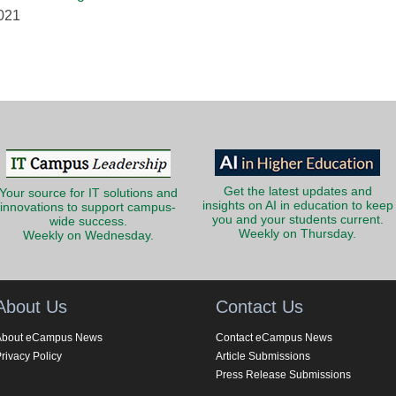
2021
Get the latest updates and
Your source for IT solutions and
insights on AI in education to keep
innovations to support campus-
you and your students current.
wide success.
Weekly on Thursday.
Weekly on Wednesday.
About Us
Contact Us
About eCampus News
Contact eCampus News
rivacy Policy
Article Submissions
Press Release Submissions