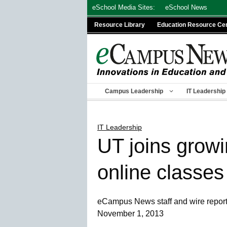
Skip
eSchool Media Sites:
eSchool News
to
Resource Library
Education Resource Ce
content
Campus Leadership
IT Leadership
IT Leadership
UT joins growi
online classes
eCampus News staff and wire repor
November 1, 2013