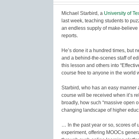
Michael Starbird, a
University of Te
last week, teaching students to puzz
an endless supply of make-believe 
reports.
He’s done it a hundred times, but ne
and a behind-the-scenes staff of e
this lesson and others into “Effect
course free to anyone in the world 
Starbird, who has an easy manner a
course will be received when it’s 
broadly, how such “massive open on
changing landscape of higher educ
… In the past year or so, scores of 
experiment, offering MOOCs generall