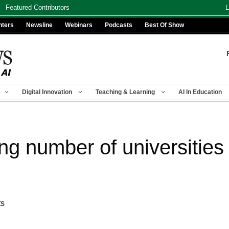
Featured Contributors
L
nters
Newsline
Webinars
Podcasts
Best Of Show
Digital Innovation
Teaching & Learning
AI In Education
ng number of universities 
ts