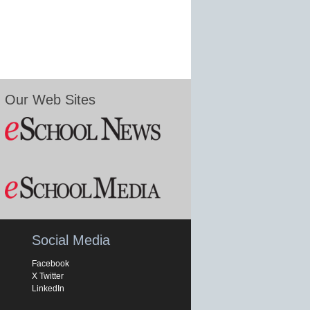
Our Web Sites
Social Media
Facebook
X Twitter
LinkedIn