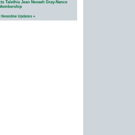
cts Talethia Jean Nevaeh Gray-Nance
 Membership
l Newsline Updates »