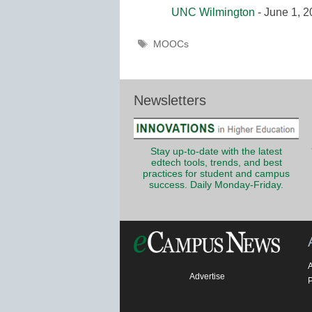
UNC Wilmington
- June 1, 
Tags
MOOCs
Newsletters
Stay up-to-date with the latest
edtech tools, trends, and best
practices for student and campus
success. Daily Monday-Friday.
Advertise
P