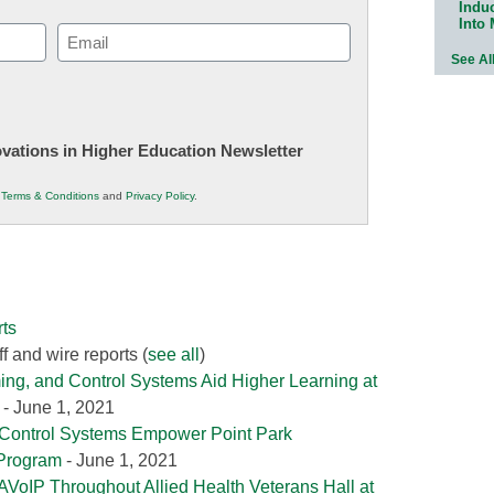
Indu
Into
Email
See Al
(Required)
novations in Higher Education Newsletter
r
Terms & Conditions
and
Privacy Policy
.
ts
f and wire reports
(
see all
)
ing, and Control Systems Aid Higher Learning at
- June 1, 2021
 Control Systems Empower Point Park
 Program
- June 1, 2021
AVoIP Throughout Allied Health Veterans Hall at