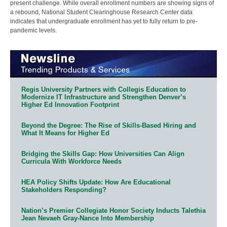
present challenge. While overall enrollment numbers are showing signs of
a rebound, National Student Clearinghouse Research Center data
indicates that undergraduate enrollment has yet to fully return to pre-
pandemic levels.
Regis University Partners with Collegis Education to
Modernize IT Infrastructure and Strengthen Denver’s
Higher Ed Innovation Footprint
Beyond the Degree: The Rise of Skills-Based Hiring and
What It Means for Higher Ed
Bridging the Skills Gap: How Universities Can Align
Curricula With Workforce Needs
HEA Policy Shifts Update: How Are Educational
Stakeholders Responding?
Nation’s Premier Collegiate Honor Society Inducts Talethia
Jean Nevaeh Gray-Nance Into Membership