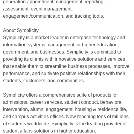
generation appointment management, reporting,
assessment, event management,
engagement/communication, and tracking tools.
About Symplicity
Symplicity is a market leader in enterprise technology and
information systems management for higher education,
government, and businesses. Symplicity is committed to
providing its clients with innovative solutions and services
that enable them to streamline business processes, improve
performance, and cultivate positive relationships with their
students, customers, and communities.
Symplicity offers a comprehensive suite of products for
admissions, career services, student conduct, behavioral
intervention, alumni engagement, housing & residence life,
and campus activities offices. Now reaching tens of millions
of students worldwide, Symplicity is the leading provider of
student affairs solutions in higher education.