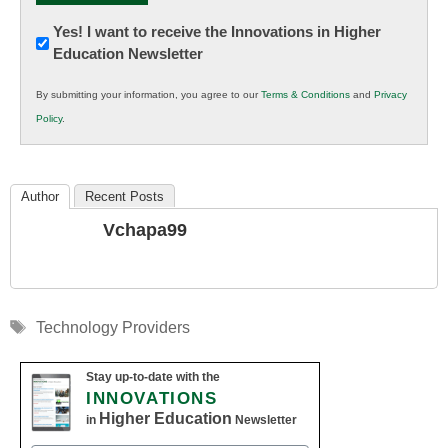
Newsletter:
Yes! I want to receive the Innovations in Higher
Education Newsletter
Innovations
in
By submitting your information, you agree to our
Terms & Conditions
and
Privacy
K12
Policy
.
Education
Author
Recent Posts
Vchapa99
Tags
Technology Providers
Stay up-to-date with the
INNOVATIONS
Higher Education
in
Newsletter