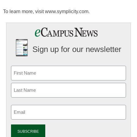
To learn more, visit www.symplicity.com.
Sign up for our newsletter
Email
(Required)