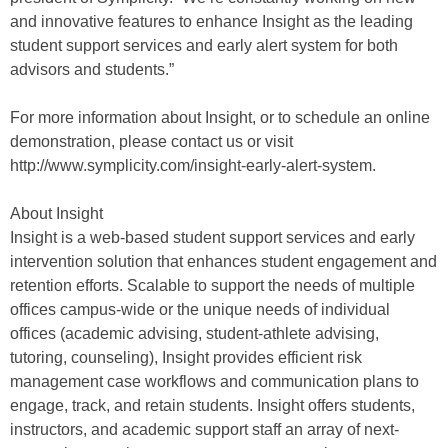
and innovative features to enhance Insight as the leading
student support services and early alert system for both
advisors and students.”
For more information about Insight, or to schedule an online
demonstration, please contact us or visit
http://www.symplicity.com/insight-early-alert-system.
About Insight
Insight is a web-based student support services and early
intervention solution that enhances student engagement and
retention efforts. Scalable to support the needs of multiple
offices campus-wide or the unique needs of individual
offices (academic advising, student-athlete advising,
tutoring, counseling), Insight provides efficient risk
management case workflows and communication plans to
engage, track, and retain students. Insight offers students,
instructors, and academic support staff an array of next-