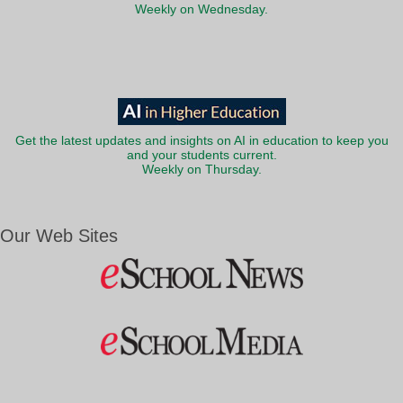
Weekly on Wednesday.
Get the latest updates and insights on AI in education to keep you
and your students current.
Weekly on Thursday.
Our Web Sites