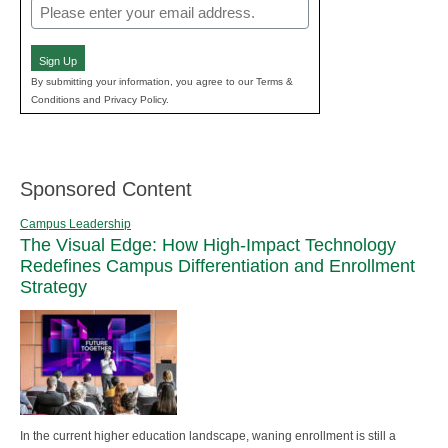
Email
(Required)
Sign Up
By submitting your information, you agree to our Terms &
Conditions and Privacy Policy.
Sponsored Content
Campus Leadership
The Visual Edge: How High-Impact Technology
Redefines Campus Differentiation and Enrollment
Strategy
In the current higher education landscape, waning enrollment is still a