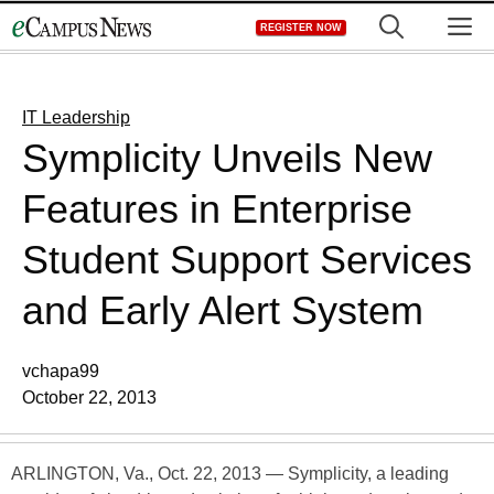
Skip
M
REGISTER NOW
to
content
IT Leadership
Symplicity Unveils New
Features in Enterprise
Student Support Services
and Early Alert System
vchapa99
October 22, 2013
ARLINGTON, Va., Oct. 22, 2013 — Symplicity, a leading