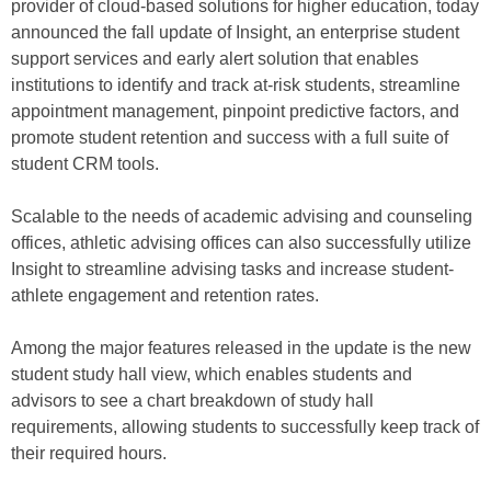
provider of cloud-based solutions for higher education, today
announced the fall update of Insight, an enterprise student
support services and early alert solution that enables
institutions to identify and track at-risk students, streamline
appointment management, pinpoint predictive factors, and
promote student retention and success with a full suite of
student CRM tools.
Scalable to the needs of academic advising and counseling
offices, athletic advising offices can also successfully utilize
Insight to streamline advising tasks and increase student-
athlete engagement and retention rates.
Among the major features released in the update is the new
student study hall view, which enables students and
advisors to see a chart breakdown of study hall
requirements, allowing students to successfully keep track of
their required hours.