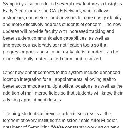
Symplicity also introduced several new features to Insight’s
Early Alert module, the CARE Network, which allows
instructors, counselors, and advisors to more easily identify
and more effectively address students of concern. The new
updates will provide faculty with increased tracking and
better student communication capabilities, as well as
improved counselor/advisor notification tools so that
progress reports and all other early alerts reported can be
more efficiently routed, acted upon, and resolved.
Other new enhancements to the system include enhanced
location integration for all appointments, allowing staff to
better accommodate multiple office locations, as well as the
addition of mail merge fields so that students will know their
advising appointment details.
“Helping students achieve academic success is at the
forefront of every institution’s mission,” said Ariel Friedler,
president of Symplicity. “We’re constantly working on new