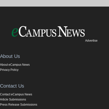
Advertise
About Us
About eCampus News
Privacy Policy
Contact Us
Contact eCampus News
Article Submissions
Press Release Submissions