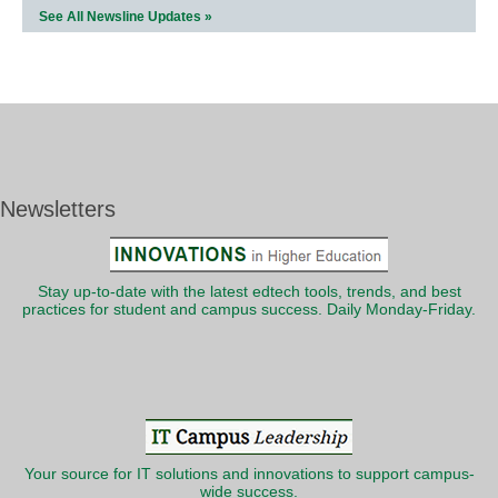
See All Newsline Updates »
Newsletters
Stay up-to-date with the latest edtech tools, trends, and best
practices for student and campus success. Daily Monday-Friday.
Your source for IT solutions and innovations to support campus-
wide success.