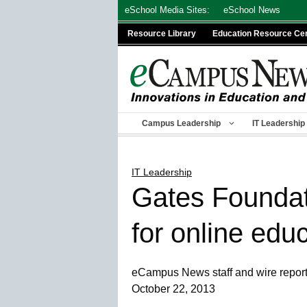
Skip
eSchool Media Sites:
eSchool News
to
Resource Library
Education Resource Ce
content
Campus Leadership
IT Leadership
IT Leadership
Gates Foundat
for online edu
eCampus News staff and wire repor
October 22, 2013