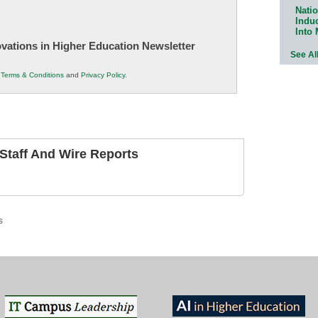
Natio
Indu
Into
novations in Higher Education Newsletter
See Al
r
Terms & Conditions
and
Privacy Policy
.
taff And Wire Reports
s