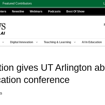
Featured Contributors
L
nters
Newsline
Webinars
Podcasts
Best Of Show
Digital Innovation
Teaching & Learning
AI In Education
ion gives UT Arlington a
cation conference
ts