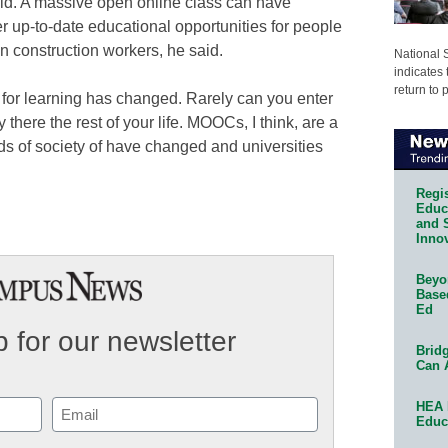
aid. A massive open online class can have
er up-to-date educational opportunities for people
n construction workers, he said.
National 
indicates 
return to 
d for learning has changed. Rarely can you enter
y there the rest of your life. MOOCs, I think, are a
eds of society of have changed and universities
Regis
Educa
and 
Innov
Beyon
Base
Ed
 for our newsletter
Bridg
Can 
HEA 
Email
Educ
(Required)