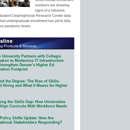
numbers are showing
signs of a rebound,
Student Clearinghouse Research Center data
that undergraduate enrollment has yet to fully
pre-pandemic levels.
 University Partners with Collegis
tion to Modernize IT Infrastructure
Strengthen Denver’s Higher Ed
ation Footprint
d the Degree: The Rise of Skills-
d Hiring and What It Means for Higher
ing the Skills Gap: How Universities
Align Curricula With Workforce Needs
Policy Shifts Update: How Are
ational Stakeholders Responding?