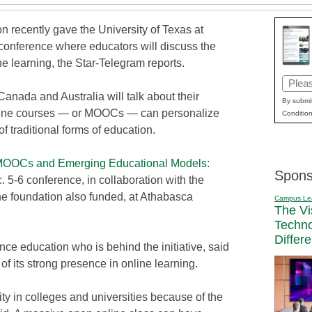
 recently gave the University of Texas at
 conference where educators will discuss the
ne learning, the Star-Telegram reports.
Email
anada and Australia will talk about their
(Requi
By submit
line courses — or MOOCs — can personalize
Condition
 traditional forms of education.
OOCs and Emerging Educational Models:
Spons
 5-6 conference, in collaboration with the
e foundation also funded, at Athabasca
Campus Le
The Vi
Techn
Differ
ce education who is behind the initiative, said
 its strong presence in online learning.
ty in colleges and universities because of the