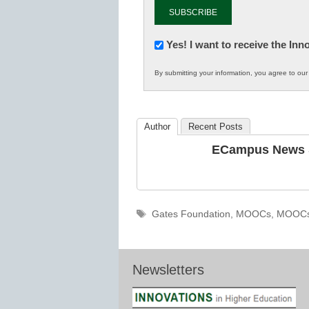
Newsletter:
Yes! I want to receive the In
Innovations
By submitting your information, you agree to ou
in
K12
Education
Author
Recent Posts
ECampus News S
Tags
Gates Foundation
,
MOOCs
,
MOOC
Newsletters