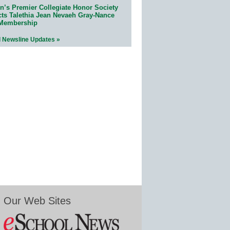
n’s Premier Collegiate Honor Society
cts Talethia Jean Nevaeh Gray-Nance
 Membership
l Newsline Updates »
Our Web Sites