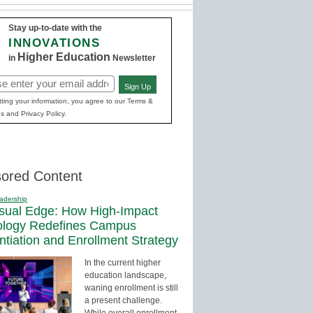
Stay up-to-date with the
INNOVATIONS
Higher Education
in
Newsletter
Sign Up
red)
ting your information, you agree to our Terms &
s and Privacy Policy.
ored Content
adership
sual Edge: How High-Impact
ology Redefines Campus
entiation and Enrollment Strategy
In the current higher
education landscape,
waning enrollment is still
a present challenge.
While overall enrollment