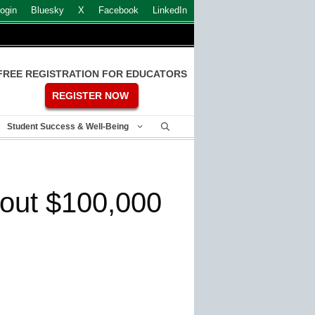
ogin
Bluesky
X
Facebook
LinkedIn
FREE REGISTRATION FOR EDUCATORS
REGISTER NOW
Student Success & Well-Being
bout $100,000