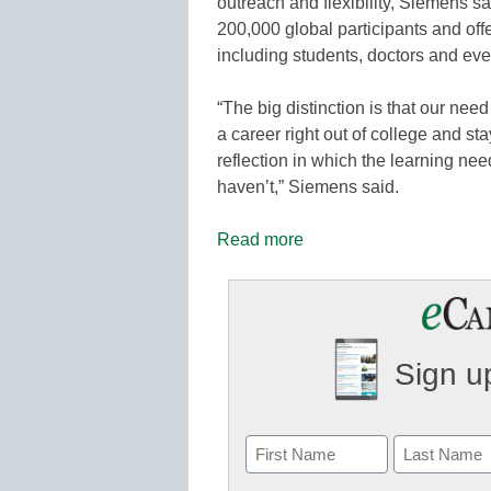
outreach and flexibility, Siemens s
200,000 global participants and off
including students, doctors and eve
“The big distinction is that our nee
a career right out of college and sta
reflection in which the learning ne
haven’t,” Siemens said.
Read more
Sign up