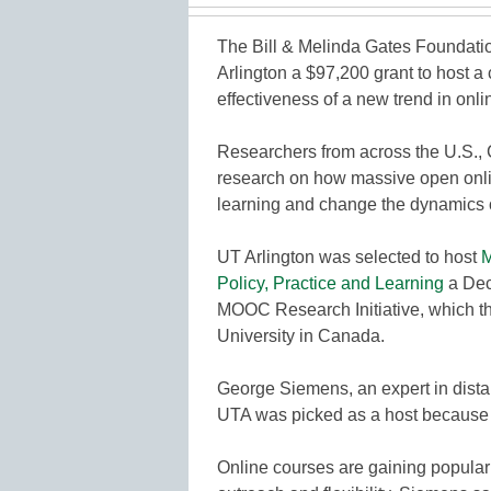
The Bill & Melinda Gates Foundation
Arlington a $97,200 grant to host a
effectiveness of a new trend in onli
Researchers from across the U.S., C
research on how massive open on
learning and change the dynamics of
UT Arlington was selected to host
M
Policy, Practice and Learning
a Dec.
MOOC Research Initiative, which th
University in Canada.
George Siemens, an expert in distan
UTA was picked as a host because of
Online courses are gaining populari