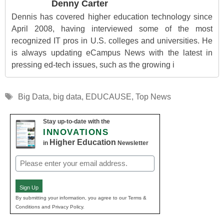
Denny Carter
Dennis has covered higher education technology since
April 2008, having interviewed some of the most
recognized IT pros in U.S. colleges and universities. He
is always updating eCampus News with the latest in
pressing ed-tech issues, such as the growing i
Tags
Big Data
,
big data
,
EDUCAUSE
,
Top News
Stay up-to-date with the
INNOVATIONS
Higher Education
in
Newsletter
Email
(Required)
Sign Up
By submitting your information, you agree to our Terms &
Conditions and Privacy Policy.