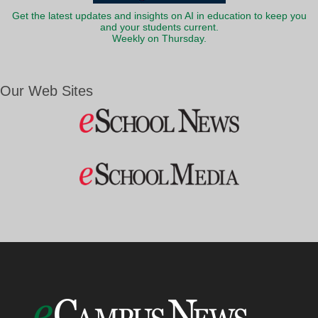
Get the latest updates and insights on AI in education to keep you
and your students current.
Weekly on Thursday.
Our Web Sites