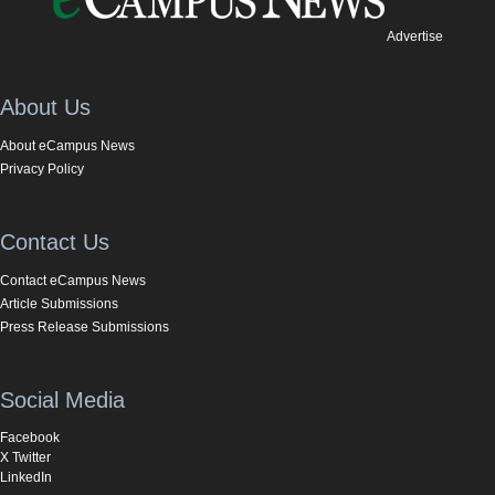
Advertise
About Us
About eCampus News
Privacy Policy
Contact Us
Contact eCampus News
Article Submissions
Press Release Submissions
Social Media
Facebook
X Twitter
LinkedIn