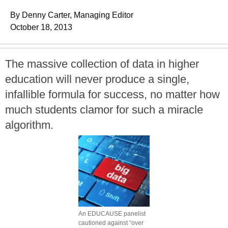
By Denny Carter, Managing Editor
October 18, 2013
The massive collection of data in higher
education will never produce a single,
infallible formula for success, no matter how
much students clamor for such a miracle
algorithm.
An EDUCAUSE panelist
cautioned against “over