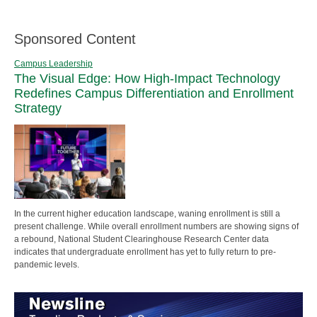
Sponsored Content
Campus Leadership
The Visual Edge: How High-Impact Technology
Redefines Campus Differentiation and Enrollment
Strategy
In the current higher education landscape, waning enrollment is still a
present challenge. While overall enrollment numbers are showing signs of
a rebound, National Student Clearinghouse Research Center data
indicates that undergraduate enrollment has yet to fully return to pre-
pandemic levels.