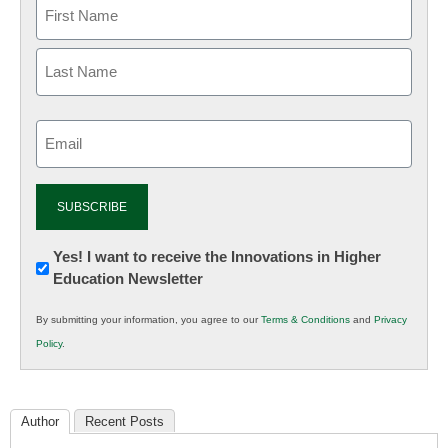
Email
(Required)
Newsletter:
Yes! I want to receive the Innovations in Higher
Education Newsletter
Innovations
in
By submitting your information, you agree to our
Terms & Conditions
and
Privacy
K12
Policy
.
Education
Author
Recent Posts