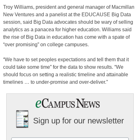
Troy Williams, president and general manager of Macmillan
New Ventures and a panelist at the EDUCAUSE Big Data
session, said Big Data advocates should be wary of selling
analytics as a panacea for higher education. Williams said
the rise of Big Data in education has come with a spate of
“over promising” on college campuses.
“We have to set peoples expectations and tell them that it
could take some time” for the data to show results. “We
should focus on setting a realistic timeline and attainable
timelines … to under-promise and over-deliver.”
Sign up for our newsletter