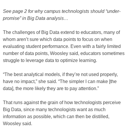
See page 2 for why campus technologists should “under-
promise” in Big Data analysis…
The challenges of Big Data extend to educators, many of
whom aren’t sure which data points to focus on when
evaluating student performance. Even with a fairly limited
number of data points, Woosley said, educators sometimes
struggle to leverage data to optimize learning.
“The best analytical models, if they’re not used properly,
have no impact,” she said. “The simpler I can make [the
data], the more likely they are to pay attention.”
That runs against the grain of how technologists perceive
Big Data, since many technologists want as much
information as possible, which can then be distilled,
Woosley said.