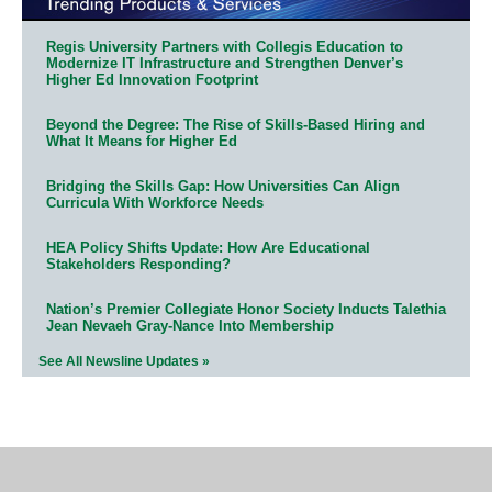
Regis University Partners with Collegis Education to
Modernize IT Infrastructure and Strengthen Denver’s
Higher Ed Innovation Footprint
Beyond the Degree: The Rise of Skills-Based Hiring and
What It Means for Higher Ed
Bridging the Skills Gap: How Universities Can Align
Curricula With Workforce Needs
HEA Policy Shifts Update: How Are Educational
Stakeholders Responding?
Nation’s Premier Collegiate Honor Society Inducts Talethia
Jean Nevaeh Gray-Nance Into Membership
See All Newsline Updates »