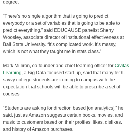
degree.
“There’s no single algorithm that is going to predict
everybody or a set of variables that is going to be able to
predict everything,” said EDUCAUSE panelist Sherry
Woosley, associate director of institutional effectiveness at
Ball State University. “It’s complicated work. It’s messy,
which is not what they taught me in stats class.”
Mark Milliron, co-founder and chief learning officer for
Civitas
Learning
, a Big Data-focused start-up, said that many tech-
savvy college students are coming to campus with the
expectation that schools will be able to prescribe a set of
courses.
“Students are asking for direction based [on analytics],” he
said, just as Amazon suggests certain books, movies, and
music to customers based on their profiles, likes, dislikes,
and history of Amazon purchases.