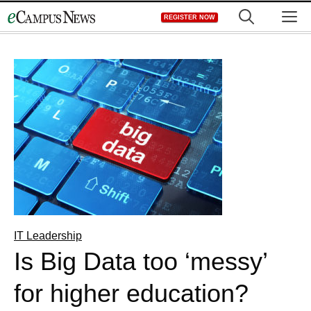
Skip
M
REGISTER NOW
to
content
IT Leadership
Is Big Data too ‘messy’
for higher education?