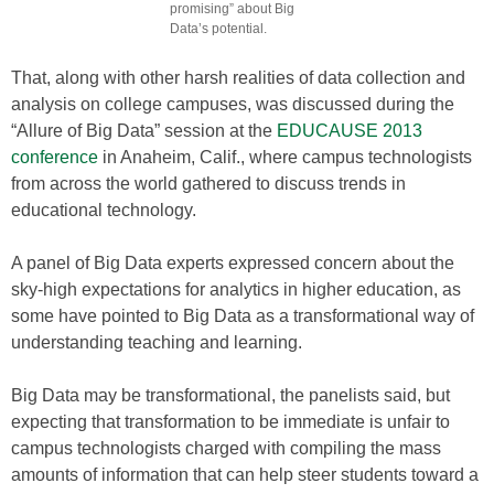
promising” about Big
Data’s potential.
That, along with other harsh realities of data collection and
analysis on college campuses, was discussed during the
“Allure of Big Data” session at the
EDUCAUSE 2013
conference
in Anaheim, Calif., where campus technologists
from across the world gathered to discuss trends in
educational technology.
A panel of Big Data experts expressed concern about the
sky-high expectations for analytics in higher education, as
some have pointed to Big Data as a transformational way of
understanding teaching and learning.
Big Data may be transformational, the panelists said, but
expecting that transformation to be immediate is unfair to
campus technologists charged with compiling the mass
amounts of information that can help steer students toward a