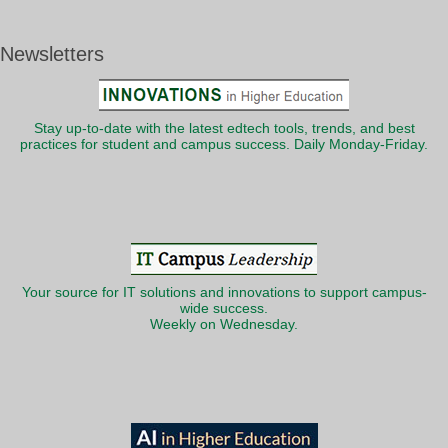
Newsletters
Stay up-to-date with the latest edtech tools, trends, and best
practices for student and campus success. Daily Monday-Friday.
Your source for IT solutions and innovations to support campus-
wide success.
Weekly on Wednesday.