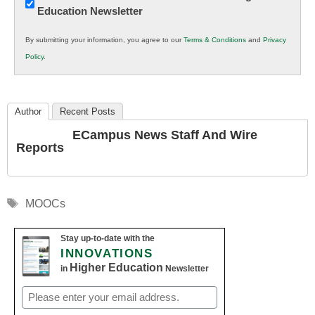
Education Newsletter
Innovations
in
By submitting your information, you agree to our
Terms & Conditions
and
Privacy
K12
Policy
.
Education
Author
Recent Posts
ECampus News Staff And Wire
Reports
Tags
MOOCs
Stay up-to-date with the
INNOVATIONS
Higher Education
in
Newsletter
Email
(Required)