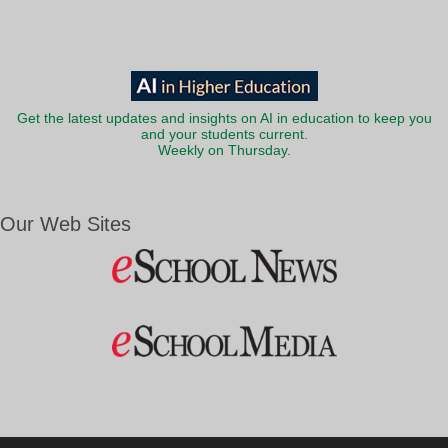
Get the latest updates and insights on AI in education to keep you
and your students current.
Weekly on Thursday.
Our Web Sites