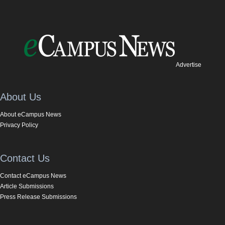
Advertise
About Us
About eCampus News
Privacy Policy
Contact Us
Contact eCampus News
Article Submissions
Press Release Submissions