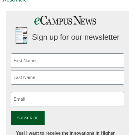
Sign up for our newsletter
Email
(Required)
Newsletter:
Yes! I want to receive the Innovations in Higher