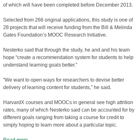
of which will have been completed before December 2013.
Selected from 266 original applications, this study is one of
28 projects that will receive funding from the Bill & Melinda
Gates Foundation’s MOOC Research Initiative.
Nesterko said that through the study, he and and his team
hope “create a recommendation system for students to help
understand learning goals better.”
“We want to open ways for researchers to devise better
delivery of learning content for students,” he said.
HarvardX courses and MOOCs in general see high attrition
rates, many of which Nesterko said can be accounted for by
different goals ranging from taking a course for credit to
simply hoping to learn more about a particular topic.
Read more