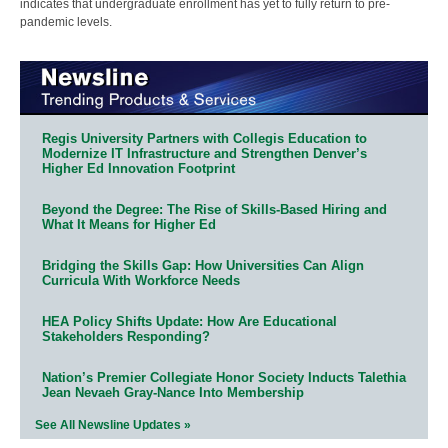
indicates that undergraduate enrollment has yet to fully return to pre-
pandemic levels.
Regis University Partners with Collegis Education to
Modernize IT Infrastructure and Strengthen Denver’s
Higher Ed Innovation Footprint
Beyond the Degree: The Rise of Skills-Based Hiring and
What It Means for Higher Ed
Bridging the Skills Gap: How Universities Can Align
Curricula With Workforce Needs
HEA Policy Shifts Update: How Are Educational
Stakeholders Responding?
Nation’s Premier Collegiate Honor Society Inducts Talethia
Jean Nevaeh Gray-Nance Into Membership
See All Newsline Updates »