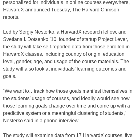
personalized for individuals in online courses everywhere,
HarvardX announced Tuesday, The Harvard Crimson
reports.
Led by Sergiy Nesterko, a HarvardX research fellow, and
Svetlana I. Dotsenko ’10, founder of startup Project Lever,
the study will take self-reported data from those enrolled in
HarvardX classes, including country of origin, education
level, gender, age, and usage of the course materials. The
study will also look at individuals’ learning outcomes and
goals.
“We want to…track how those goals manifest themselves in
the students’ usage of courses, and ideally would see how
those learning goals change over time and come up with a
predictive system or a meaningful clustering of students,”
Nesterko said in a phone interview.
The study will examine data from 17 HarvardX courses, five