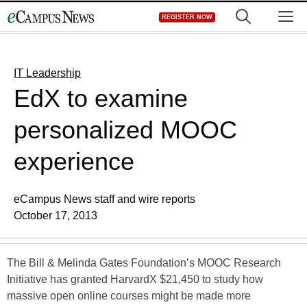
Skip
M
REGISTER NOW
to
content
IT Leadership
EdX to examine
personalized MOOC
experience
eCampus News staff and wire reports
October 17, 2013
The Bill & Melinda Gates Foundation’s MOOC Research
Initiative has granted HarvardX $21,450 to study how
massive open online courses might be made more