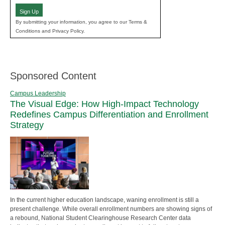
Sign Up
By submitting your information, you agree to our Terms &
Conditions and Privacy Policy.
Sponsored Content
Campus Leadership
The Visual Edge: How High-Impact Technology
Redefines Campus Differentiation and Enrollment
Strategy
In the current higher education landscape, waning enrollment is still a
present challenge. While overall enrollment numbers are showing signs of
a rebound, National Student Clearinghouse Research Center data