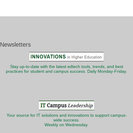
Newsletters
Stay up-to-date with the latest edtech tools, trends, and best
practices for student and campus success. Daily Monday-Friday.
Your source for IT solutions and innovations to support campus-
wide success.
Weekly on Wednesday.