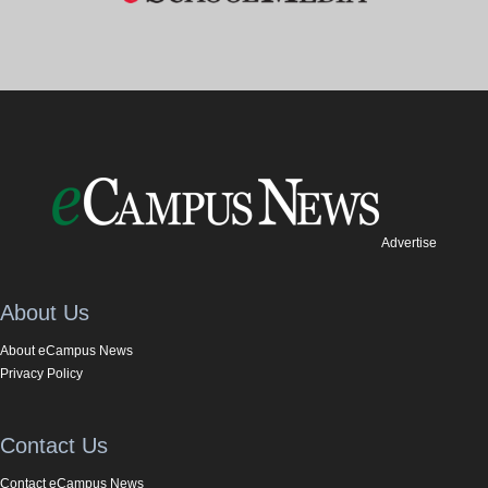
Advertise
About Us
About eCampus News
Privacy Policy
Contact Us
Contact eCampus News