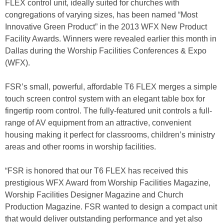
FLEX control unit, ideally suited for churches with
congregations of varying sizes, has been named “Most
Innovative Green Product” in the 2013 WFX New Product
Facility Awards. Winners were revealed earlier this month in
Dallas during the Worship Facilities Conferences & Expo
(WFX).
FSR’s small, powerful, affordable T6 FLEX merges a simple
touch screen control system with an elegant table box for
fingertip room control. The fully-featured unit controls a full-
range of AV equipment from an attractive, convenient
housing making it perfect for classrooms, children’s ministry
areas and other rooms in worship facilities.
“FSR is honored that our T6 FLEX has received this
prestigious WFX Award from Worship Facilities Magazine,
Worship Facilities Designer Magazine and Church
Production Magazine. FSR wanted to design a compact unit
that would deliver outstanding performance and yet also