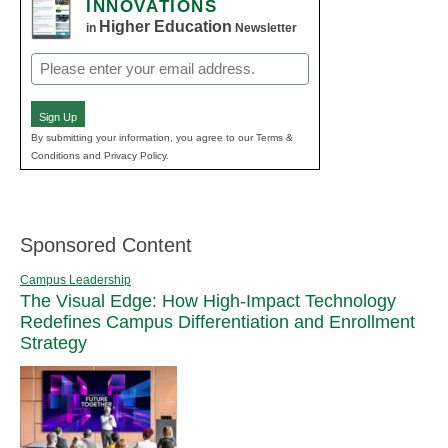
INNOVATIONS
Higher Education
in
Newsletter
Email
(Required)
Sign Up
By submitting your information, you agree to our Terms &
Conditions and Privacy Policy.
Sponsored Content
Campus Leadership
The Visual Edge: How High-Impact Technology
Redefines Campus Differentiation and Enrollment
Strategy