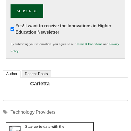
Newsletter:
Yes! I want to receive the Innovations in Higher
Education Newsletter
Innovations
in
By submitting your information, you agree to our
Terms & Conditions
and
Privacy
K12
Policy
.
Education
Author
Recent Posts
Carletta
Tags
Technology Providers
Stay up-to-date with the