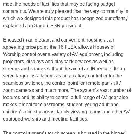
meet the needs of facilities that may be facing budget
constraints. We are truly pleased that the very community in
which we designed this product has recognized our efforts,”
explained Jan Sandri, FSR president.
Encased in an elegant and convenient housing at an
appealing price point, the T6 FLEX allows Houses of
Worship control over a variety of AV equipment, including
projectors, displays and playback devices as well as
screens and shades without the aid of an IR remote. It can
serve larger installations as an auxiliary controller for the
seamless switcher, the control point for remote pan / tilt /
zoom cameras and much more. The system’s vast number of
features and its ability to control a full-range of AV gear also
makes it ideal for classrooms, student, young adult and
children’s ministry areas, family viewing rooms and other AV
equipped worship and meeting facilities.
The control system’s touch screen is housed in the hinged