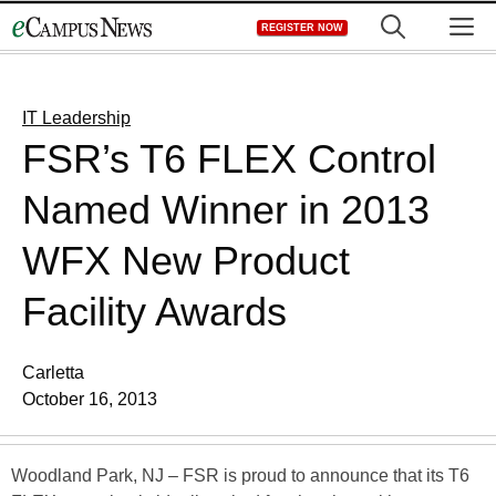
Skip
M
REGISTER NOW
to
content
IT Leadership
FSR’s T6 FLEX Control
Named Winner in 2013
WFX New Product
Facility Awards
Carletta
October 16, 2013
Woodland Park, NJ – FSR is proud to announce that its T6