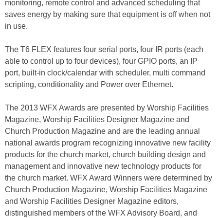
monitoring, remote control and advanced scheduling that
saves energy by making sure that equipment is off when not
in use.
The T6 FLEX features four serial ports, four IR ports (each
able to control up to four devices), four GPIO ports, an IP
port, built-in clock/calendar with scheduler, multi command
scripting, conditionality and Power over Ethernet.
The 2013 WFX Awards are presented by Worship Facilities
Magazine, Worship Facilities Designer Magazine and
Church Production Magazine and are the leading annual
national awards program recognizing innovative new facility
products for the church market, church building design and
management and innovative new technology products for
the church market. WFX Award Winners were determined by
Church Production Magazine, Worship Facilities Magazine
and Worship Facilities Designer Magazine editors,
distinguished members of the WFX Advisory Board, and