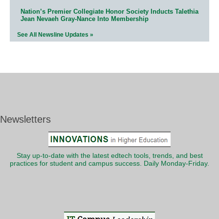
Nation’s Premier Collegiate Honor Society Inducts Talethia
Jean Nevaeh Gray-Nance Into Membership
See All Newsline Updates »
Newsletters
Stay up-to-date with the latest edtech tools, trends, and best
practices for student and campus success. Daily Monday-Friday.