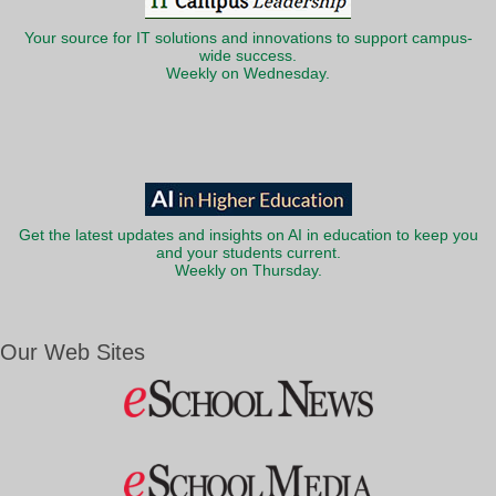
Your source for IT solutions and innovations to support campus-
wide success.
Weekly on Wednesday.
Get the latest updates and insights on AI in education to keep you
and your students current.
Weekly on Thursday.
Our Web Sites