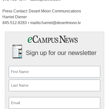
Press Contact: Desert Moon Communications
Harriet Diener
845-512-8283 • mailto:harriet@desertmoon.tv
Sign up for our newsletter
Email
(Required)