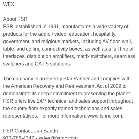
WFX.
About FSR
FSR, established in 1981, manufactures a wide variety of
products for the audio / video, education, hospitality,
government, and religious markets, including AV floor, wall,
table, and ceiling connectivity boxes, as well as a full line of
interfaces, distribution amplifiers, matrix switchers, seamless
switchers and CAT-5 solutions.
The company is an Energy Star Partner and complies with
the American Recovery and Reinvestment Act of 2009 to
demonstrate its deep commitment to preserving the planet.
FSR offers live 24/7 technical and sales support throughout
the country from expertly trained technicians and sales
representatives. For more information: www.fsrinc.com.
FSR Contact: Jan Sandri
973-785-4347 • sales@fsrinc.com