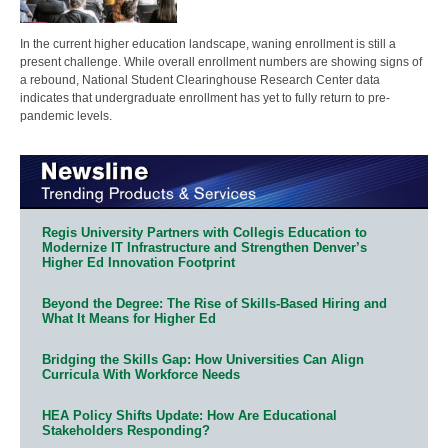
In the current higher education landscape, waning enrollment is still a
present challenge. While overall enrollment numbers are showing signs of
a rebound, National Student Clearinghouse Research Center data
indicates that undergraduate enrollment has yet to fully return to pre-
pandemic levels.
Regis University Partners with Collegis Education to
Modernize IT Infrastructure and Strengthen Denver’s
Higher Ed Innovation Footprint
Beyond the Degree: The Rise of Skills-Based Hiring and
What It Means for Higher Ed
Bridging the Skills Gap: How Universities Can Align
Curricula With Workforce Needs
HEA Policy Shifts Update: How Are Educational
Stakeholders Responding?