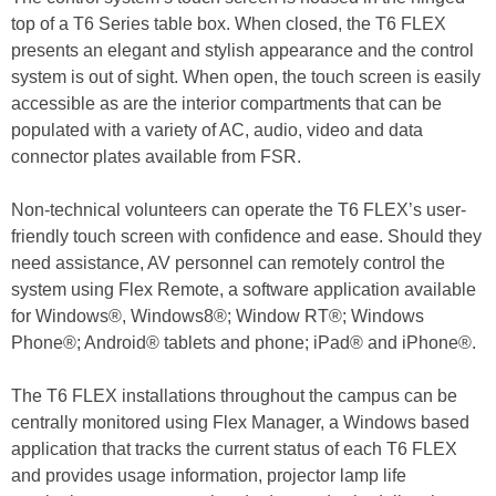
top of a T6 Series table box. When closed, the T6 FLEX
presents an elegant and stylish appearance and the control
system is out of sight. When open, the touch screen is easily
accessible as are the interior compartments that can be
populated with a variety of AC, audio, video and data
connector plates available from FSR.
Non-technical volunteers can operate the T6 FLEX’s user-
friendly touch screen with confidence and ease. Should they
need assistance, AV personnel can remotely control the
system using Flex Remote, a software application available
for Windows®, Windows8®; Window RT®; Windows
Phone®; Android® tablets and phone; iPad® and iPhone®.
The T6 FLEX installations throughout the campus can be
centrally monitored using Flex Manager, a Windows based
application that tracks the current status of each T6 FLEX
and provides usage information, projector lamp life