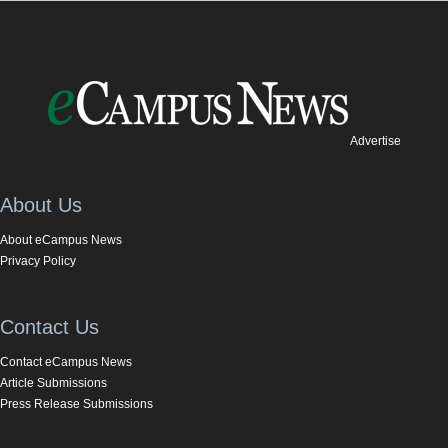
Advertise
About Us
About eCampus News
Privacy Policy
Contact Us
Contact eCampus News
Article Submissions
Press Release Submissions