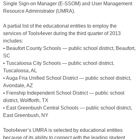
Single Sign-on Manager (E-SSOM) and User Management
Resource Administrator (UMRA).
A partial list of the educational entities to employ the
services of Tools4ever during the third quarter of 2013
includes:
• Beaufort County Schools — public school district, Beaufort,
SC
• Tuscaloosa City Schools — public school district,
Tuscaloosa, AL
• Auga Fria Unified School District — public school district,
Avondale, AZ
• Frenship Independent School District — public school
district, Wolfforth, TX
• East Greenbush Central Schools — public school district,
East Greenbush, NY
Tools4ever’s UMRA is selected by educational entities
because of its ability to connect with the leading student