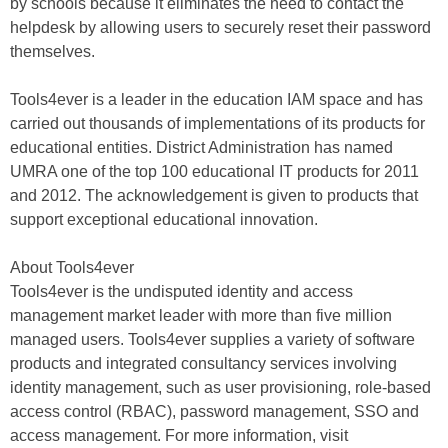
by schools because it eliminates the need to contact the
helpdesk by allowing users to securely reset their password
themselves.
Tools4ever is a leader in the education IAM space and has
carried out thousands of implementations of its products for
educational entities. District Administration has named
UMRA one of the top 100 educational IT products for 2011
and 2012. The acknowledgement is given to products that
support exceptional educational innovation.
About Tools4ever
Tools4ever is the undisputed identity and access
management market leader with more than five million
managed users. Tools4ever supplies a variety of software
products and integrated consultancy services involving
identity management, such as user provisioning, role-based
access control (RBAC), password management, SSO and
access management. For more information, visit