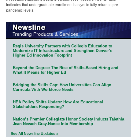
indicates that undergraduate enrollment has yet to fully return to pre-
pandemic levels.
Regis University Partners with Collegis Education to
Modernize IT Infrastructure and Strengthen Denver’s
Higher Ed Innovation Footprint
Beyond the Degree: The Rise of Skills-Based Hiring and
What It Means for Higher Ed
Bridging the Skills Gap: How Universities Can Align
Curricula With Workforce Needs
HEA Policy Shifts Update: How Are Educational
Stakeholders Responding?
Nation’s Premier Collegiate Honor Society Inducts Talethia
Jean Nevaeh Gray-Nance Into Membership
See All Newsline Updates »