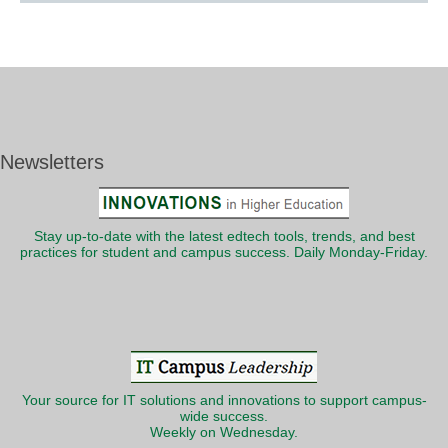
Newsletters
Stay up-to-date with the latest edtech tools, trends, and best
practices for student and campus success. Daily Monday-Friday.
Your source for IT solutions and innovations to support campus-
wide success.
Weekly on Wednesday.