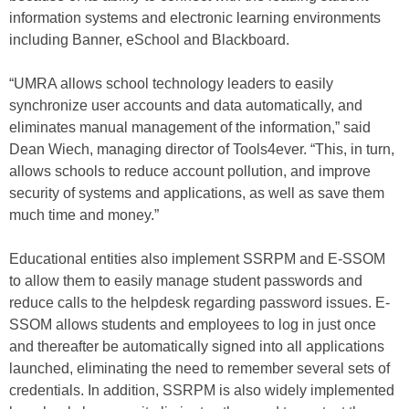
information systems and electronic learning environments
including Banner, eSchool and Blackboard.
“UMRA allows school technology leaders to easily
synchronize user accounts and data automatically, and
eliminates manual management of the information,” said
Dean Wiech, managing director of Tools4ever. “This, in turn,
allows schools to reduce account pollution, and improve
security of systems and applications, as well as save them
much time and money.”
Educational entities also implement SSRPM and E-SSOM
to allow them to easily manage student passwords and
reduce calls to the helpdesk regarding password issues. E-
SSOM allows students and employees to log in just once
and thereafter be automatically signed into all applications
launched, eliminating the need to remember several sets of
credentials. In addition, SSRPM is also widely implemented