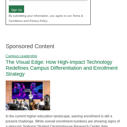
(Required)
Sign Up
By submitting your information, you agree to our Terms &
Conditions and Privacy Policy.
Sponsored Content
Campus Leadership
The Visual Edge: How High-Impact Technology
Redefines Campus Differentiation and Enrollment
Strategy
In the current higher education landscape, waning enrollment is still a
present challenge. While overall enrollment numbers are showing signs of
a rebound, National Student Clearinghouse Research Center data