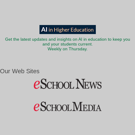
Get the latest updates and insights on AI in education to keep you
and your students current.
Weekly on Thursday.
Our Web Sites