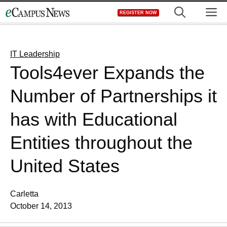
Skip
M
REGISTER NOW
to
content
IT Leadership
Tools4ever Expands the
Number of Partnerships it
has with Educational
Entities throughout the
United States
Carletta
October 14, 2013