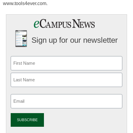
www.tools4ever.com.
Sign up for our newsletter
Email
(Required)