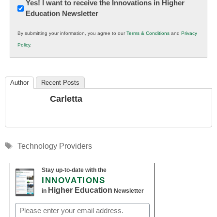
Newsletter:
Yes! I want to receive the Innovations in Higher
Education Newsletter
Innovations
in
By submitting your information, you agree to our
Terms & Conditions
and
Privacy
K12
Policy
.
Education
Author
Recent Posts
Carletta
Tags
Technology Providers
Stay up-to-date with the
INNOVATIONS
Higher Education
in
Newsletter
Email