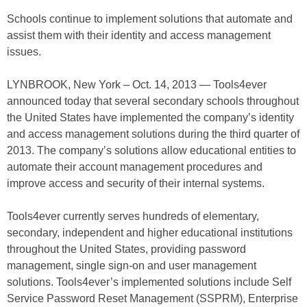
Schools continue to implement solutions that automate and
assist them with their identity and access management
issues.
LYNBROOK, New York – Oct. 14, 2013 — Tools4ever
announced today that several secondary schools throughout
the United States have implemented the company’s identity
and access management solutions during the third quarter of
2013. The company’s solutions allow educational entities to
automate their account management procedures and
improve access and security of their internal systems.
Tools4ever currently serves hundreds of elementary,
secondary, independent and higher educational institutions
throughout the United States, providing password
management, single sign-on and user management
solutions. Tools4ever’s implemented solutions include Self
Service Password Reset Management (SSPRM), Enterprise