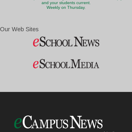
and your students current.
Weekly on Thursday.
Our Web Sites