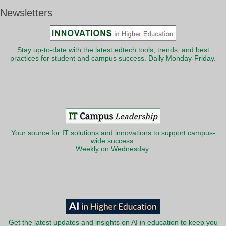
Newsletters
Stay up-to-date with the latest edtech tools, trends, and best
practices for student and campus success. Daily Monday-Friday.
Your source for IT solutions and innovations to support campus-
wide success.
Weekly on Wednesday.
Get the latest updates and insights on AI in education to keep you