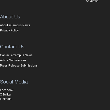
Advertise
About Us
About eCampus News
Privacy Policy
Contact Us
Contact eCampus News
Article Submissions
Press Release Submissions
Social Media
Facebook
X Twitter
LinkedIn