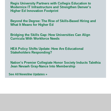
Regis University Partners with Collegis Education to
Modernize IT Infrastructure and Strengthen Denver’s
Higher Ed Innovation Footprint
Beyond the Degree: The Rise of Skills-Based Hiring and
What It Means for Higher Ed
Bridging the Skills Gap: How Universities Can Align
Curricula With Workforce Needs
HEA Policy Shifts Update: How Are Educational
Stakeholders Responding?
Nation’s Premier Collegiate Honor Society Inducts Talethia
Jean Nevaeh Gray-Nance Into Membership
See All Newsline Updates »