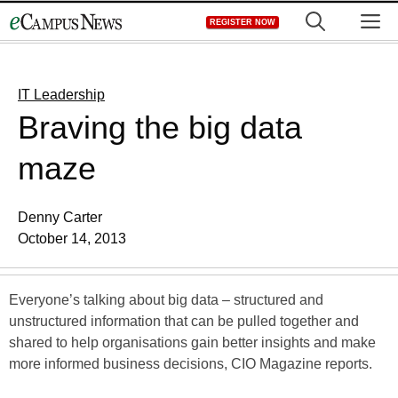
Skip
M
REGISTER NOW
to
content
IT Leadership
Braving the big data
maze
Denny Carter
October 14, 2013
Everyone’s talking about big data – structured and
unstructured information that can be pulled together and
shared to help organisations gain better insights and make
more informed business decisions, CIO Magazine reports.