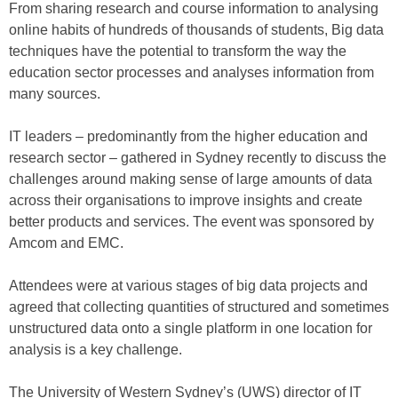
From sharing research and course information to analysing
online habits of hundreds of thousands of students, Big data
techniques have the potential to transform the way the
education sector processes and analyses information from
many sources.
IT leaders – predominantly from the higher education and
research sector – gathered in Sydney recently to discuss the
challenges around making sense of large amounts of data
across their organisations to improve insights and create
better products and services. The event was sponsored by
Amcom and EMC.
Attendees were at various stages of big data projects and
agreed that collecting quantities of structured and sometimes
unstructured data onto a single platform in one location for
analysis is a key challenge.
The University of Western Sydney’s (UWS) director of IT