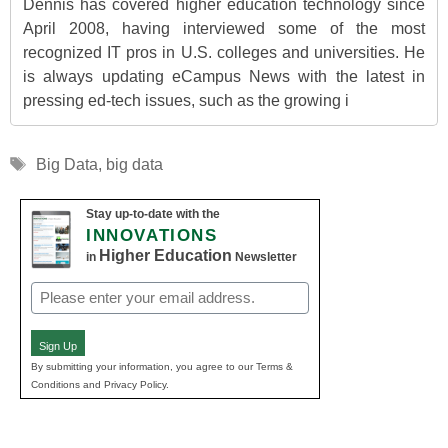
Dennis has covered higher education technology since
April 2008, having interviewed some of the most
recognized IT pros in U.S. colleges and universities. He
is always updating eCampus News with the latest in
pressing ed-tech issues, such as the growing i
Tags
Big Data
,
big data
Stay up-to-date with the
INNOVATIONS
Higher Education
in
Newsletter
Email
(Required)
Sign Up
By submitting your information, you agree to our Terms &
Conditions and Privacy Policy.