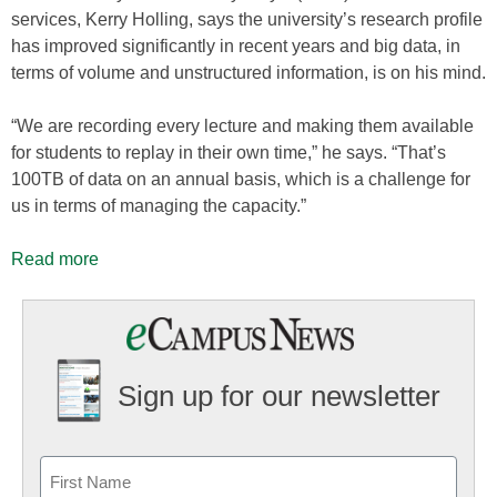
services, Kerry Holling, says the university’s research profile
has improved significantly in recent years and big data, in
terms of volume and unstructured information, is on his mind.
“We are recording every lecture and making them available
for students to replay in their own time,” he says. “That’s
100TB of data on an annual basis, which is a challenge for
us in terms of managing the capacity.”
Read more
Sign up for our newsletter