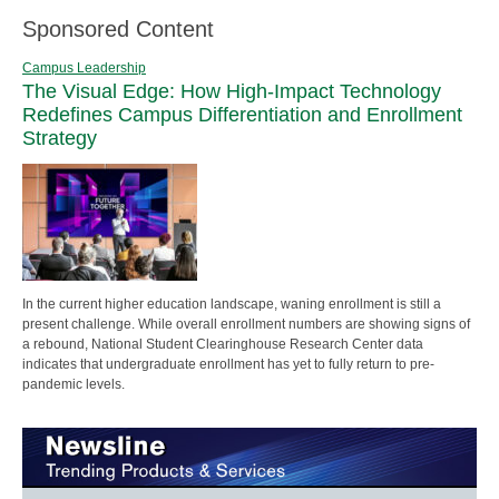
Sponsored Content
Campus Leadership
The Visual Edge: How High-Impact Technology
Redefines Campus Differentiation and Enrollment
Strategy
In the current higher education landscape, waning enrollment is still a
present challenge. While overall enrollment numbers are showing signs of
a rebound, National Student Clearinghouse Research Center data
indicates that undergraduate enrollment has yet to fully return to pre-
pandemic levels.