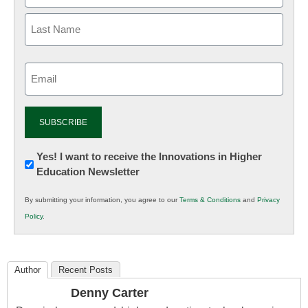
Email
(Required)
Newsletter:
Yes! I want to receive the Innovations in Higher
Education Newsletter
Innovations
in
By submitting your information, you agree to our
Terms & Conditions
and
Privacy
K12
Policy
.
Education
Author
Recent Posts
Denny Carter