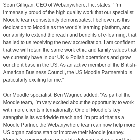
Sean Gilligan, CEO of Webanywhere, Inc. states: “I’m
immensely proud of the high quality work that our specialist
Moodle team consistently demonstrates. I believe it is this
dedication to Moodle as the world’s learning platform, and
our ability to extend the reach and benefits of e-learning, that
has led to us receiving the new accreditation. I am confident
that we will retain the same work ethic and family values that
we currently have in our UK & Polish operations and grow
our client base in the US. As an active member of the British-
American Business Council, the US Moodle Partnership is
particularly exciting for me.”
Our Moodle specialist, Ben Wagner, added: “As part of the
Moodle team, I’m very excited about the opportunity to work
with more clients internationally. One of Moodle’s key
strengths is its worldwide reach and I’m proud that as a
Moodle Partner, the Webanywhere team can now help more
US organizations start or improve their Moodle journey.
Moodle’s community is one of its defining features and I’m