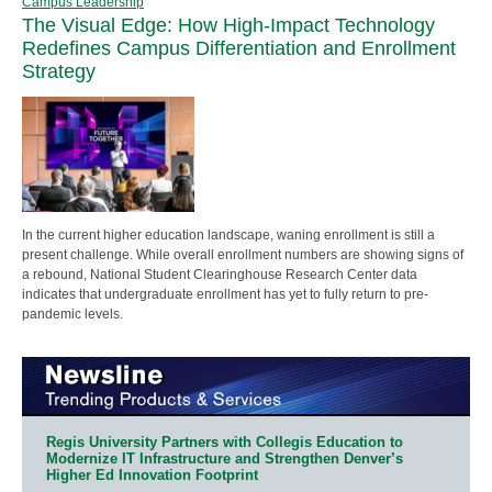
Campus Leadership
The Visual Edge: How High-Impact Technology
Redefines Campus Differentiation and Enrollment
Strategy
In the current higher education landscape, waning enrollment is still a
present challenge. While overall enrollment numbers are showing signs of
a rebound, National Student Clearinghouse Research Center data
indicates that undergraduate enrollment has yet to fully return to pre-
pandemic levels.
Regis University Partners with Collegis Education to
Modernize IT Infrastructure and Strengthen Denver’s
Higher Ed Innovation Footprint