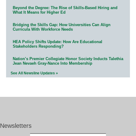
Beyond the Degree: The Rise of Skills-Based Hiring and
What It Means for Higher Ed
Bridging the Skills Gap: How Universities Can Align
Curricula With Workforce Needs
HEA Policy Shifts Update: How Are Educational
Stakeholders Responding?
Nation’s Premier Collegiate Honor Society Inducts Talethia
Jean Nevaeh Gray-Nance Into Membership
See All Newsline Updates »
Newsletters