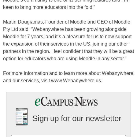
keen to bring more educators into the fold.”
Martin Dougiamas, Founder of Moodle and CEO of Moodle
Pty Ltd said: “Webanywhere has been growing alongside
Moodle for 7 years, and it’s a pleasure for us to now support
the expansion of their services in the US, joining our other
partners in the region. I feel confident that they will be a great
option for educators who are using Moodle in any sector.”
For more information and to learn more about Webanywhere
and our services, visit www.Webanywhere.us.
Sign up for our newsletter