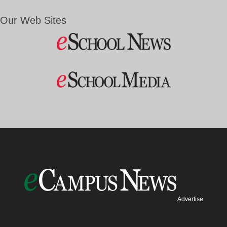
Our Web Sites
Advertise