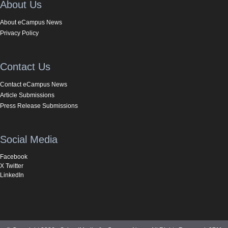
About Us
About eCampus News
Privacy Policy
Contact Us
Contact eCampus News
Article Submissions
Press Release Submissions
Social Media
Facebook
X Twitter
LinkedIn