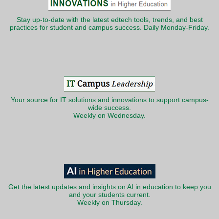
Stay up-to-date with the latest edtech tools, trends, and best
practices for student and campus success. Daily Monday-Friday.
Your source for IT solutions and innovations to support campus-
wide success.
Weekly on Wednesday.
Get the latest updates and insights on AI in education to keep you
and your students current.
Weekly on Thursday.