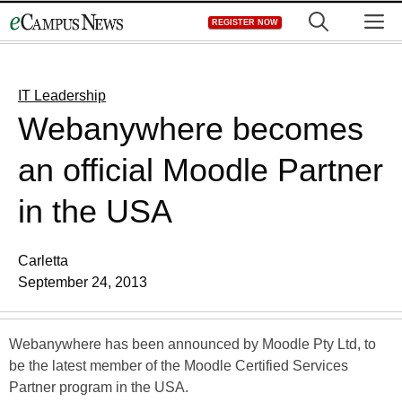
Skip
M
REGISTER NOW
to
content
IT Leadership
Webanywhere becomes
an official Moodle Partner
in the USA
Carletta
September 24, 2013
Webanywhere has been announced by Moodle Pty Ltd, to
be the latest member of the Moodle Certified Services
Partner program in the USA.