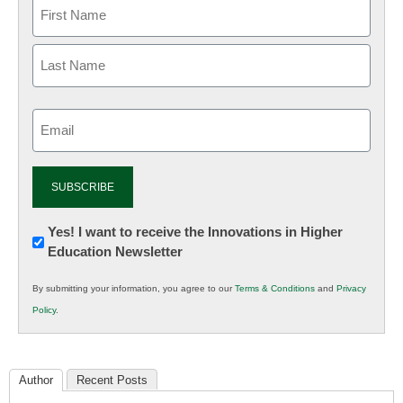
Email
(Required)
Newsletter:
Yes! I want to receive the Innovations in Higher
Education Newsletter
Innovations
in
By submitting your information, you agree to our
Terms & Conditions
and
Privacy
K12
Policy
.
Education
Author
Recent Posts