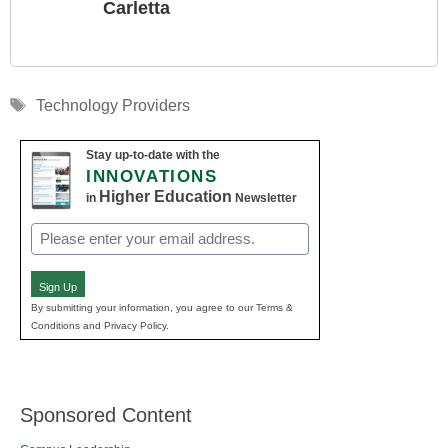
Carletta
Tags
Technology Providers
Stay up-to-date with the
INNOVATIONS
Higher Education
in
Newsletter
Email
(Required)
Sign Up
By submitting your information, you agree to our Terms &
Conditions and Privacy Policy.
Sponsored Content