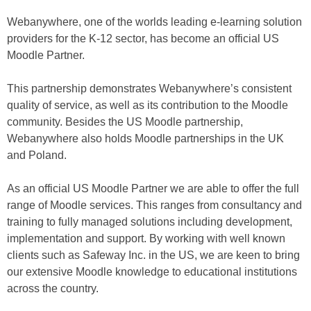
Webanywhere, one of the worlds leading e-learning solution
providers for the K-12 sector, has become an official US
Moodle Partner.
This partnership demonstrates Webanywhere’s consistent
quality of service, as well as its contribution to the Moodle
community. Besides the US Moodle partnership,
Webanywhere also holds Moodle partnerships in the UK
and Poland.
As an official US Moodle Partner we are able to offer the full
range of Moodle services. This ranges from consultancy and
training to fully managed solutions including development,
implementation and support. By working with well known
clients such as Safeway Inc. in the US, we are keen to bring
our extensive Moodle knowledge to educational institutions
across the country.