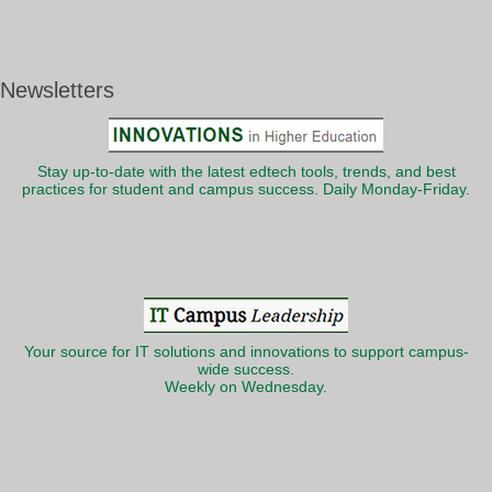
Newsletters
Stay up-to-date with the latest edtech tools, trends, and best
practices for student and campus success. Daily Monday-Friday.
Your source for IT solutions and innovations to support campus-
wide success.
Weekly on Wednesday.