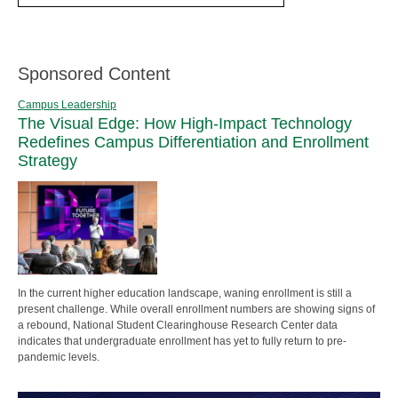
Sponsored Content
Campus Leadership
The Visual Edge: How High-Impact Technology
Redefines Campus Differentiation and Enrollment
Strategy
In the current higher education landscape, waning enrollment is still a
present challenge. While overall enrollment numbers are showing signs of
a rebound, National Student Clearinghouse Research Center data
indicates that undergraduate enrollment has yet to fully return to pre-
pandemic levels.