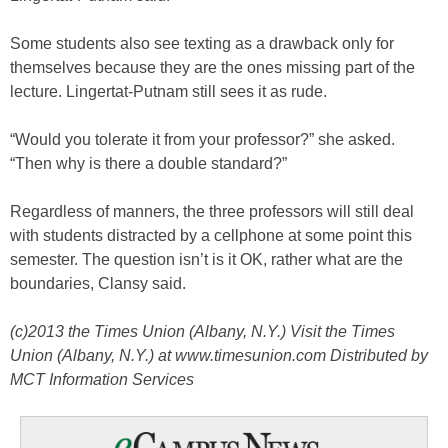
Some students also see texting as a drawback only for
themselves because they are the ones missing part of the
lecture. Lingertat-Putnam still sees it as rude.
“Would you tolerate it from your professor?” she asked.
“Then why is there a double standard?”
Regardless of manners, the three professors will still deal
with students distracted by a cellphone at some point this
semester. The question isn’t is it OK, rather what are the
boundaries, Clansy said.
(c)2013 the Times Union (Albany, N.Y.) Visit the Times
Union (Albany, N.Y.) at www.timesunion.com Distributed by
MCT Information Services