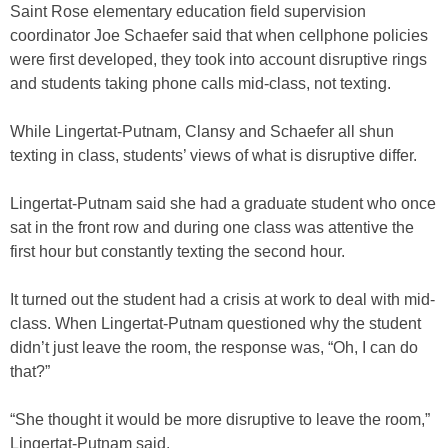
Saint Rose elementary education field supervision
coordinator Joe Schaefer said that when cellphone policies
were first developed, they took into account disruptive rings
and students taking phone calls mid-class, not texting.
While Lingertat-Putnam, Clansy and Schaefer all shun
texting in class, students’ views of what is disruptive differ.
Lingertat-Putnam said she had a graduate student who once
sat in the front row and during one class was attentive the
first hour but constantly texting the second hour.
It turned out the student had a crisis at work to deal with mid-
class. When Lingertat-Putnam questioned why the student
didn’t just leave the room, the response was, “Oh, I can do
that?”
“She thought it would be more disruptive to leave the room,”
Lingertat-Putnam said.