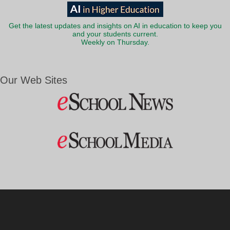
Get the latest updates and insights on AI in education to keep you
and your students current.
Weekly on Thursday.
Our Web Sites