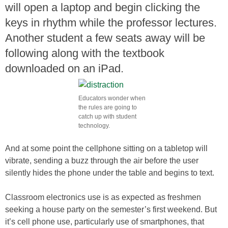
will open a laptop and begin clicking the
keys in rhythm while the professor lectures.
Another student a few seats away will be
following along with the textbook
downloaded on an iPad.
Educators wonder when
the rules are going to
catch up with student
technology.
And at some point the cellphone sitting on a tabletop will
vibrate, sending a buzz through the air before the user
silently hides the phone under the table and begins to text.
Classroom electronics use is as expected as freshmen
seeking a house party on the semester’s first weekend. But
it’s cell phone use, particularly use of smartphones, that