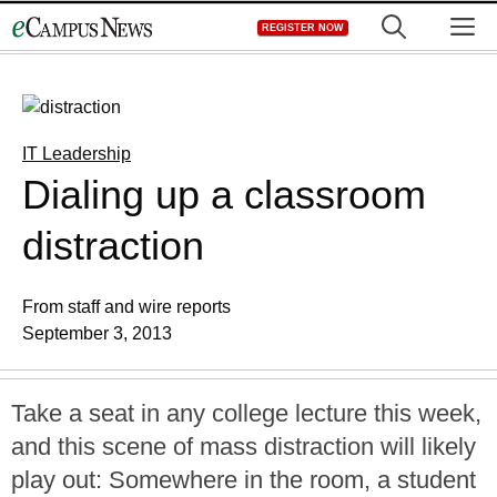
Skip
M
REGISTER NOW
to
content
IT Leadership
Dialing up a classroom
distraction
From staff and wire reports
September 3, 2013
Take a seat in any college lecture this week,
and this scene of mass distraction will likely
play out: Somewhere in the room, a student