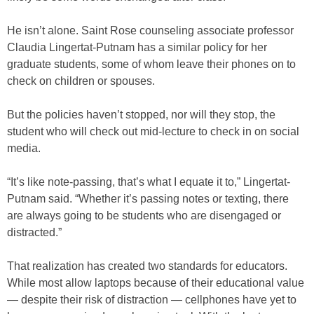
He isn’t alone. Saint Rose counseling associate professor
Claudia Lingertat-Putnam has a similar policy for her
graduate students, some of whom leave their phones on to
check on children or spouses.
But the policies haven’t stopped, nor will they stop, the
student who will check out mid-lecture to check in on social
media.
“It’s like note-passing, that’s what I equate it to,” Lingertat-
Putnam said. “Whether it’s passing notes or texting, there
are always going to be students who are disengaged or
distracted.”
That realization has created two standards for educators.
While most allow laptops because of their educational value
— despite their risk of distraction — cellphones have yet to