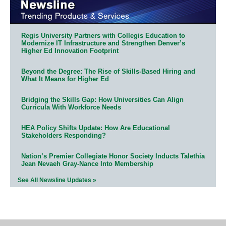
Regis University Partners with Collegis Education to
Modernize IT Infrastructure and Strengthen Denver’s
Higher Ed Innovation Footprint
Beyond the Degree: The Rise of Skills-Based Hiring and
What It Means for Higher Ed
Bridging the Skills Gap: How Universities Can Align
Curricula With Workforce Needs
HEA Policy Shifts Update: How Are Educational
Stakeholders Responding?
Nation’s Premier Collegiate Honor Society Inducts Talethia
Jean Nevaeh Gray-Nance Into Membership
See All Newsline Updates »