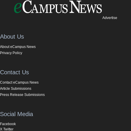
Advertise
About Us
About eCampus News
Privacy Policy
Contact Us
Contact eCampus News
Article Submissions
Press Release Submissions
Social Media
Facebook
X Twitter