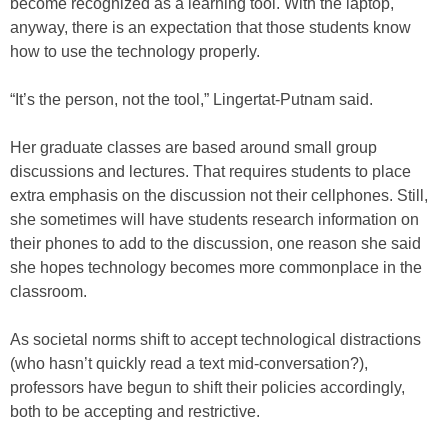
become recognized as a learning tool. With the laptop,
anyway, there is an expectation that those students know
how to use the technology properly.
“It’s the person, not the tool,” Lingertat-Putnam said.
Her graduate classes are based around small group
discussions and lectures. That requires students to place
extra emphasis on the discussion not their cellphones. Still,
she sometimes will have students research information on
their phones to add to the discussion, one reason she said
she hopes technology becomes more commonplace in the
classroom.
As societal norms shift to accept technological distractions
(who hasn’t quickly read a text mid-conversation?),
professors have begun to shift their policies accordingly,
both to be accepting and restrictive.