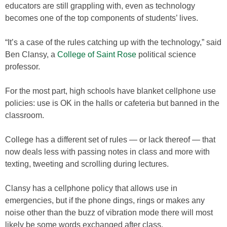
educators are still grappling with, even as technology
becomes one of the top components of students’ lives.
“It’s a case of the rules catching up with the technology,” said
Ben Clansy, a
College of Saint Rose
political science
professor.
For the most part, high schools have blanket cellphone use
policies: use is OK in the halls or cafeteria but banned in the
classroom.
College has a different set of rules — or lack thereof — that
now deals less with passing notes in class and more with
texting, tweeting and scrolling during lectures.
Clansy has a cellphone policy that allows use in
emergencies, but if the phone dings, rings or makes any
noise other than the buzz of vibration mode there will most
likely be some words exchanged after class.