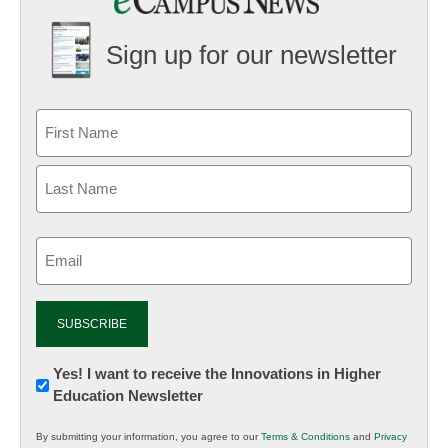
Sign up for our newsletter
Email
(Required)
Newsletter:
Yes! I want to receive the Innovations in Higher
Education Newsletter
Innovations
in
By submitting your information, you agree to our
Terms & Conditions
and
Privacy
K12