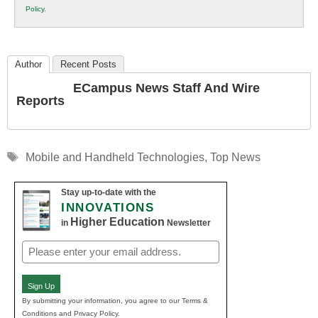
Policy
.
Education
Author
Recent Posts
ECampus News Staff And Wire
Reports
Tags
Mobile and Handheld Technologies
,
Top News
Stay up-to-date with the
INNOVATIONS
Higher Education
in
Newsletter
Email
(Required)
Sign Up
By submitting your information, you agree to our Terms &
Conditions and Privacy Policy.