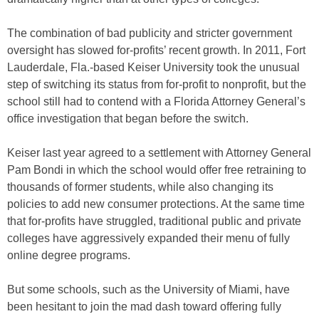
The combination of bad publicity and stricter government
oversight has slowed for-profits’ recent growth. In 2011, Fort
Lauderdale, Fla.-based Keiser University took the unusual
step of switching its status from for-profit to nonprofit, but the
school still had to contend with a Florida Attorney General’s
office investigation that began before the switch.
Keiser last year agreed to a settlement with Attorney General
Pam Bondi in which the school would offer free retraining to
thousands of former students, while also changing its
policies to add new consumer protections. At the same time
that for-profits have struggled, traditional public and private
colleges have aggressively expanded their menu of fully
online degree programs.
But some schools, such as the University of Miami, have
been hesitant to join the mad dash toward offering fully