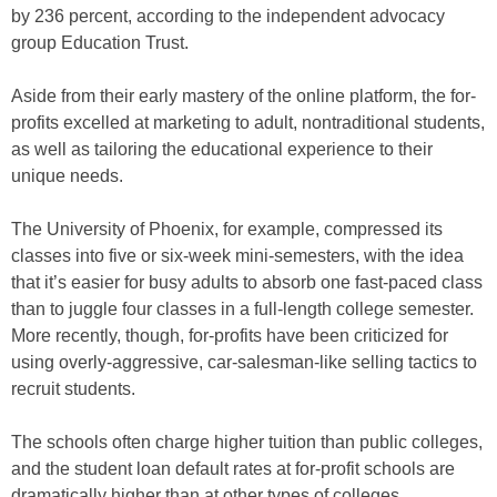
by 236 percent, according to the independent advocacy
group Education Trust.
Aside from their early mastery of the online platform, the for-
profits excelled at marketing to adult, nontraditional students,
as well as tailoring the educational experience to their
unique needs.
The University of Phoenix, for example, compressed its
classes into five or six-week mini-semesters, with the idea
that it’s easier for busy adults to absorb one fast-paced class
than to juggle four classes in a full-length college semester.
More recently, though, for-profits have been criticized for
using overly-aggressive, car-salesman-like selling tactics to
recruit students.
The schools often charge higher tuition than public colleges,
and the student loan default rates at for-profit schools are
dramatically higher than at other types of colleges.