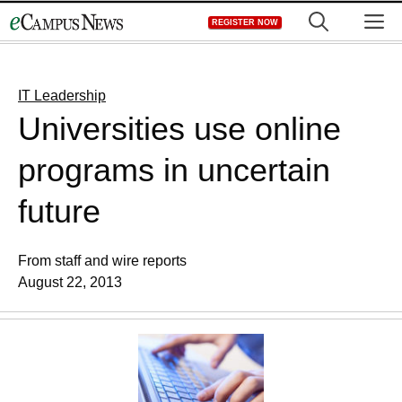
Skip
M
REGISTER NOW
to
content
IT Leadership
Universities use online
programs in uncertain
future
From staff and wire reports
August 22, 2013