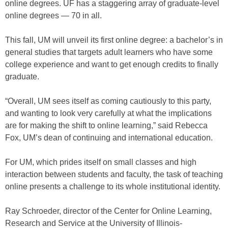
online degrees. UF has a staggering array of graduate-level
online degrees — 70 in all.
This fall, UM will unveil its first online degree: a bachelor’s in
general studies that targets adult learners who have some
college experience and want to get enough credits to finally
graduate.
“Overall, UM sees itself as coming cautiously to this party,
and wanting to look very carefully at what the implications
are for making the shift to online learning,” said Rebecca
Fox, UM’s dean of continuing and international education.
For UM, which prides itself on small classes and high
interaction between students and faculty, the task of teaching
online presents a challenge to its whole institutional identity.
Ray Schroeder, director of the Center for Online Learning,
Research and Service at the University of Illinois-