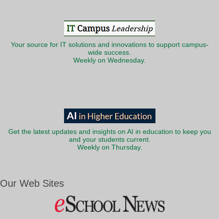
Your source for IT solutions and innovations to support campus-
wide success.
Weekly on Wednesday.
Get the latest updates and insights on AI in education to keep you
and your students current.
Weekly on Thursday.
Our Web Sites