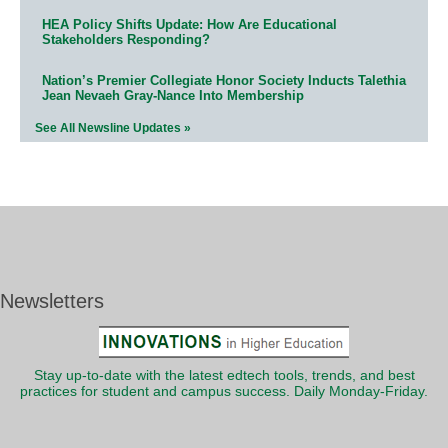
HEA Policy Shifts Update: How Are Educational
Stakeholders Responding?
Nation’s Premier Collegiate Honor Society Inducts Talethia
Jean Nevaeh Gray-Nance Into Membership
See All Newsline Updates »
Newsletters
Stay up-to-date with the latest edtech tools, trends, and best
practices for student and campus success. Daily Monday-Friday.