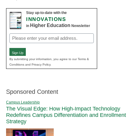
Stay up-to-date with the
INNOVATIONS
Higher Education
in
Newsletter
Email
(Required)
Sign Up
By submitting your information, you agree to our Terms &
Conditions and Privacy Policy.
Sponsored Content
Campus Leadership
The Visual Edge: How High-Impact Technology
Redefines Campus Differentiation and Enrollment
Strategy