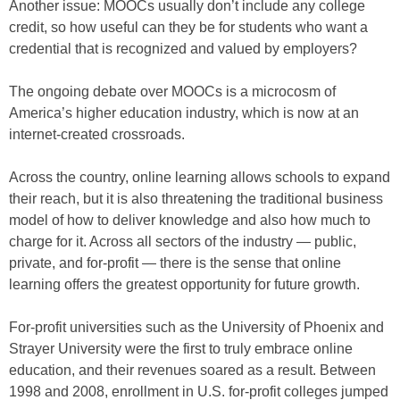
Another issue: MOOCs usually don’t include any college
credit, so how useful can they be for students who want a
credential that is recognized and valued by employers?
The ongoing debate over MOOCs is a microcosm of
America’s higher education industry, which is now at an
internet-created crossroads.
Across the country, online learning allows schools to expand
their reach, but it is also threatening the traditional business
model of how to deliver knowledge and also how much to
charge for it. Across all sectors of the industry — public,
private, and for-profit — there is the sense that online
learning offers the greatest opportunity for future growth.
For-profit universities such as the University of Phoenix and
Strayer University were the first to truly embrace online
education, and their revenues soared as a result. Between
1998 and 2008, enrollment in U.S. for-profit colleges jumped