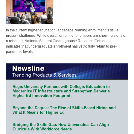
In the current higher education landscape, waning enrollment is still a
present challenge. While overall enrollment numbers are showing signs of
a rebound, National Student Clearinghouse Research Center data
indicates that undergraduate enrollment has yet to fully return to pre-
pandemic levels.
Regis University Partners with Collegis Education to
Modernize IT Infrastructure and Strengthen Denver’s
Higher Ed Innovation Footprint
Beyond the Degree: The Rise of Skills-Based Hiring and
What It Means for Higher Ed
Bridging the Skills Gap: How Universities Can Align
Curricula With Workforce Needs