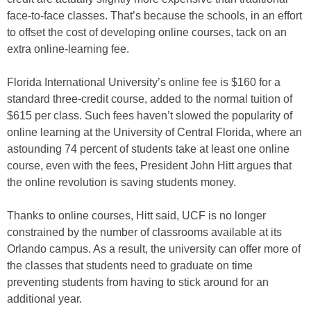
face-to-face classes. That’s because the schools, in an effort
to offset the cost of developing online courses, tack on an
extra online-learning fee.
Florida International University’s online fee is $160 for a
standard three-credit course, added to the normal tuition of
$615 per class. Such fees haven’t slowed the popularity of
online learning at the University of Central Florida, where an
astounding 74 percent of students take at least one online
course, even with the fees, President John Hitt argues that
the online revolution is saving students money.
Thanks to online courses, Hitt said, UCF is no longer
constrained by the number of classrooms available at its
Orlando campus. As a result, the university can offer more of
the classes that students need to graduate on time
preventing students from having to stick around for an
additional year.