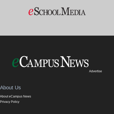
Advertise
About Us
About eCampus News
Privacy Policy