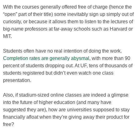
With the courses generally offered free of charge (hence the
“open” part of their title) some inevitably sign up simply out of
curiosity, or because it allows them to listen to the lectures of
big-name professors at far-away schools such as Harvard or
MIT.
Students often have no real intention of doing the work.
Completion rates are generally abysmal
, with more than 90
percent of students dropping out. At UF, tens of thousands of
students registered but didn’t even watch one class
presentation.
Also, if stadium-sized online classes are indeed a glimpse
into the future of higher education (and many have
suggested they are), how are universities supposed to stay
financially afloat when they’re giving away their product for
free?