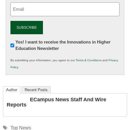
Email
(Required)
Newsletter:
Yes! I want to receive the Innovations in Higher
Education Newsletter
Innovations
in
By submitting your information, you agree to our
Terms & Conditions
and
Privacy
K12
Policy
.
Education
Author
Recent Posts
ECampus News Staff And Wire
Reports
Tags
Top News