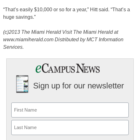
“That’s easily $10,000 or so for a year,” Hitt said. “That’s a
huge savings.”
(c)2013 The Miami Herald Visit The Miami Herald at
www.miamiherald.com Distributed by MCT Information
Services.
Sign up for our newsletter