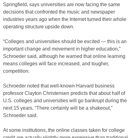
Springfield, says universities are now facing the same
decisions that confronted the music and newspaper
industries years ago when the Internet turned their whole
operating structure upside down.
“Colleges and universities should be excited — this is an
important change and movement in higher education,”
Schroeder said, although he warned that online learning
means colleges will face increased, and tougher,
competition.
Schroeder noted that well-known Harvard business
professor Clayton Christensen predicts that about half of
U.S. colleges and universities will go bankrupt during the
next 15 years. “There certainly will be a shakeout,”
Schroeder said.
At some institutions, the online classes taken for college
credit are actually slightly more expensive than traditional