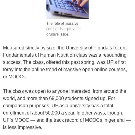
The role of massive
courses has proven a
divisive issue.
Measured strictly by size, the University of Florida’s recent
Fundamentals of Human Nutrition class was a resounding
success. The class, offered this past spring, was UF’s first
foray into the online trend of massive open online courses,
or MOOCs.
The class was open to anyone interested, from around the
world, and more than 69,000 students signed up. For
comparison purposes, UF as a university has a total
enrollment of about 50,000 a year. In other ways, though,
UF’s MOOC — and the track record of MOOCs in general —
is less impressive.