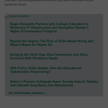
indicates that undergraduate enrollment has yet to fully return to pre-
pandemic levels.
Regis University Partners with Collegis Education to
Modernize IT Infrastructure and Strengthen Denver’s
Higher Ed Innovation Footprint
Beyond the Degree: The Rise of Skills-Based Hiring and
What It Means for Higher Ed
Bridging the Skills Gap: How Universities Can Align
Curricula With Workforce Needs
HEA Policy Shifts Update: How Are Educational
Stakeholders Responding?
Nation’s Premier Collegiate Honor Society Inducts Talethia
Jean Nevaeh Gray-Nance Into Membership
See All Newsline Updates »