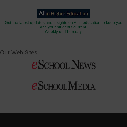
Get the latest updates and insights on AI in education to keep you
and your students current.
Weekly on Thursday.
Our Web Sites