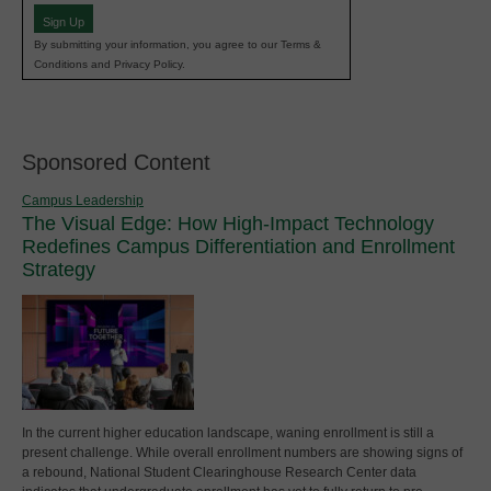
Sign Up
By submitting your information, you agree to our Terms &
Conditions and Privacy Policy.
Sponsored Content
Campus Leadership
The Visual Edge: How High-Impact Technology
Redefines Campus Differentiation and Enrollment
Strategy
In the current higher education landscape, waning enrollment is still a
present challenge. While overall enrollment numbers are showing signs of
a rebound, National Student Clearinghouse Research Center data