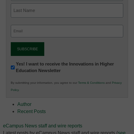
Email
(Required)
Newsletter:
Yes! I want to receive the Innovations in Higher
Education Newsletter
Innovations
in
By submitting your information, you agree to our
Terms & Conditions
and
Privacy
K12
Policy
.
Education
Author
Recent Posts
eCampus News staff and wire reports
Latest posts by eCampus News staff and wire reports
(
see