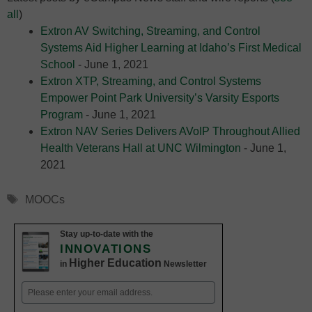
all
)
Extron AV Switching, Streaming, and Control
Systems Aid Higher Learning at Idaho’s First Medical
School
- June 1, 2021
Extron XTP, Streaming, and Control Systems
Empower Point Park University’s Varsity Esports
Program
- June 1, 2021
Extron NAV Series Delivers AVoIP Throughout Allied
Health Veterans Hall at UNC Wilmington
- June 1,
2021
Tags
MOOCs
Stay up-to-date with the
INNOVATIONS
Higher Education
in
Newsletter
Email
(Required)