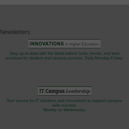
Newsletters
Stay up-to-date with the latest edtech tools, trends, and best
practices for student and campus success. Daily Monday-Friday.
Your source for IT solutions and innovations to support campus-
wide success.
Weekly on Wednesday.