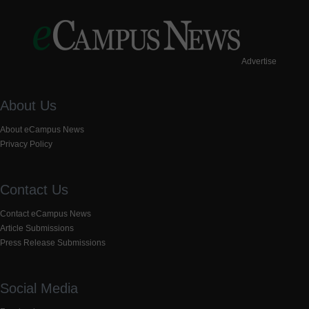
Advertise
About Us
About eCampus News
Privacy Policy
Contact Us
Contact eCampus News
Article Submissions
Press Release Submissions
Social Media