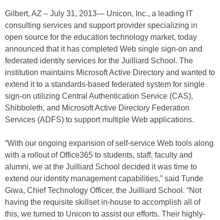
Gilbert, AZ – July 31, 2013— Unicon, Inc., a leading IT
consulting services and support provider specializing in
open source for the education technology market, today
announced that it has completed Web single sign-on and
federated identity services for the Juilliard School. The
institution maintains Microsoft Active Directory and wanted to
extend it to a standards-based federated system for single
sign-on utilizing Central Authentication Service (CAS),
Shibboleth, and Microsoft Active Directory Federation
Services (ADFS) to support multiple Web applications.
“With our ongoing expansion of self-service Web tools along
with a rollout of Office365 to students, staff, faculty and
alumni, we at the Juilliard School decided it was time to
extend our identity management capabilities,” said Tunde
Giwa, Chief Technology Officer, the Juilliard School. “Not
having the requisite skillset in-house to accomplish all of
this, we turned to Unicon to assist our efforts. Their highly-