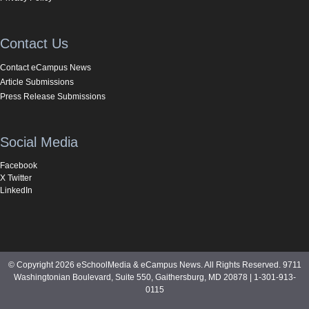
Contact Us
Contact eCampus News
Article Submissions
Press Release Submissions
Social Media
Facebook
X Twitter
LinkedIn
© Copyright 2026 eSchoolMedia & eCampus News. All Rights Reserved. 9711
Washingtonian Boulevard, Suite 550, Gaithersburg, MD 20878 | 1-301-913-
0115