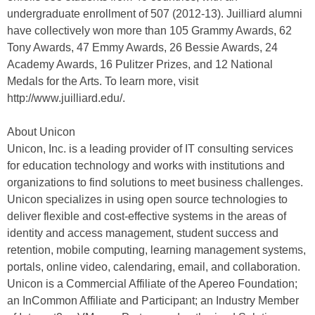
undergraduate enrollment of 507 (2012-13). Juilliard alumni
have collectively won more than 105 Grammy Awards, 62
Tony Awards, 47 Emmy Awards, 26 Bessie Awards, 24
Academy Awards, 16 Pulitzer Prizes, and 12 National
Medals for the Arts. To learn more, visit
http://www.juilliard.edu/.
About Unicon
Unicon, Inc. is a leading provider of IT consulting services
for education technology and works with institutions and
organizations to find solutions to meet business challenges.
Unicon specializes in using open source technologies to
deliver flexible and cost-effective systems in the areas of
identity and access management, student success and
retention, mobile computing, learning management systems,
portals, online video, calendaring, email, and collaboration.
Unicon is a Commercial Affiliate of the Apereo Foundation;
an InCommon Affiliate and Participant; an Industry Member