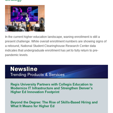
In the current higher education landscape, waning enrollment is still a
present challenge. While overall enrollment numbers are showing signs of
a rebound, National Student Clearinghouse Research Center data
indicates that undergraduate enrollment has yet to fully return to pre-
pandemic levels.
Regis University Partners with Collegis Education to
Modernize IT Infrastructure and Strengthen Denver’s
Higher Ed Innovation Footprint
Beyond the Degree: The Rise of Skills-Based Hiring and
What It Means for Higher Ed