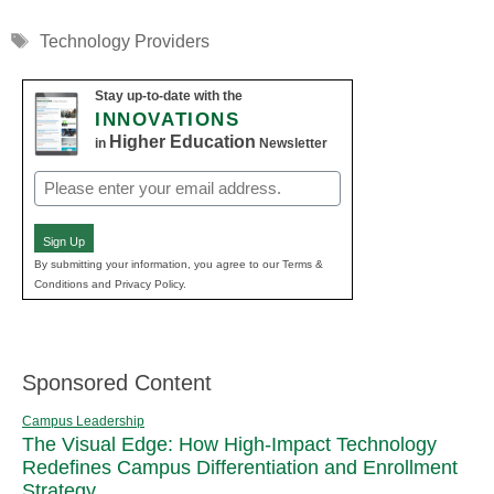
Tags
Technology Providers
Stay up-to-date with the
INNOVATIONS
Higher Education
in
Newsletter
Email
(Required)
Sign Up
By submitting your information, you agree to our Terms &
Conditions and Privacy Policy.
Sponsored Content
Campus Leadership
The Visual Edge: How High-Impact Technology
Redefines Campus Differentiation and Enrollment
Strategy