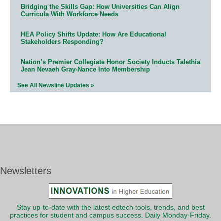
Bridging the Skills Gap: How Universities Can Align
Curricula With Workforce Needs
HEA Policy Shifts Update: How Are Educational
Stakeholders Responding?
Nation’s Premier Collegiate Honor Society Inducts Talethia
Jean Nevaeh Gray-Nance Into Membership
See All Newsline Updates »
Newsletters
Stay up-to-date with the latest edtech tools, trends, and best
practices for student and campus success. Daily Monday-Friday.