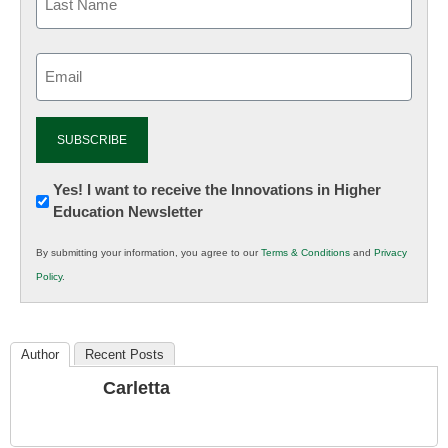
Email
(Required)
Newsletter:
Yes! I want to receive the Innovations in Higher
Education Newsletter
Innovations
in
By submitting your information, you agree to our
Terms & Conditions
and
Privacy
K12
Policy
.
Education
Author
Recent Posts
Carletta