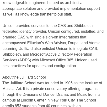
knowledgeable engineers helped us architect an
appropriate solution and provided implementation support
as well as knowledge transfer to our staff.”
Unicon provided services for the CAS and Shibboleth
federated identity provider. Unicon configured, installed, and
branded CAS with single sign-on integrations that
encompassed Ellucian’s Web Advisor, Drupal, and Atomic
Learning. Juilliard also enlisted Unicon to integrate CAS,
Shibboleth, and Microsoft Active Directory Federation
Services (ADFS) with Microsoft Office 365. Unicon used
best practices for updates and configuration.
About the Juilliard School
The Juilliard School was founded in 1905 as the Institute of
Musical Art. It is a private conservatory offering programs
through the Divisions of Dance, Drama, and Music from its
campus at Lincoln Center in New York City. The School
enrolls 853 students from 40 countries, with an