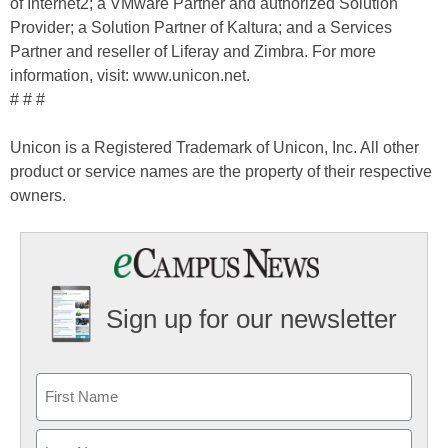
of Internet2; a VMware Partner and authorized Solution
Provider; a Solution Partner of Kaltura; and a Services
Partner and reseller of Liferay and Zimbra. For more
information, visit: www.unicon.net.
# # #
Unicon is a Registered Trademark of Unicon, Inc. All other
product or service names are the property of their respective
owners.
Sign up for our newsletter