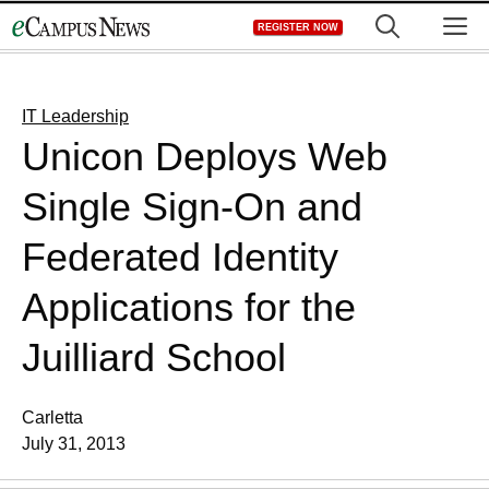
Skip
M
REGISTER NOW
to
content
IT Leadership
Unicon Deploys Web
Single Sign-On and
Federated Identity
Applications for the
Juilliard School
Carletta
July 31, 2013