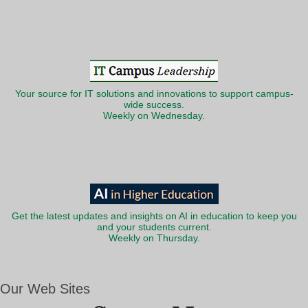
Your source for IT solutions and innovations to support campus-
wide success.
Weekly on Wednesday.
Get the latest updates and insights on AI in education to keep you
and your students current.
Weekly on Thursday.
Our Web Sites