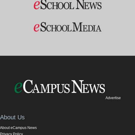
Advertise
About Us
About eCampus News
Privacy Policy