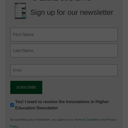
Sign up for our newsletter
Email
(Required)
Newsletter:
Yes! I want to receive the Innovations in Higher
Education Newsletter
Innovations
in
By submitting your information, you agree to our
Terms & Conditions
and
Privacy
K12
Policy
.