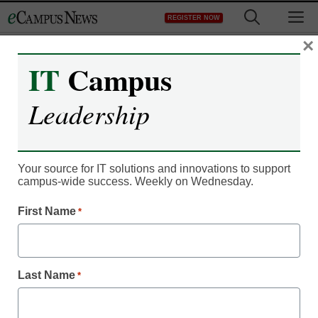
Skip
M
REGISTER NOW
to
content
×
IT
Campus
IT Leadership
EdX president explains
Leadership
MOOCs to Stephen
Colbert
Your source for IT solutions and innovations to support
campus-wide success. Weekly on Wednesday.
eCampus News staff and wire reports
First Name
*
July 29, 2013
Stephen Colbert recently welcomed Anant Agarwal,
Last Name
*
president of massive open online course (MOOC) provider
edX, to discuss MOOCs on his show, U.S. News. Through