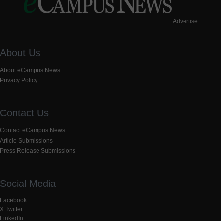
Advertise
About Us
About eCampus News
Privacy Policy
Contact Us
Contact eCampus News
Article Submissions
Press Release Submissions
Social Media
Facebook
X Twitter
LinkedIn