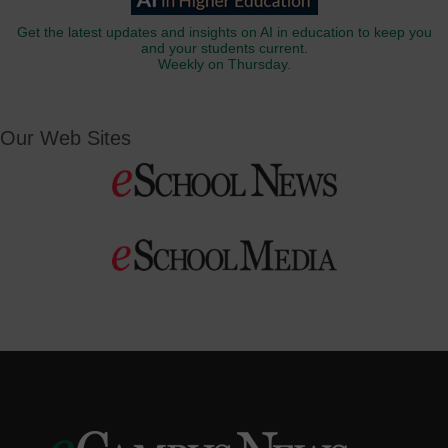
Get the latest updates and insights on AI in education to keep you
and your students current.
Weekly on Thursday.
Our Web Sites