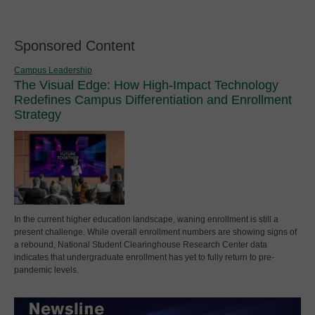
Sponsored Content
Campus Leadership
The Visual Edge: How High-Impact Technology
Redefines Campus Differentiation and Enrollment
Strategy
In the current higher education landscape, waning enrollment is still a
present challenge. While overall enrollment numbers are showing signs of
a rebound, National Student Clearinghouse Research Center data
indicates that undergraduate enrollment has yet to fully return to pre-
pandemic levels.