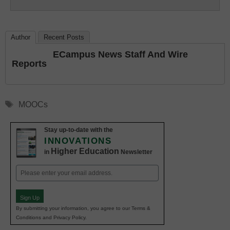
Education
Author
Recent Posts
ECampus News Staff And Wire
Reports
Tags
MOOCs
Stay up-to-date with the
INNOVATIONS
Higher Education
in
Newsletter
Email
(Required)
Sign Up
By submitting your information, you agree to our Terms &
Conditions and Privacy Policy.