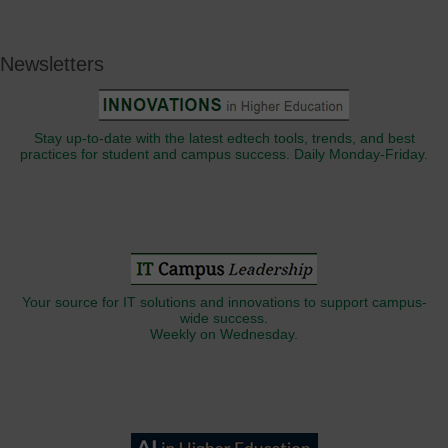
Newsletters
Stay up-to-date with the latest edtech tools, trends, and best
practices for student and campus success. Daily Monday-Friday.
Your source for IT solutions and innovations to support campus-
wide success.
Weekly on Wednesday.