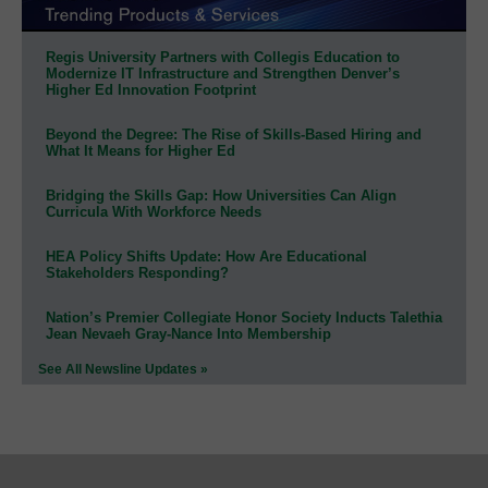
Regis University Partners with Collegis Education to
Modernize IT Infrastructure and Strengthen Denver’s
Higher Ed Innovation Footprint
Beyond the Degree: The Rise of Skills-Based Hiring and
What It Means for Higher Ed
Bridging the Skills Gap: How Universities Can Align
Curricula With Workforce Needs
HEA Policy Shifts Update: How Are Educational
Stakeholders Responding?
Nation’s Premier Collegiate Honor Society Inducts Talethia
Jean Nevaeh Gray-Nance Into Membership
See All Newsline Updates »