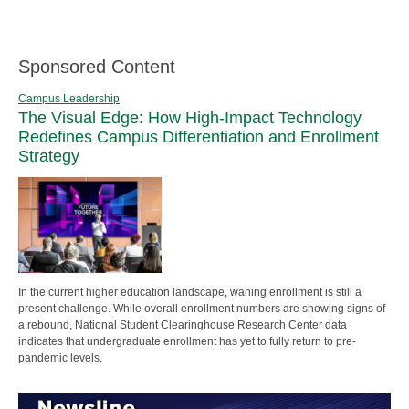
Sponsored Content
Campus Leadership
The Visual Edge: How High-Impact Technology
Redefines Campus Differentiation and Enrollment
Strategy
In the current higher education landscape, waning enrollment is still a
present challenge. While overall enrollment numbers are showing signs of
a rebound, National Student Clearinghouse Research Center data
indicates that undergraduate enrollment has yet to fully return to pre-
pandemic levels.