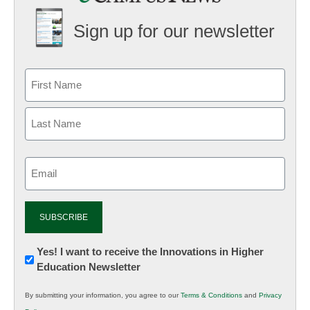
Sign up for our newsletter
Email
(Required)
Newsletter:
Yes! I want to receive the Innovations in Higher
Education Newsletter
Innovations
in
By submitting your information, you agree to our
Terms & Conditions
and
Privacy
K12