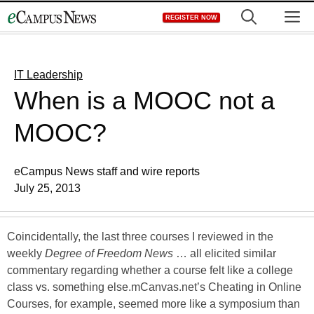
Skip
M
REGISTER NOW
to
content
IT Leadership
When is a MOOC not a
MOOC?
eCampus News staff and wire reports
July 25, 2013
Coincidentally, the last three courses I reviewed in the
weekly
Degree of Freedom News
… all elicited similar
commentary regarding whether a course felt like a college
class vs. something else.mCanvas.net’s Cheating in Online
Courses, for example, seemed more like a symposium than