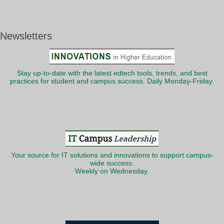
Newsletters
Stay up-to-date with the latest edtech tools, trends, and best
practices for student and campus success. Daily Monday-Friday.
Your source for IT solutions and innovations to support campus-
wide success.
Weekly on Wednesday.