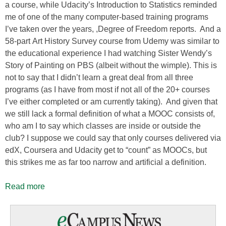
a course, while Udacity’s Introduction to Statistics reminded
me of one of the many computer-based training programs
I’ve taken over the years, ,Degree of Freedom reports. And a
58-part Art History Survey course from Udemy was similar to
the educational experience I had watching Sister Wendy’s
Story of Painting on PBS (albeit without the wimple). This is
not to say that I didn’t learn a great deal from all three
programs (as I have from most if not all of the 20+ courses
I’ve either completed or am currently taking). And given that
we still lack a formal definition of what a MOOC consists of,
who am I to say which classes are inside or outside the
club? I suppose we could say that only courses delivered via
edX, Coursera and Udacity get to “count” as MOOCs, but
this strikes me as far too narrow and artificial a definition.
Read more