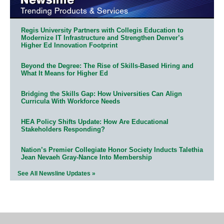
Regis University Partners with Collegis Education to
Modernize IT Infrastructure and Strengthen Denver’s
Higher Ed Innovation Footprint
Beyond the Degree: The Rise of Skills-Based Hiring and
What It Means for Higher Ed
Bridging the Skills Gap: How Universities Can Align
Curricula With Workforce Needs
HEA Policy Shifts Update: How Are Educational
Stakeholders Responding?
Nation’s Premier Collegiate Honor Society Inducts Talethia
Jean Nevaeh Gray-Nance Into Membership
See All Newsline Updates »