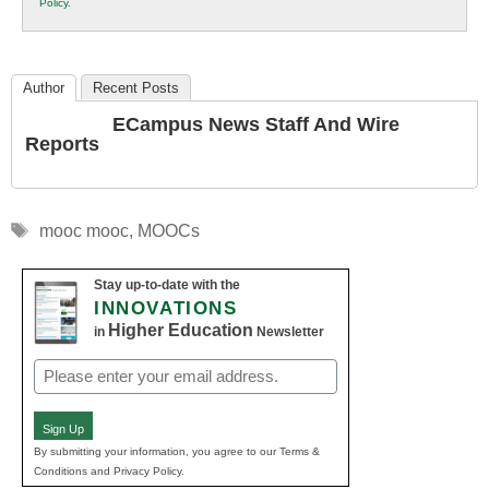
Policy
.
Education
Author
Recent Posts
ECampus News Staff And Wire
Reports
Tags
mooc mooc
,
MOOCs
Stay up-to-date with the
INNOVATIONS
Higher Education
in
Newsletter
Email
(Required)
Sign Up
By submitting your information, you agree to our Terms &
Conditions and Privacy Policy.