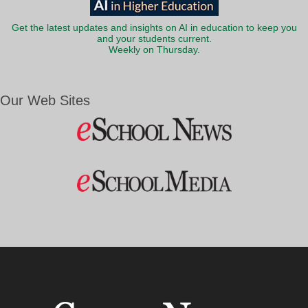
Get the latest updates and insights on AI in education to keep you
and your students current.
Weekly on Thursday.
Our Web Sites