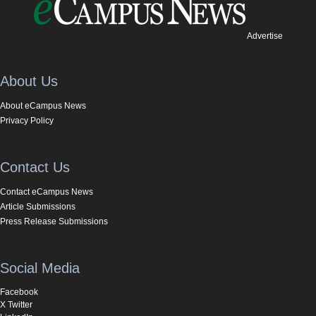
Advertise
About Us
About eCampus News
Privacy Policy
Contact Us
Contact eCampus News
Article Submissions
Press Release Submissions
Social Media
Facebook
X Twitter