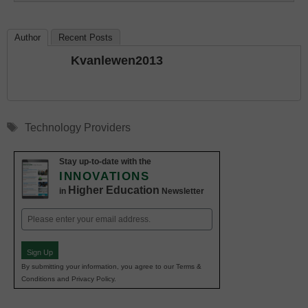
Author
Recent Posts
Kvanlewen2013
Tags
Technology Providers
Stay up-to-date with the
INNOVATIONS
Higher Education
in
Newsletter
Email
(Required)
Sign Up
By submitting your information, you agree to our Terms &
Conditions and Privacy Policy.