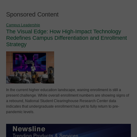
Sponsored Content
Campus Leadership
The Visual Edge: How High-Impact Technology
Redefines Campus Differentiation and Enrollment
Strategy
In the current higher education landscape, waning enrollment is still a
present challenge. While overall enrollment numbers are showing signs of
a rebound, National Student Clearinghouse Research Center data
indicates that undergraduate enrollment has yet to fully return to pre-
pandemic levels.