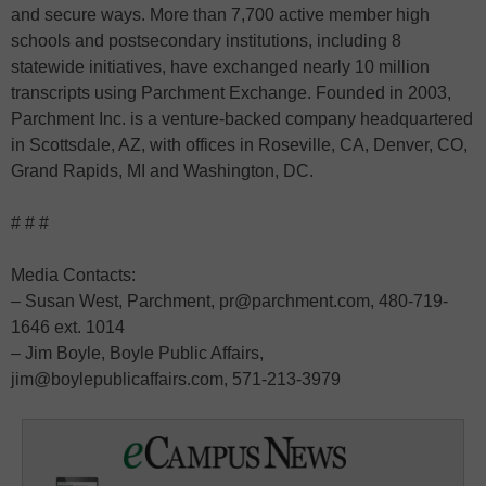
and secure ways. More than 7,700 active member high
schools and postsecondary institutions, including 8
statewide initiatives, have exchanged nearly 10 million
transcripts using Parchment Exchange. Founded in 2003,
Parchment Inc. is a venture-backed company headquartered
in Scottsdale, AZ, with offices in Roseville, CA, Denver, CO,
Grand Rapids, MI and Washington, DC.
# # #
Media Contacts:
– Susan West, Parchment, pr@parchment.com, 480-719-
1646 ext. 1014
– Jim Boyle, Boyle Public Affairs,
jim@boylepublicaffairs.com, 571-213-3979