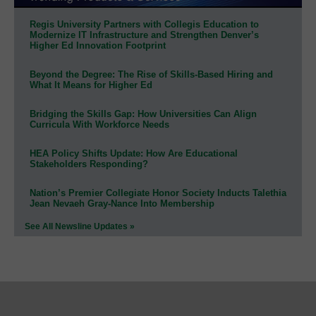
Regis University Partners with Collegis Education to
Modernize IT Infrastructure and Strengthen Denver’s
Higher Ed Innovation Footprint
Beyond the Degree: The Rise of Skills-Based Hiring and
What It Means for Higher Ed
Bridging the Skills Gap: How Universities Can Align
Curricula With Workforce Needs
HEA Policy Shifts Update: How Are Educational
Stakeholders Responding?
Nation’s Premier Collegiate Honor Society Inducts Talethia
Jean Nevaeh Gray-Nance Into Membership
See All Newsline Updates »