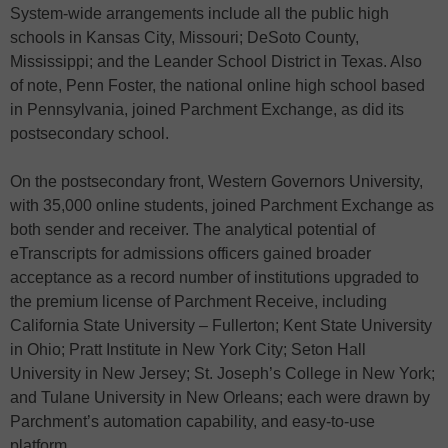
System-wide arrangements include all the public high
schools in Kansas City, Missouri; DeSoto County,
Mississippi; and the Leander School District in Texas. Also
of note, Penn Foster, the national online high school based
in Pennsylvania, joined Parchment Exchange, as did its
postsecondary school.
On the postsecondary front, Western Governors University,
with 35,000 online students, joined Parchment Exchange as
both sender and receiver. The analytical potential of
eTranscripts for admissions officers gained broader
acceptance as a record number of institutions upgraded to
the premium license of Parchment Receive, including
California State University – Fullerton; Kent State University
in Ohio; Pratt Institute in New York City; Seton Hall
University in New Jersey; St. Joseph’s College in New York;
and Tulane University in New Orleans; each were drawn by
Parchment’s automation capability, and easy-to-use
platform.