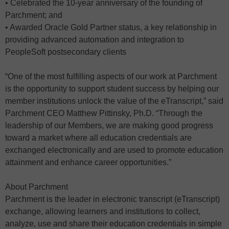
• Celebrated the 10-year anniversary of the founding of
Parchment; and
• Awarded Oracle Gold Partner status, a key relationship in
providing advanced automation and integration to
PeopleSoft postsecondary clients
“One of the most fulfilling aspects of our work at Parchment
is the opportunity to support student success by helping our
member institutions unlock the value of the eTranscript,” said
Parchment CEO Matthew Pittinsky, Ph.D. “Through the
leadership of our Members, we are making good progress
toward a market where all education credentials are
exchanged electronically and are used to promote education
attainment and enhance career opportunities.”
About Parchment
Parchment is the leader in electronic transcript (eTranscript)
exchange, allowing learners and institutions to collect,
analyze, use and share their education credentials in simple