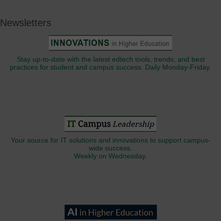
Newsletters
Stay up-to-date with the latest edtech tools, trends, and best
practices for student and campus success. Daily Monday-Friday.
Your source for IT solutions and innovations to support campus-
wide success.
Weekly on Wednesday.