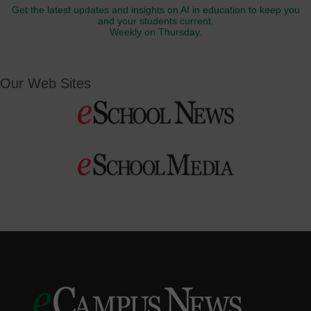
Get the latest updates and insights on AI in education to keep you
and your students current.
Weekly on Thursday.
Our Web Sites