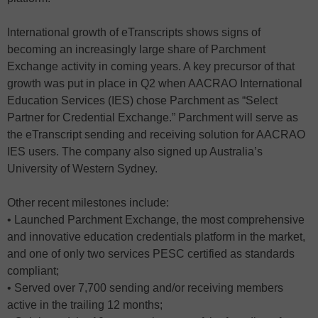
International growth of eTranscripts shows signs of
becoming an increasingly large share of Parchment
Exchange activity in coming years. A key precursor of that
growth was put in place in Q2 when AACRAO International
Education Services (IES) chose Parchment as “Select
Partner for Credential Exchange.” Parchment will serve as
the eTranscript sending and receiving solution for AACRAO
IES users. The company also signed up Australia’s
University of Western Sydney.
Other recent milestones include:
• Launched Parchment Exchange, the most comprehensive
and innovative education credentials platform in the market,
and one of only two services PESC certified as standards
compliant;
• Served over 7,700 sending and/or receiving members
active in the trailing 12 months;