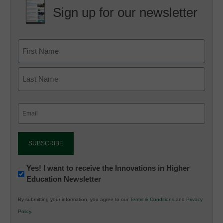
Sign up for our newsletter
Email
(Required)
Newsletter:
Yes! I want to receive the Innovations in Higher
Education Newsletter
Innovations
in
By submitting your information, you agree to our
Terms & Conditions
and
Privacy
K12
Policy
.
Education