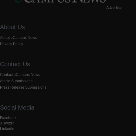
Advertise
About Us
About eCampus News
Privacy Policy
Contact Us
Contact eCampus News
Article Submissions
Press Release Submissions
Social Media
Facebook
X Twitter
LinkedIn