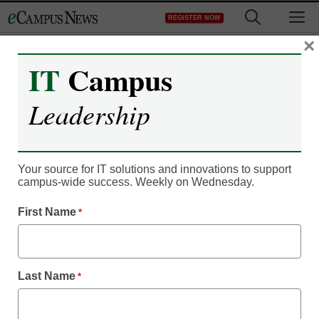
Skip
M
REGISTER NOW
to
content
×
IT
Campus
IT Leadership
Growth in eTranscripts
Leadership
Advances Movement
Toward Digital
Your source for IT solutions and innovations to support
campus-wide success. Weekly on Wednesday.
Credentials
First Name
*
kvanlewen2013
July 24, 2013
Last Name
*
SCOTTSDALE, AZ— July 23, 2013—Closing in on the