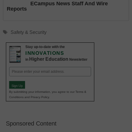
ECampus News Staff And Wire
Reports
Tags
Safety & Security
Stay up-to-date with the
INNOVATIONS
Higher Education
in
Newsletter
Email
(Required)
Sign Up
By submitting your information, you agree to our Terms &
Conditions and Privacy Policy.
Sponsored Content