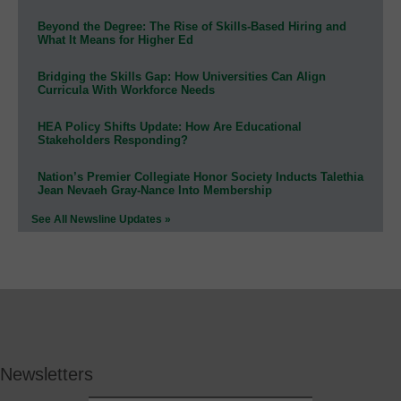
Beyond the Degree: The Rise of Skills-Based Hiring and
What It Means for Higher Ed
Bridging the Skills Gap: How Universities Can Align
Curricula With Workforce Needs
HEA Policy Shifts Update: How Are Educational
Stakeholders Responding?
Nation’s Premier Collegiate Honor Society Inducts Talethia
Jean Nevaeh Gray-Nance Into Membership
See All Newsline Updates »
Newsletters