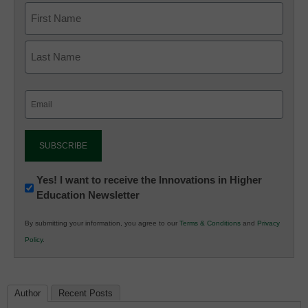
Email
(Required)
Newsletter:
Yes! I want to receive the Innovations in Higher
Education Newsletter
Innovations
in
By submitting your information, you agree to our
Terms & Conditions
and
Privacy
K12
Policy
.
Education
Author
Recent Posts