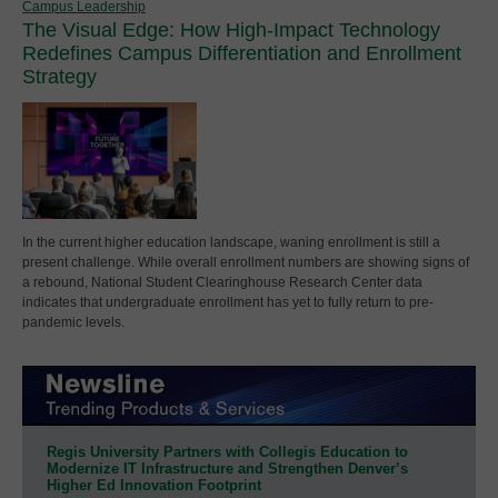
Campus Leadership
The Visual Edge: How High-Impact Technology
Redefines Campus Differentiation and Enrollment
Strategy
In the current higher education landscape, waning enrollment is still a
present challenge. While overall enrollment numbers are showing signs of
a rebound, National Student Clearinghouse Research Center data
indicates that undergraduate enrollment has yet to fully return to pre-
pandemic levels.
Regis University Partners with Collegis Education to
Modernize IT Infrastructure and Strengthen Denver’s
Higher Ed Innovation Footprint