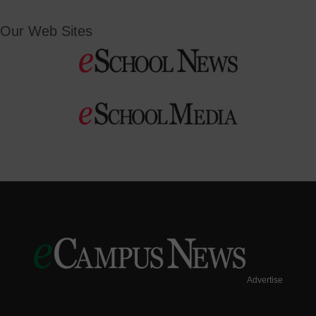
Our Web Sites
Advertise