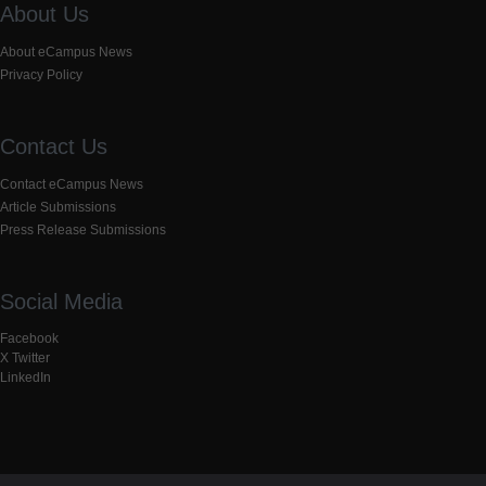
About Us
About eCampus News
Privacy Policy
Contact Us
Contact eCampus News
Article Submissions
Press Release Submissions
Social Media
Facebook
X Twitter
LinkedIn