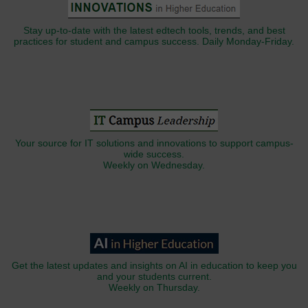
Stay up-to-date with the latest edtech tools, trends, and best
practices for student and campus success. Daily Monday-Friday.
Your source for IT solutions and innovations to support campus-
wide success.
Weekly on Wednesday.
Get the latest updates and insights on AI in education to keep you
and your students current.
Weekly on Thursday.