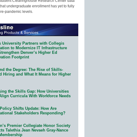
Student Clearinghouse Research Center data
that undergraduate enrollment has yet to fully
pre-pandemic levels.
 University Partners with Collegis
tion to Modernize IT Infrastructure
Strengthen Denver’s Higher Ed
ation Footprint
d the Degree: The Rise of Skills-
d Hiring and What It Means for Higher
ing the Skills Gap: How Universities
Align Curricula With Workforce Needs
Policy Shifts Update: How Are
ational Stakeholders Responding?
n’s Premier Collegiate Honor Society
cts Talethia Jean Nevaeh Gray-Nance
 Membership