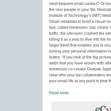
most frequent email contact? Or ho
the new people in your life, Masha
Institute of Technology’s (MIT) Me
Gmail metadata to build a visual ma
tool, called Immersion, has clearly 
traffic, the site even crashed the s
billing it as a way to dive into the h
larger trend that enables you to vis
turning your personal information int
button. “If you look at the big pictu
webs that you have woven with othe
Immersion co-creator Deepak Jagdi
clear who your top collaborators are
your email life at any point in time f
Read more