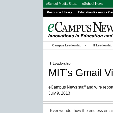
Skip
eSchool Media Sites:
eSchool News
to
Resource Library
Education Resource Ce
content
Campus Leadership
IT Leadership
IT Leadership
MIT’s Gmail Vi
eCampus News staff and wire repor
July 9, 2013
Ever wonder how the endless emails