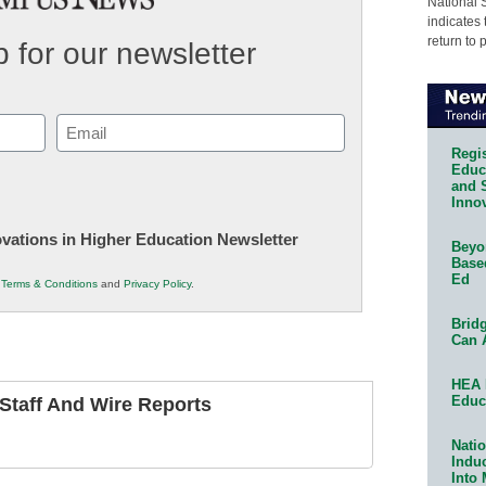
National 
indicates 
return to 
 for our newsletter
Email
(Required)
Regis
Educa
and 
Innov
novations in Higher Education Newsletter
Beyon
Base
Ed
r
Terms & Conditions
and
Privacy Policy
.
Bridg
Can 
HEA 
Educ
taff And Wire Reports
Natio
Indu
Into