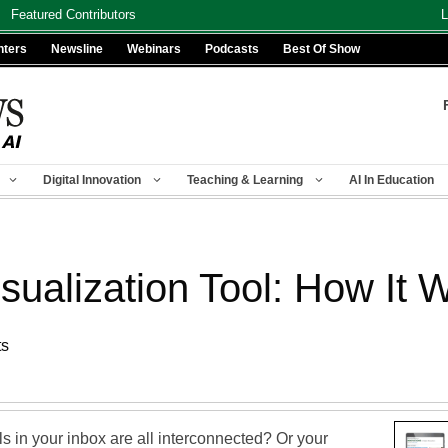
Featured Contributors
L
nters
Newsline
Webinars
Podcasts
Best Of Show
Digital Innovation
Teaching & Learning
AI In Education
sualization Tool: How It 
ts
 in your inbox are all interconnected? Or your