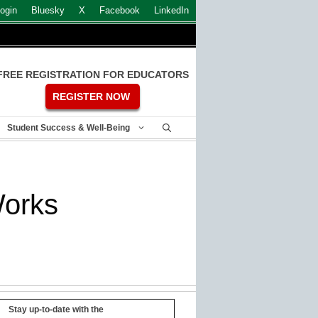
ogin
Bluesky
X
Facebook
LinkedIn
FREE REGISTRATION FOR EDUCATORS
REGISTER NOW
Student Success & Well-Being
Works
Stay up-to-date with the