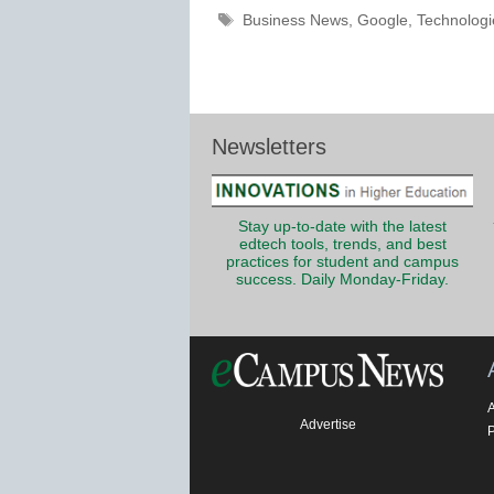
Tags
Business News
,
Google
,
Technologi
Newsletters
Stay up-to-date with the latest
edtech tools, trends, and best
practices for student and campus
success. Daily Monday-Friday.
Advertise
P