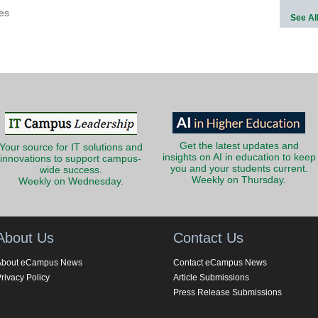
es
See Al
Get the latest updates and
Your source for IT solutions and
insights on AI in education to keep
innovations to support campus-
you and your students current.
wide success.
Weekly on Thursday.
Weekly on Wednesday.
About Us
Contact Us
About eCampus News
Contact eCampus News
rivacy Policy
Article Submissions
Press Release Submissions