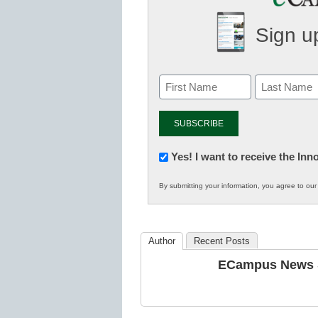
Sign up
Newsletter:
Yes! I want to receive the In
Innovations
By submitting your information, you agree to ou
in
K12
Education
Author
Recent Posts
ECampus News S