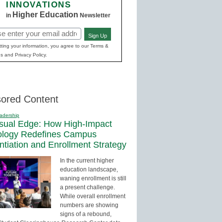
INNOVATIONS
Higher Education
in
Newsletter
Sign Up
red)
ting your information, you agree to our Terms &
s and Privacy Policy.
ored Content
adership
sual Edge: How High-Impact
ology Redefines Campus
entiation and Enrollment Strategy
In the current higher
education landscape,
waning enrollment is still
a present challenge.
While overall enrollment
numbers are showing
signs of a rebound,