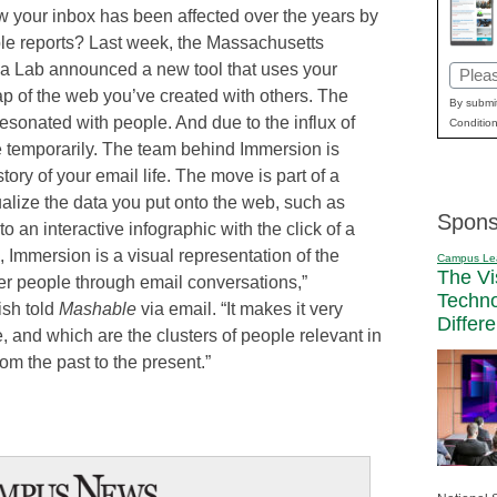
w your inbox has been affected over the years by
ble reports? Last week, the Massachusetts
dia Lab announced a new tool that uses your
Email
p of the web you’ve created with others. The
(Requi
By submit
resonated with people. And due to the influx of
Condition
ite temporarily. The team behind Immersion is
istory of your email life. The move is part of a
ualize the data you put onto the web, such as
Spons
o an interactive infographic with the click of a
re, Immersion is a visual representation of the
Campus Le
The Vi
r people through email conversations,”
Techn
sh told
Mashable
via email. “It makes it very
Differ
, and which are the clusters of people relevant in
rom the past to the present.”