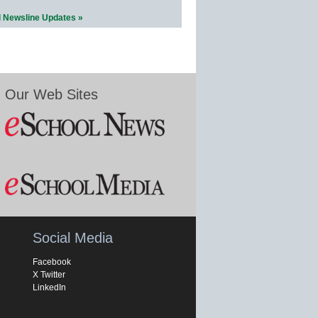
l Newsline Updates »
Our Web Sites
Social Media
Facebook
X Twitter
LinkedIn