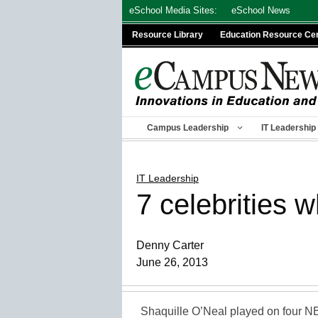
Skip
eSchool Media Sites:
eSchool News
to
Resource Library
Education Resource Ce
content
Campus Leadership
IT Leadership
IT Leadership
7 celebrities 
Denny Carter
June 26, 2013
Shaquille O’Neal played on four N