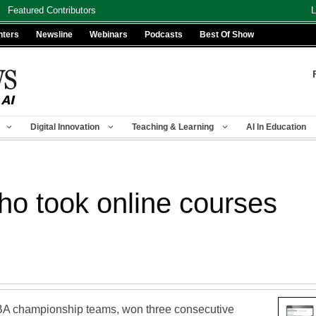
Featured Contributors
L
nters
Newsline
Webinars
Podcasts
Best Of Show
Digital Innovation
Teaching & Learning
AI In Education
who took online courses
BA championship teams, won three consecutive