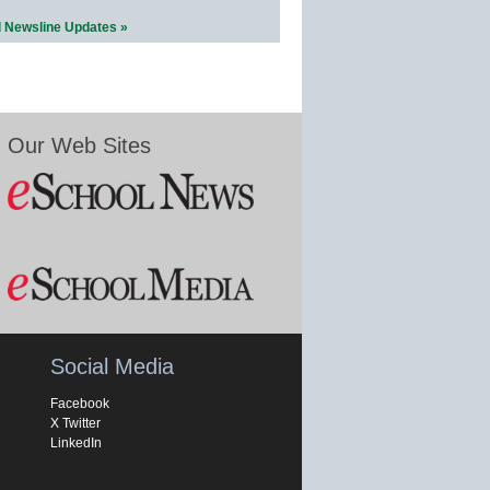
l Newsline Updates »
Our Web Sites
Social Media
Facebook
X Twitter
LinkedIn