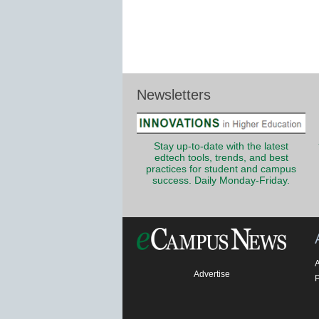
Newsletters
Stay up-to-date with the latest
edtech tools, trends, and best
practices for student and campus
success. Daily Monday-Friday.
Advertise
P