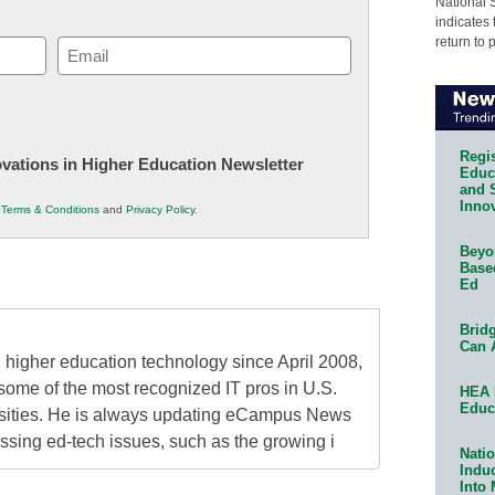
National 
indicates 
return to 
Email
(Required)
Regis
novations in Higher Education Newsletter
Educa
and 
Innov
r
Terms & Conditions
and
Privacy Policy
.
Beyon
Base
Ed
Bridg
Can 
higher education technology since April 2008,
some of the most recognized IT pros in U.S.
HEA 
Educ
rsities. He is always updating eCampus News
ressing ed-tech issues, such as the growing i
Natio
Indu
Into