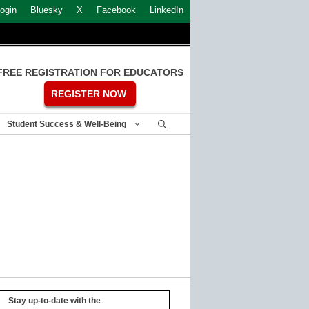
ogin
Bluesky
X
Facebook
LinkedIn
FREE REGISTRATION FOR EDUCATORS
REGISTER NOW
Student Success & Well-Being
Stay up-to-date with the