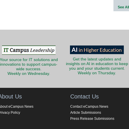
See Al
Get the latest updates and
Your source for IT solutions and
insights on AI in education to keep
innovations to support campus-
you and your students current.
wide success.
Weekly on Thursday.
Weekly on Wednesday.
About Us
Contact Us
About eCampus News
Contact eCampus News
rivacy Policy
Article Submissions
Press Release Submissions