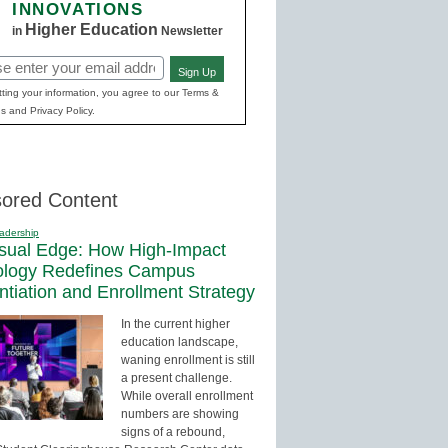
INNOVATIONS
Higher Education
in
Newsletter
Sign Up
red)
ting your information, you agree to our Terms &
s and Privacy Policy.
ored Content
adership
sual Edge: How High-Impact
ology Redefines Campus
entiation and Enrollment Strategy
In the current higher
education landscape,
waning enrollment is still
a present challenge.
While overall enrollment
numbers are showing
signs of a rebound,