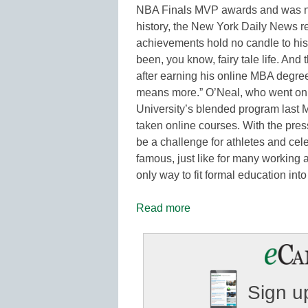
NBA Finals MVP awards and was na
history, the New York Daily News rep
achievements hold no candle to hi
been, you know, fairy tale life. And t
after earning his online MBA degree
means more.” O’Neal, who went on t
University’s blended program last M
taken online courses. With the pres
be a challenge for athletes and celeb
famous, just like for many working 
only way to fit formal education int
Read more
Sign up