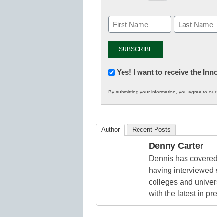
Newsletter:
Yes! I want to receive the In
Innovations
By submitting your information, you agree to ou
in
K12
Education
Author
Recent Posts
Denny Carter
Dennis has covered 
having interviewed 
colleges and unive
with the latest in p