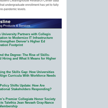
Student Clearinghouse Research Center data
that undergraduate enrollment has yet to fully
pre-pandemic levels.
 University Partners with Collegis
tion to Modernize IT Infrastructure
Strengthen Denver’s Higher Ed
ation Footprint
d the Degree: The Rise of Skills-
d Hiring and What It Means for Higher
ing the Skills Gap: How Universities
Align Curricula With Workforce Needs
Policy Shifts Update: How Are
ational Stakeholders Responding?
n’s Premier Collegiate Honor Society
cts Talethia Jean Nevaeh Gray-Nance
 Membership