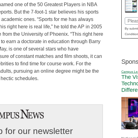
med one of the 50 Greatest Players in NBA
orts. But the 7-foot-1 star believes his sports
s academic ones. “Sports for me has always
Email
his right here is real life,” he told the AP in 2005
(Requi
By submit
 from the University of Phoenix. “This right here
Condition
o earn a doctorate in education through Barry
ay, is one of several stars who have
sure of constant matches and film shoots, it can
Spons
rities to find time for course work. For the
adults, pursuing an online degree might be the
Campus Le
The Vi
o hectic schedules.
Techn
Differ
 for our newsletter