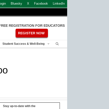
ogin
Bluesky
X
Facebook
LinkedIn
FREE REGISTRATION FOR EDUCATORS
REGISTER NOW
Student Success & Well-Being
oo
Stay up-to-date with the