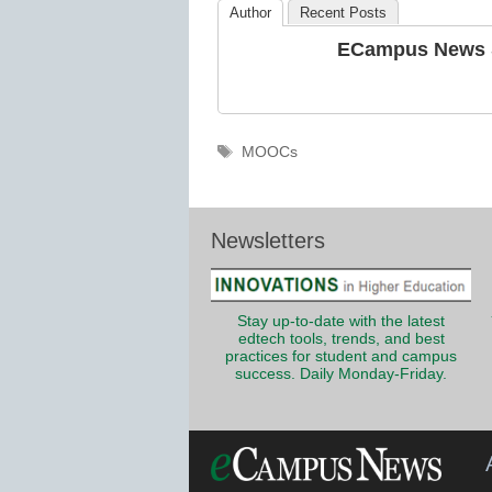
Author
Recent Posts
ECampus News S
Tags
MOOCs
Newsletters
Stay up-to-date with the latest
edtech tools, trends, and best
practices for student and campus
success. Daily Monday-Friday.