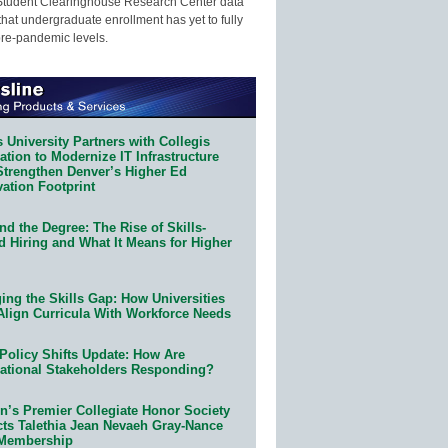
Student Clearinghouse Research Center data
that undergraduate enrollment has yet to fully
pre-pandemic levels.
 University Partners with Collegis
tion to Modernize IT Infrastructure
Strengthen Denver’s Higher Ed
ation Footprint
d the Degree: The Rise of Skills-
d Hiring and What It Means for Higher
ing the Skills Gap: How Universities
Align Curricula With Workforce Needs
Policy Shifts Update: How Are
ational Stakeholders Responding?
n’s Premier Collegiate Honor Society
cts Talethia Jean Nevaeh Gray-Nance
 Membership