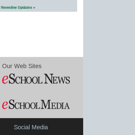
l Newsline Updates »
Our Web Sites
Social Media