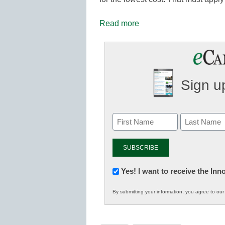
Read more
Sign up
Newsletter:
Yes! I want to receive the In
Innovations
By submitting your information, you agree to ou
in
K12
Education