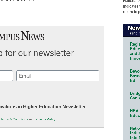
National 
indicates 
return to 
Regis
Educa
 for our newsletter
and 
Innov
Beyon
Email
Base
Ed
(Required)
Bridg
Can 
novations in Higher Education Newsletter
HEA 
Educ
r
Terms & Conditions
and
Privacy Policy
.
Natio
Indu
Into