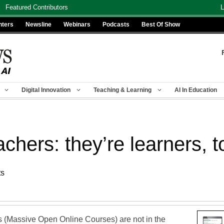
Featured Contributors
L
nters
Newsline
Webinars
Podcasts
Best Of Show
Digital Innovation
Teaching & Learning
AI In Education
hers: they’re learners, t
ts
(Massive Open Online Courses) are not in the