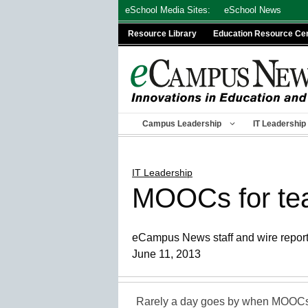
Skip
eSchool Media Sites:
eSchool News
to
Resource Library
Education Resource Ce
content
Campus Leadership
IT Leadership
IT Leadership
MOOCs for teac
eCampus News staff and wire repor
June 11, 2013
Rarely a day goes by when MOOCs 