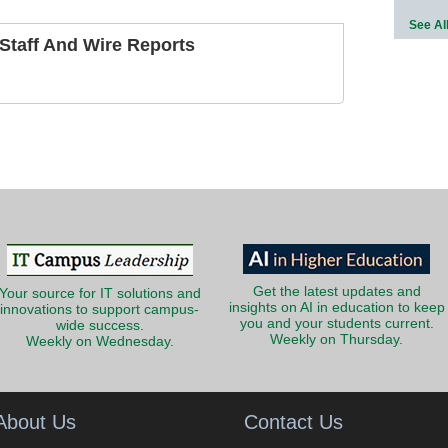
See Al
taff And Wire Reports
Get the latest updates and
Your source for IT solutions and
insights on AI in education to keep
innovations to support campus-
you and your students current.
wide success.
Weekly on Thursday.
Weekly on Wednesday.
About Us
Contact Us