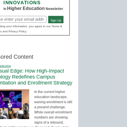
INNOVATIONS
Higher Education
in
Newsletter
Sign Up
red)
ting your information, you agree to our Terms &
s and Privacy Policy.
ored Content
adership
sual Edge: How High-Impact
ology Redefines Campus
entiation and Enrollment Strategy
In the current higher
education landscape,
waning enrollment is still
a present challenge.
While overall enrollment
numbers are showing
signs of a rebound,