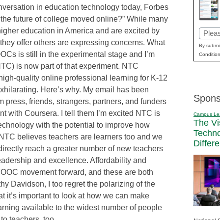
onversation in education technology today, Forbes
s the future of college moved online?” While many
higher education in America and are excited by
Email
 they offer others are expressing concerns. What
(Requi
By submit
OOCs is still in the experimental stage and I’m
Condition
TC) is now part of that experiment. NTC
 high-quality online professional learning for K-12
exhilarating. Here’s why. My email has been
Spons
 press, friends, strangers, partners, and funders
t with Coursera. I tell them I’m excited NTC is
Campus Le
The Vi
technology with the potential to improve how
Techn
 NTC believes teachers are learners too and we
Differ
directly reach a greater number of new teachers
eadership and excellence. Affordability and
e MOOC movement forward, and these are both
hy Davidson, I too regret the polarizing of the
 it’s important to look at how we can make
arning available to the widest number of people
to teachers, too.