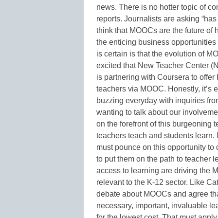
news. There is no hotter topic of c
reports. Journalists are asking “ha
think that MOOCs are the future of 
the enticing business opportunities
is certain is that the evolution of M
excited that New Teacher Center (N
is partnering with Coursera to offer
teachers via MOOC. Honestly, it’s 
buzzing everyday with inquiries from
wanting to talk about our involvemen
on the forefront of this burgeoning 
teachers teach and students learn.
must pounce on this opportunity to 
to put them on the path to teacher l
access to learning are driving th
relevant to the K-12 sector. Like Cat
debate about MOOCs and agree that
necessary, important, invaluable le
for the lowest cost. That must apply 