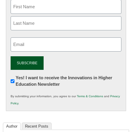
Email
(Required)
Newsletter:
Yes! I want to receive the Innovations in Higher
Education Newsletter
Innovations
in
By submitting your information, you agree to our
Terms & Conditions
and
Privacy
K12
Policy
.
Education
Author
Recent Posts