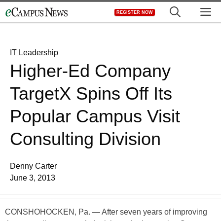
Skip
M
REGISTER NOW
to
content
IT Leadership
Higher-Ed Company
TargetX Spins Off Its
Popular Campus Visit
Consulting Division
Denny Carter
June 3, 2013
CONSHOHOCKEN, Pa. — After seven years of improving