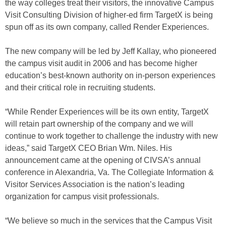
the way colleges treat their visitors, the innovative Campus
Visit Consulting Division of higher-ed firm TargetX is being
spun off as its own company, called Render Experiences.
The new company will be led by Jeff Kallay, who pioneered
the campus visit audit in 2006 and has become higher
education’s best-known authority on in-person experiences
and their critical role in recruiting students.
“While Render Experiences will be its own entity, TargetX
will retain part ownership of the company and we will
continue to work together to challenge the industry with new
ideas,” said TargetX CEO Brian Wm. Niles. His
announcement came at the opening of CIVSA’s annual
conference in Alexandria, Va. The Collegiate Information &
Visitor Services Association is the nation’s leading
organization for campus visit professionals.
“We believe so much in the services that the Campus Visit