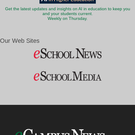
Get the latest updates and insights on AI in education to keep you
and your students current.
Weekly on Thursday.
Our Web Sites