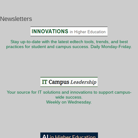
Newsletters
Stay up-to-date with the latest edtech tools, trends, and best
practices for student and campus success. Daily Monday-Friday.
Your source for IT solutions and innovations to support campus-
wide success.
Weekly on Wednesday.