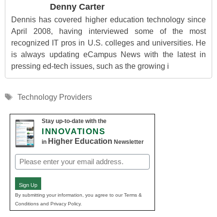
Denny Carter
Dennis has covered higher education technology since
April 2008, having interviewed some of the most
recognized IT pros in U.S. colleges and universities. He
is always updating eCampus News with the latest in
pressing ed-tech issues, such as the growing i
Tags
Technology Providers
Stay up-to-date with the
INNOVATIONS
Higher Education
in
Newsletter
Email
(Required)
Sign Up
By submitting your information, you agree to our Terms &
Conditions and Privacy Policy.