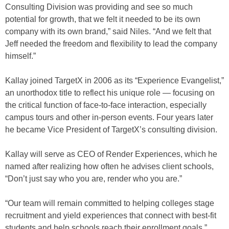
Consulting Division was providing and see so much
potential for growth, that we felt it needed to be its own
company with its own brand,” said Niles. “And we felt that
Jeff needed the freedom and flexibility to lead the company
himself.”
Kallay joined TargetX in 2006 as its “Experience Evangelist,”
an unorthodox title to reflect his unique role — focusing on
the critical function of face-to-face interaction, especially
campus tours and other in-person events. Four years later
he became Vice President of TargetX’s consulting division.
Kallay will serve as CEO of Render Experiences, which he
named after realizing how often he advises client schools,
“Don’t just say who you are, render who you are.”
“Our team will remain committed to helping colleges stage
recruitment and yield experiences that connect with best-fit
students and help schools reach their enrollment goals,”