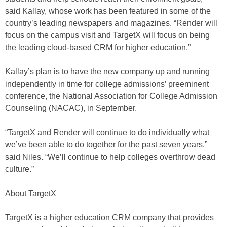
said Kallay, whose work has been featured in some of the
country’s leading newspapers and magazines. “Render will
focus on the campus visit and TargetX will focus on being
the leading cloud-based CRM for higher education.”
Kallay’s plan is to have the new company up and running
independently in time for college admissions’ preeminent
conference, the National Association for College Admission
Counseling (NACAC), in September.
“TargetX and Render will continue to do individually what
we’ve been able to do together for the past seven years,”
said Niles. “We’ll continue to help colleges overthrow dead
culture.”
About TargetX
TargetX is a higher education CRM company that provides