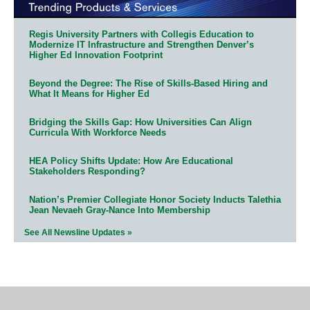
Regis University Partners with Collegis Education to
Modernize IT Infrastructure and Strengthen Denver’s
Higher Ed Innovation Footprint
Beyond the Degree: The Rise of Skills-Based Hiring and
What It Means for Higher Ed
Bridging the Skills Gap: How Universities Can Align
Curricula With Workforce Needs
HEA Policy Shifts Update: How Are Educational
Stakeholders Responding?
Nation’s Premier Collegiate Honor Society Inducts Talethia
Jean Nevaeh Gray-Nance Into Membership
See All Newsline Updates »