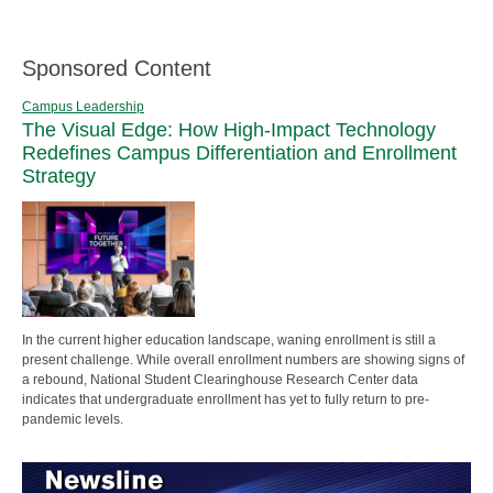
Sponsored Content
Campus Leadership
The Visual Edge: How High-Impact Technology
Redefines Campus Differentiation and Enrollment
Strategy
In the current higher education landscape, waning enrollment is still a
present challenge. While overall enrollment numbers are showing signs of
a rebound, National Student Clearinghouse Research Center data
indicates that undergraduate enrollment has yet to fully return to pre-
pandemic levels.