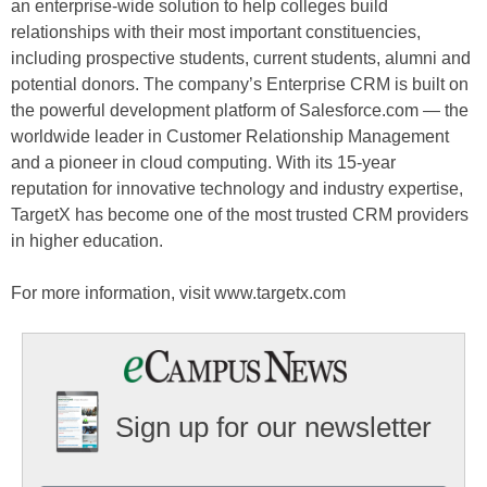
an enterprise-wide solution to help colleges build
relationships with their most important constituencies,
including prospective students, current students, alumni and
potential donors. The company’s Enterprise CRM is built on
the powerful development platform of Salesforce.com — the
worldwide leader in Customer Relationship Management
and a pioneer in cloud computing. With its 15-year
reputation for innovative technology and industry expertise,
TargetX has become one of the most trusted CRM providers
in higher education.
For more information, visit www.targetx.com
Sign up for our newsletter