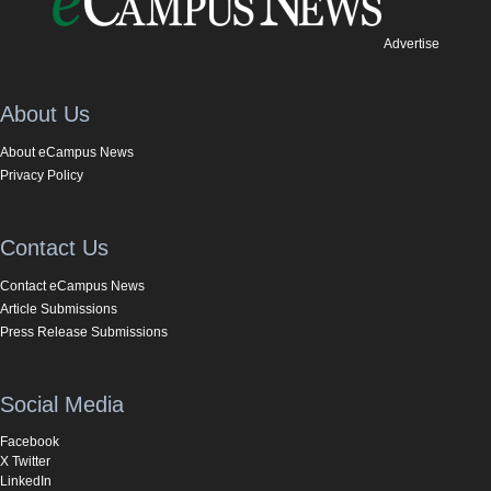
Advertise
About Us
About eCampus News
Privacy Policy
Contact Us
Contact eCampus News
Article Submissions
Press Release Submissions
Social Media
Facebook
X Twitter
LinkedIn