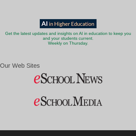
Get the latest updates and insights on AI in education to keep you
and your students current.
Weekly on Thursday.
Our Web Sites