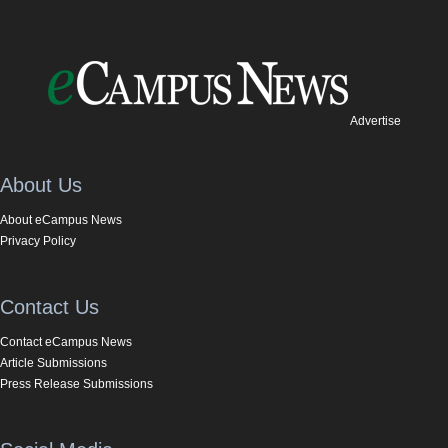
Advertise
About Us
About eCampus News
Privacy Policy
Contact Us
Contact eCampus News
Article Submissions
Press Release Submissions