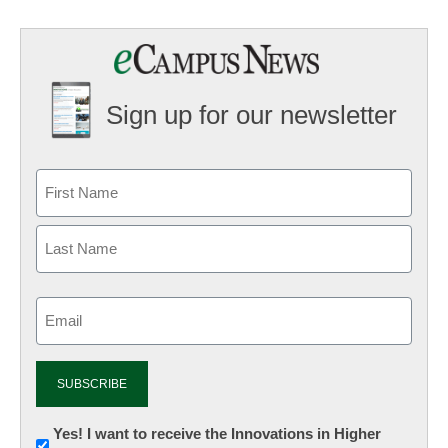
Sign up for our newsletter
Email
(Required)
Newsletter:
Yes! I want to receive the Innovations in Higher