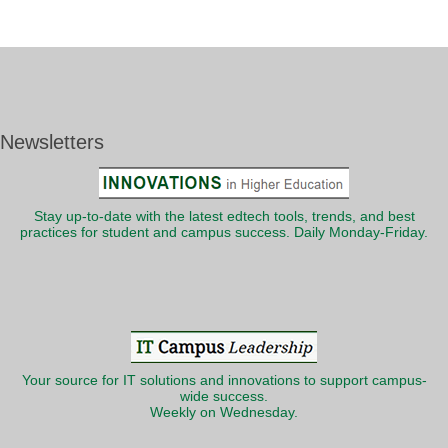
Newsletters
Stay up-to-date with the latest edtech tools, trends, and best
practices for student and campus success. Daily Monday-Friday.
Your source for IT solutions and innovations to support campus-
wide success.
Weekly on Wednesday.