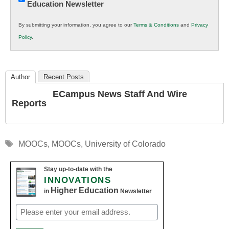
Education Newsletter
Innovations
in
By submitting your information, you agree to our
Terms & Conditions
and
Privacy
K12
Policy
.
Education
Author
Recent Posts
ECampus News Staff And Wire
Reports
Tags
MOOCs
,
MOOCs
,
University of Colorado
Stay up-to-date with the
INNOVATIONS
Higher Education
in
Newsletter
Email
(Required)