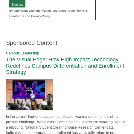
Sign Up
By submitting your information, you agree to our Terms &
Conditions and Privacy Policy.
Sponsored Content
Campus Leadership
The Visual Edge: How High-Impact Technology
Redefines Campus Differentiation and Enrollment
Strategy
In the current higher education landscape, waning enrollment is still a
present challenge. While overall enrollment numbers are showing signs of
a rebound, National Student Clearinghouse Research Center data
indicates that undergraduate enrollment has yet to fully return to pre-