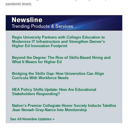
pandemic levels.
Regis University Partners with Collegis Education to
Modernize IT Infrastructure and Strengthen Denver’s
Higher Ed Innovation Footprint
Beyond the Degree: The Rise of Skills-Based Hiring and
What It Means for Higher Ed
Bridging the Skills Gap: How Universities Can Align
Curricula With Workforce Needs
HEA Policy Shifts Update: How Are Educational
Stakeholders Responding?
Nation’s Premier Collegiate Honor Society Inducts Talethia
Jean Nevaeh Gray-Nance Into Membership
See All Newsline Updates »