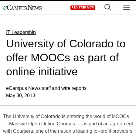
Skip
M
REGISTER NOW
to
content
IT Leadership
University of Colorado to
offer MOOCs as part of
online initiative
eCampus News staff and wire reports
May 30, 2013
The University of Colorado is entering the world of MOOCs
— Massive Open Online Courses — as part of an agreement
with Coursera, one of the nation’s leading for-profit providers