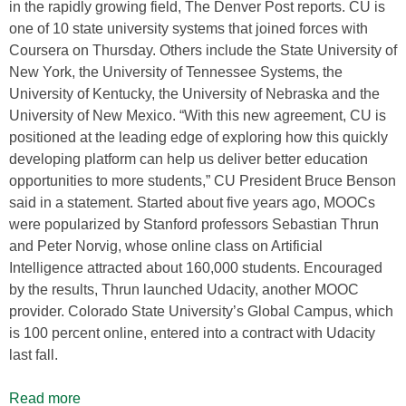
in the rapidly growing field, The Denver Post reports. CU is
one of 10 state university systems that joined forces with
Coursera on Thursday. Others include the State University of
New York, the University of Tennessee Systems, the
University of Kentucky, the University of Nebraska and the
University of New Mexico. “With this new agreement, CU is
positioned at the leading edge of exploring how this quickly
developing platform can help us deliver better education
opportunities to more students,” CU President Bruce Benson
said in a statement. Started about five years ago, MOOCs
were popularized by Stanford professors Sebastian Thrun
and Peter Norvig, whose online class on Artificial
Intelligence attracted about 160,000 students. Encouraged
by the results, Thrun launched Udacity, another MOOC
provider. Colorado State University’s Global Campus, which
is 100 percent online, entered into a contract with Udacity
last fall.
Read more