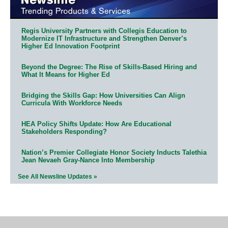
Regis University Partners with Collegis Education to
Modernize IT Infrastructure and Strengthen Denver’s
Higher Ed Innovation Footprint
Beyond the Degree: The Rise of Skills-Based Hiring and
What It Means for Higher Ed
Bridging the Skills Gap: How Universities Can Align
Curricula With Workforce Needs
HEA Policy Shifts Update: How Are Educational
Stakeholders Responding?
Nation’s Premier Collegiate Honor Society Inducts Talethia
Jean Nevaeh Gray-Nance Into Membership
See All Newsline Updates »