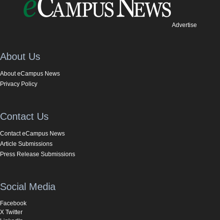
Advertise
About Us
About eCampus News
Privacy Policy
Contact Us
Contact eCampus News
Article Submissions
Press Release Submissions
Social Media
Facebook
X Twitter