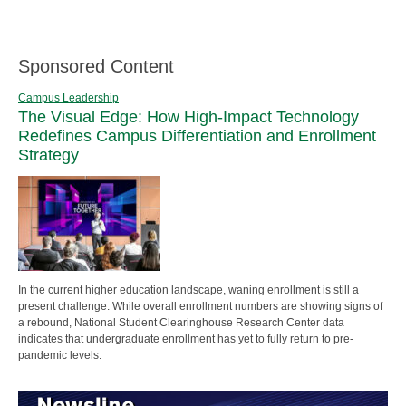
Sponsored Content
Campus Leadership
The Visual Edge: How High-Impact Technology
Redefines Campus Differentiation and Enrollment
Strategy
In the current higher education landscape, waning enrollment is still a
present challenge. While overall enrollment numbers are showing signs of
a rebound, National Student Clearinghouse Research Center data
indicates that undergraduate enrollment has yet to fully return to pre-
pandemic levels.