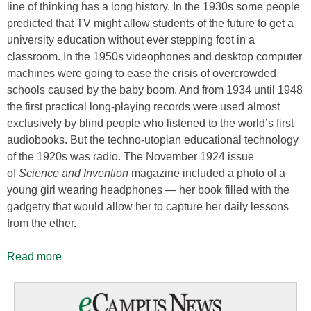
line of thinking has a long history. In the 1930s some people
predicted that TV might allow students of the future to get a
university education without ever stepping foot in a
classroom. In the 1950s videophones and desktop computer
machines were going to ease the crisis of overcrowded
schools caused by the baby boom. And from 1934 until 1948
the first practical long-playing records were used almost
exclusively by blind people who listened to the world’s first
audiobooks. But the techno-utopian educational technology
of the 1920s was radio. The November 1924 issue
of
Science and Invention
magazine included a photo of a
young girl wearing headphones — her book filled with the
gadgetry that would allow her to capture her daily lessons
from the ether.
Read more