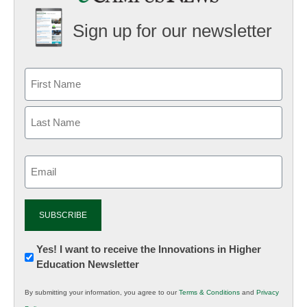
Sign up for our newsletter
Email
(Required)
Newsletter:
Yes! I want to receive the Innovations in Higher
Education Newsletter
Innovations
in
By submitting your information, you agree to our
Terms & Conditions
and
Privacy
K12