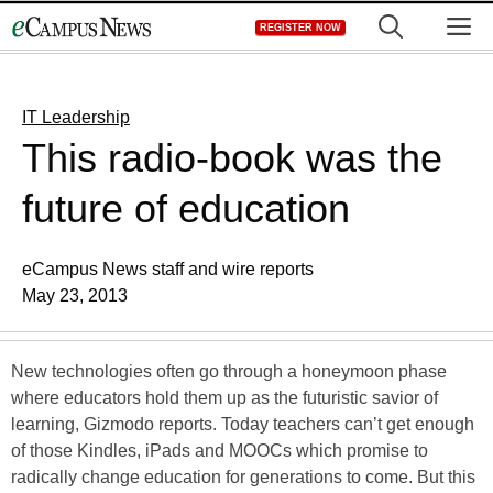
Skip
M
REGISTER NOW
to
content
IT Leadership
This radio-book was the
future of education
eCampus News staff and wire reports
May 23, 2013
New technologies often go through a honeymoon phase
where educators hold them up as the futuristic savior of
learning, Gizmodo reports. Today teachers can’t get enough
of those Kindles, iPads and MOOCs which promise to
radically change education for generations to come. But this