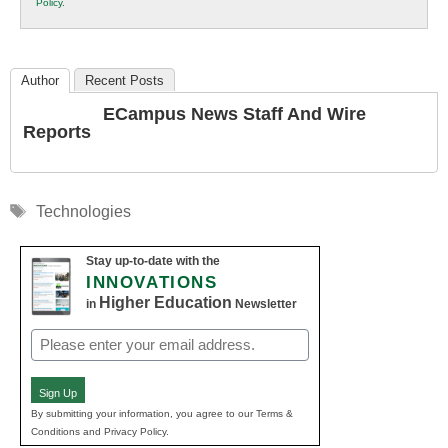
Policy
.
Education
Author
Recent Posts
ECampus News Staff And Wire
Reports
Tags
Technologies
Stay up-to-date with the
INNOVATIONS
Higher Education
in
Newsletter
Email
(Required)
Sign Up
By submitting your information, you agree to our Terms &
Conditions and Privacy Policy.