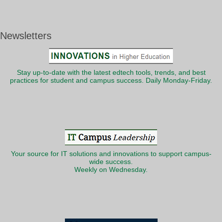
Newsletters
Stay up-to-date with the latest edtech tools, trends, and best
practices for student and campus success. Daily Monday-Friday.
Your source for IT solutions and innovations to support campus-
wide success.
Weekly on Wednesday.