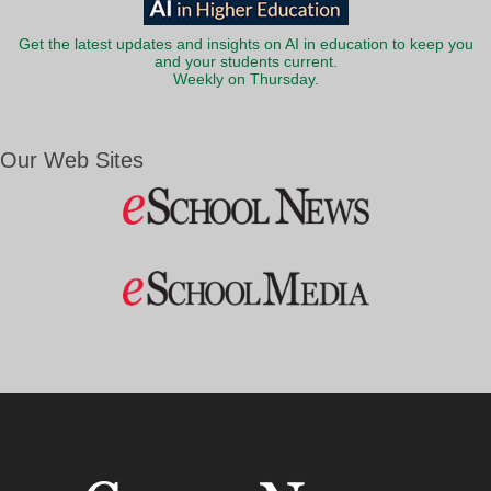
Get the latest updates and insights on AI in education to keep you
and your students current.
Weekly on Thursday.
Our Web Sites