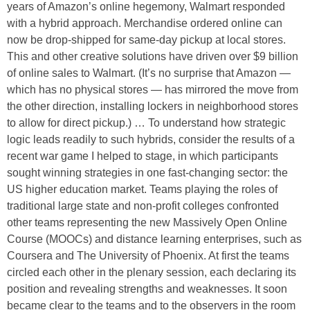
years of Amazon’s online hegemony, Walmart responded
with a hybrid approach. Merchandise ordered online can
now be drop-shipped for same-day pickup at local stores.
This and other creative solutions have driven over $9 billion
of online sales to Walmart. (It’s no surprise that Amazon —
which has no physical stores — has mirrored the move from
the other direction, installing lockers in neighborhood stores
to allow for direct pickup.) … To understand how strategic
logic leads readily to such hybrids, consider the results of a
recent war game I helped to stage, in which participants
sought winning strategies in one fast-changing sector: the
US higher education market. Teams playing the roles of
traditional large state and non-profit colleges confronted
other teams representing the new Massively Open Online
Course (MOOCs) and distance learning enterprises, such as
Coursera and The University of Phoenix. At first the teams
circled each other in the plenary session, each declaring its
position and revealing strengths and weaknesses. It soon
became clear to the teams and to the observers in the room