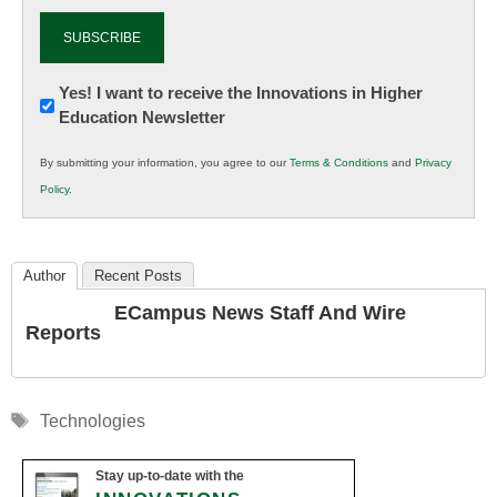
Newsletter:
Yes! I want to receive the Innovations in Higher
Education Newsletter
Innovations
in
By submitting your information, you agree to our
Terms & Conditions
and
Privacy
K12
Policy
.
Education
Author
Recent Posts
ECampus News Staff And Wire
Reports
Tags
Technologies
Stay up-to-date with the