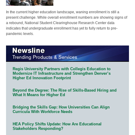
In the current higher education landscape, waning enrollment is still a
present challenge. While overall enrollment numbers are showing signs of
a rebound, National Student Clearinghouse Research Center data
indicates that undergraduate enrollment has yet to fully return to pre-
pandemic levels.
Regis University Partners with Collegis Education to
Modernize IT Infrastructure and Strengthen Denver’s
Higher Ed Innovation Footprint
Beyond the Degree: The Rise of Skills-Based Hiring and
What It Means for Higher Ed
Bridging the Skills Gap: How Universities Can Align
Curricula With Workforce Needs
HEA Policy Shifts Update: How Are Educational
Stakeholders Responding?