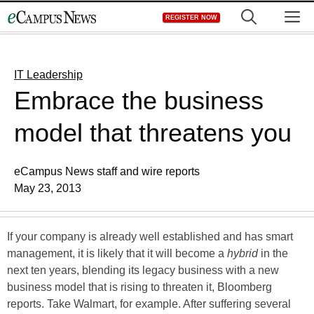
Skip
M
REGISTER NOW
to
content
IT Leadership
Embrace the business
model that threatens you
eCampus News staff and wire reports
May 23, 2013
If your company is already well established and has smart
management, it is likely that it will become a
hybrid
in the
next ten years, blending its legacy business with a new
business model that is rising to threaten it, Bloomberg
reports. Take Walmart, for example. After suffering several