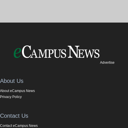
Advertise
About Us
About eCampus News
Privacy Policy
Contact Us
Contact eCampus News