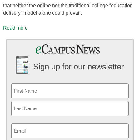
that neither the online nor the traditional college “education
delivery” model alone could prevail.
Read more
Sign up for our newsletter
Email
(Required)