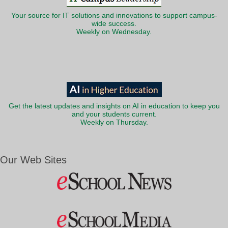
Your source for IT solutions and innovations to support campus-
wide success.
Weekly on Wednesday.
Get the latest updates and insights on AI in education to keep you
and your students current.
Weekly on Thursday.
Our Web Sites