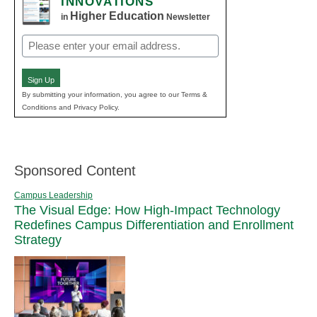
INNOVATIONS
Higher Education
in
Newsletter
Email
(Required)
Sign Up
By submitting your information, you agree to our Terms &
Conditions and Privacy Policy.
Sponsored Content
Campus Leadership
The Visual Edge: How High-Impact Technology
Redefines Campus Differentiation and Enrollment
Strategy