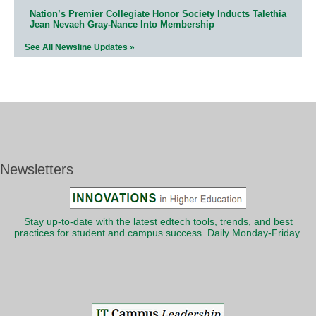
Nation’s Premier Collegiate Honor Society Inducts Talethia
Jean Nevaeh Gray-Nance Into Membership
See All Newsline Updates »
Newsletters
Stay up-to-date with the latest edtech tools, trends, and best
practices for student and campus success. Daily Monday-Friday.