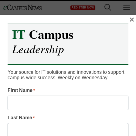
Skip
M
REGISTER NOW
to
content
×
IT
Campus
IT Leadership
2013 Smithsonian Online
Leadership
Education Conference
Series Presents Two
Your source for IT solutions and innovations to support
campus-wide success. Weekly on Wednesday.
Sessions on
First Name
*
Astrophotography
Carletta
Last Name
*
May 22, 2013