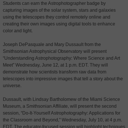
Students can earn the Astrophotographer badge by
capturing images of the solar system, stars and galaxies
using the telescopes they control remotely online and
creating their own images using digital tools to enhance
color and light.
Joseph DePasquale and Mary Dussault from the
Smithsonian Astrophysical Observatory will present
“Understanding Astrophotography: Where Science and Art
Meet” Wednesday, June 12, at 1 p.m. EDT. They will
demonstrate how scientists transform raw data from
telescopes into impressive images that tell a story about the
universe.
Dussault, with Lindsay Bartholomew of the Miami Science
Museum, a Smithsonian Affiliate, will present the second
session, “Do-It-Yourself Astrophotography: Applications for
the Classroom and Beyond,” Wednesday, July 10, at 4 p.m.
EDT. The educator-focused session will highlight techniques