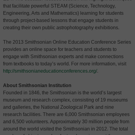
that facilitate powerful STEAM (Science, Technology,
Engineering, Arts and Mathematics) learning for students
through project-based lessons that engage students in
creating their own public astrophotography exhibitions.
The 2013 Smithsonian Online Education Conference Series
provides an online space for teachers and students to
engage with Smithsonian experts and make connections
from textbooks to today’s world. For more information, visit
http://smithsonianeducationconferences.org/
.
About Smithsonian Institution
Founded in 1846, the Smithsonian is the world’s largest
museum and research complex, consisting of 19 museums
and galleries, the National Zoological Park and nine
research facilities. There are 6,000 Smithsonian employees
and 6,500 volunteers. Approximately 30 million people from
around the world visited the Smithsonian in 2012. The total