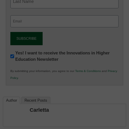
Email
(Required)
Newsletter:
Yes! I want to receive the Innovations in Higher
Education Newsletter
Innovations
in
By submitting your information, you agree to our
Terms & Conditions
and
Privacy
K12
Policy
.
Education
Author
Recent Posts
Carletta