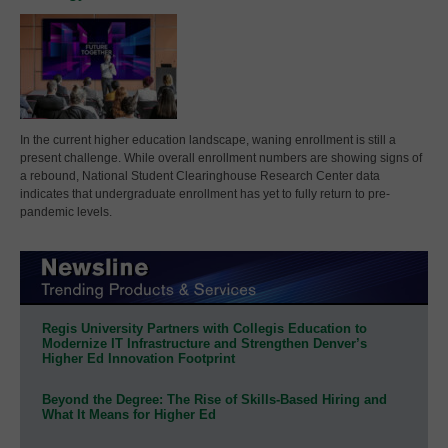
In the current higher education landscape, waning enrollment is still a
present challenge. While overall enrollment numbers are showing signs of
a rebound, National Student Clearinghouse Research Center data
indicates that undergraduate enrollment has yet to fully return to pre-
pandemic levels.
Regis University Partners with Collegis Education to
Modernize IT Infrastructure and Strengthen Denver’s
Higher Ed Innovation Footprint
Beyond the Degree: The Rise of Skills-Based Hiring and
What It Means for Higher Ed