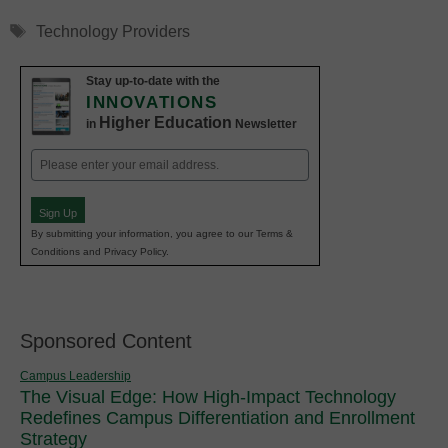
Tags
Technology Providers
Stay up-to-date with the
INNOVATIONS
Higher Education
in
Newsletter
Email
(Required)
Sign Up
By submitting your information, you agree to our Terms &
Conditions and Privacy Policy.
Sponsored Content
Campus Leadership
The Visual Edge: How High-Impact Technology
Redefines Campus Differentiation and Enrollment
Strategy