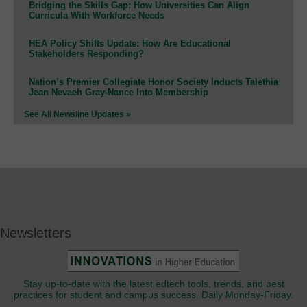
Bridging the Skills Gap: How Universities Can Align
Curricula With Workforce Needs
HEA Policy Shifts Update: How Are Educational
Stakeholders Responding?
Nation’s Premier Collegiate Honor Society Inducts Talethia
Jean Nevaeh Gray-Nance Into Membership
See All Newsline Updates »
Newsletters
Stay up-to-date with the latest edtech tools, trends, and best
practices for student and campus success. Daily Monday-Friday.