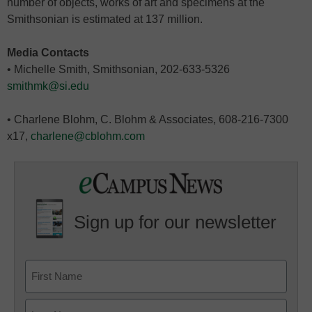
number of objects, works of art and specimens at the
Smithsonian is estimated at 137 million.
Media Contacts
• Michelle Smith, Smithsonian, 202-633-5326
smithmk@si.edu
• Charlene Blohm, C. Blohm & Associates, 608-216-7300
x17,
charlene@cblohm.com
Sign up for our newsletter