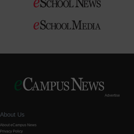
Advertise
About Us
About eCampus News
Privacy Policy