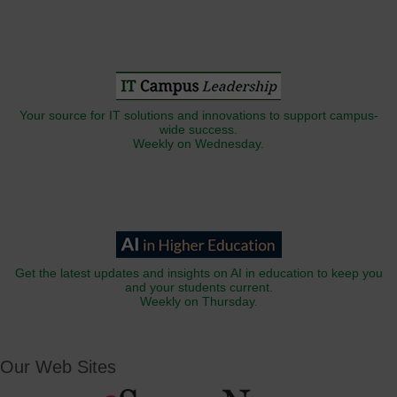
Your source for IT solutions and innovations to support campus-
wide success.
Weekly on Wednesday.
Get the latest updates and insights on AI in education to keep you
and your students current.
Weekly on Thursday.
Our Web Sites