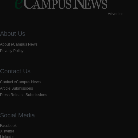
Advertise
About Us
About eCampus News
Privacy Policy
Contact Us
Contact eCampus News
Article Submissions
Press Release Submissions
Social Media
Facebook
X Twitter
LinkedIn