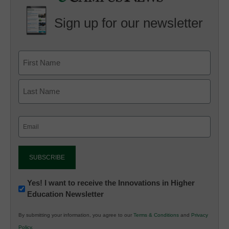
Sign up for our newsletter
Email
(Required)
Newsletter:
Yes! I want to receive the Innovations in Higher
Education Newsletter
Innovations
in
By submitting your information, you agree to our
Terms & Conditions
and
Privacy
K12
Policy
.