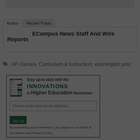
Education
Author
Recent Posts
ECampus News Staff And Wire
Reports
Tags
AP classes
,
Curriculum & Instruction
,
washington post
Stay up-to-date with the
INNOVATIONS
Higher Education
in
Newsletter
Email
(Required)
Sign Up
By submitting your information, you agree to our Terms &
Conditions and Privacy Policy.