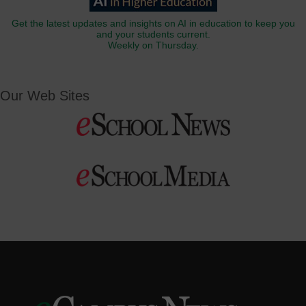
Get the latest updates and insights on AI in education to keep you
and your students current.
Weekly on Thursday.
Our Web Sites