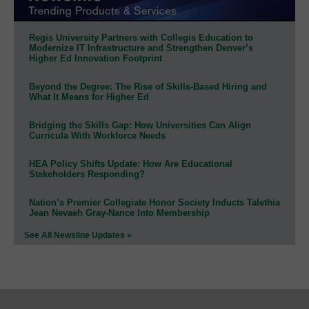
Regis University Partners with Collegis Education to
Modernize IT Infrastructure and Strengthen Denver’s
Higher Ed Innovation Footprint
Beyond the Degree: The Rise of Skills-Based Hiring and
What It Means for Higher Ed
Bridging the Skills Gap: How Universities Can Align
Curricula With Workforce Needs
HEA Policy Shifts Update: How Are Educational
Stakeholders Responding?
Nation’s Premier Collegiate Honor Society Inducts Talethia
Jean Nevaeh Gray-Nance Into Membership
See All Newsline Updates »