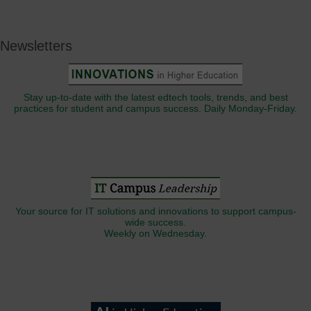
Newsletters
Stay up-to-date with the latest edtech tools, trends, and best
practices for student and campus success. Daily Monday-Friday.
Your source for IT solutions and innovations to support campus-
wide success.
Weekly on Wednesday.