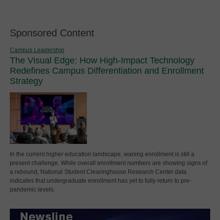
Sponsored Content
Campus Leadership
The Visual Edge: How High-Impact Technology
Redefines Campus Differentiation and Enrollment
Strategy
In the current higher education landscape, waning enrollment is still a
present challenge. While overall enrollment numbers are showing signs of
a rebound, National Student Clearinghouse Research Center data
indicates that undergraduate enrollment has yet to fully return to pre-
pandemic levels.