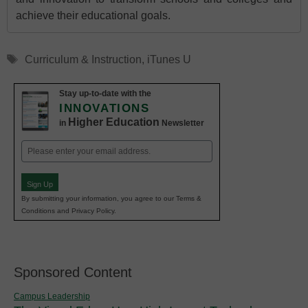
achieve their educational goals.
Tags
Curriculum & Instruction
,
iTunes U
Stay up-to-date with the
INNOVATIONS
Higher Education
in
Newsletter
Email
(Required)
Sign Up
By submitting your information, you agree to our Terms &
Conditions and Privacy Policy.
Sponsored Content
Campus Leadership