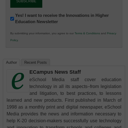
Newsletter:
Yes! I want to receive the Innovations in Higher
Education Newsletter
Innovations
in
By submitting your information, you agree to our
Terms & Conditions
and
Privacy
K12
Policy
.
Education
Author
Recent Posts
ECampus News Staff
eSchool Media staff cover education
technology in all its aspects–from legislation
and litigation, to best practices, to lessons
learned and new products. First published in March of
1998 as a monthly print and digital newspaper, eSchool
Media provides the news and information necessary to
help K-20 decision-makers successfully use technology
and innovation to transform schools and colleges and