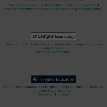
Stay up-to-date with the latest edtech tools, trends, and best
practices for student and campus success. Daily Monday-Friday.
Your source for IT solutions and innovations to support campus-
wide success.
Weekly on Wednesday.
Get the latest updates and insights on AI in education to keep you
and your students current.
Weekly on Thursday.