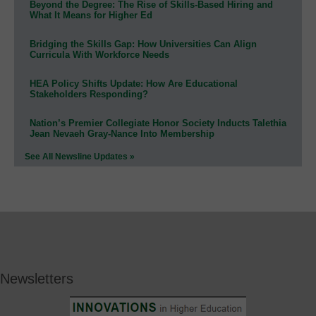
Beyond the Degree: The Rise of Skills-Based Hiring and
What It Means for Higher Ed
Bridging the Skills Gap: How Universities Can Align
Curricula With Workforce Needs
HEA Policy Shifts Update: How Are Educational
Stakeholders Responding?
Nation’s Premier Collegiate Honor Society Inducts Talethia
Jean Nevaeh Gray-Nance Into Membership
See All Newsline Updates »
Newsletters