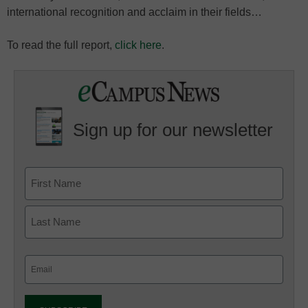
international recognition and acclaim in their fields…
To read the full report,
click here
.
Sign up for our newsletter
Email
(Required)