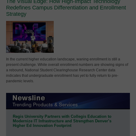
The Visual Edge: How High-Impact Technology
Redefines Campus Differentiation and Enrollment
Strategy
In the current higher education landscape, waning enrollment is still a
present challenge. While overall enrollment numbers are showing signs of
a rebound, National Student Clearinghouse Research Center data
indicates that undergraduate enrollment has yet to fully return to pre-
pandemic levels.
Regis University Partners with Collegis Education to
Modernize IT Infrastructure and Strengthen Denver’s
Higher Ed Innovation Footprint