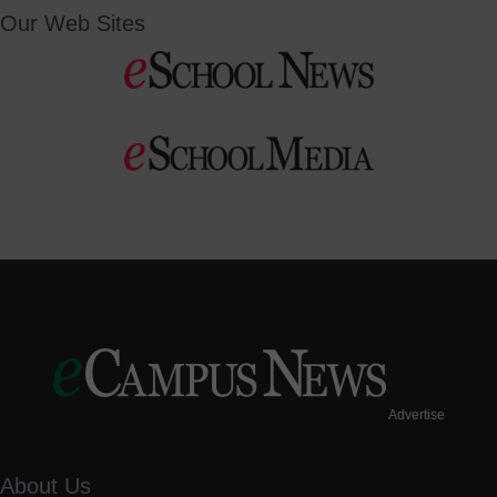
Our Web Sites
Advertise
About Us