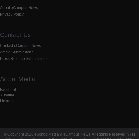
About eCampus News
Privacy Policy
Contact Us
Contact eCampus News
Article Submissions
Press Release Submissions
Social Media
Facebook
X Twitter
LinkedIn
© Copyright 2026 eSchoolMedia & eCampus News. All Rights Reserved. 9711