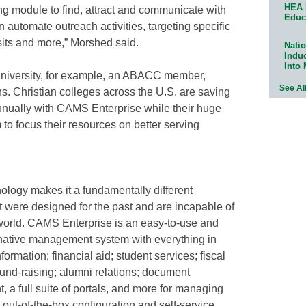
HEA 
ng module to find, attract and communicate with
Educ
 automate outreach activities, targeting specific
isits and more,” Morshed said.
Natio
Indu
Into
niversity, for example, an ABACC member,
See Al
ins. Christian colleges across the U.S. are saving
nnually with CAMS Enterprise while their huge
 to focus their resources on better serving
ology makes it a fundamentally different
t were designed for the past and are incapable of
 world. CAMS Enterprise is an easy-to-use and
-native management system with everything in
rmation; financial aid; student services; fiscal
nd-raising; alumni relations; document
 full suite of portals, and more for managing
n out-of-the-box configuration and self-service