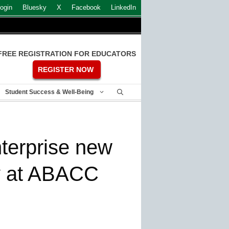
ogin
Bluesky
X
Facebook
LinkedIn
FREE REGISTRATION FOR EDUCATORS
REGISTER NOW
Student Success & Well-Being
erprise new
ty at ABACC