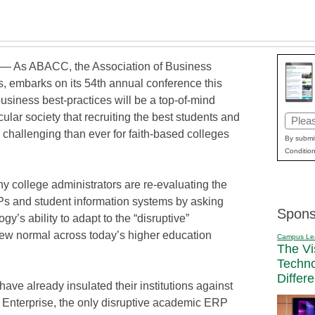
 — As ABACC, the Association of Business
s, embarks on its 54th annual conference this
usiness best-practices will be a top-of-mind
cular society that recruiting the best students and
Email
challenging than ever for faith-based colleges
(Requi
By submit
Condition
 college administrators are re-evaluating the
Ps and student information systems by asking
Spons
y’s ability to adapt to the “disruptive”
ew normal across today’s higher education
Campus Le
The Vi
Techn
Differ
 already insulated their institutions against
Enterprise, the only disruptive academic ERP