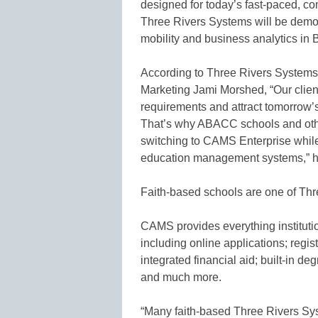
designed for today’s fast-paced, co
Three Rivers Systems will be demo
mobility and business analytics in
According to Three Rivers Systems 
Marketing Jami Morshed, “Our clients
requirements and attract tomorrow’s
That’s why ABACC schools and other
switching to CAMS Enterprise while
education management systems,” 
Faith-based schools are one of Th
CAMS provides everything institutio
including online applications; regis
integrated financial aid; built-in de
and much more.
“Many faith-based Three Rivers Sys