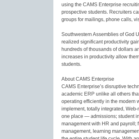
using the CAMS Enterprise recruiti
prospective students. Recruiters can
groups for mailings, phone calls, v
Southwestern Assemblies of God U
realized significant productivity ga
hundreds of thousands of dollars a
increases in productivity allow them
students.
About CAMS Enterprise
CAMS Enterprise’s disruptive techn
academic ERP unlike all others tha
operating efficiently in the modern
implement, totally integrated, Web
one place — admissions; student info
management with HR and payroll; fu
management, learning management, a
the entire student life cycle. With a