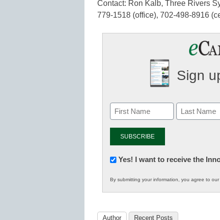
Contact: Ron Kalb, Three Rivers Sy
779-1518 (office), 702-498-8916 (c
Sign up
Newsletter:
Yes! I want to receive the In
Innovations
By submitting your information, you agree to ou
in
K12
Education
Author
Recent Posts