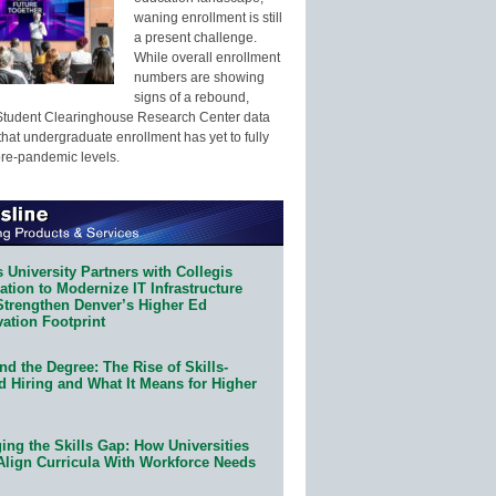
waning enrollment is still
a present challenge.
While overall enrollment
numbers are showing
signs of a rebound,
Student Clearinghouse Research Center data
that undergraduate enrollment has yet to fully
pre-pandemic levels.
 University Partners with Collegis
tion to Modernize IT Infrastructure
Strengthen Denver’s Higher Ed
ation Footprint
d the Degree: The Rise of Skills-
d Hiring and What It Means for Higher
ing the Skills Gap: How Universities
Align Curricula With Workforce Needs