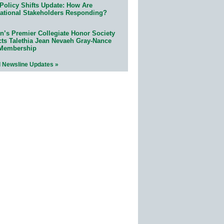
Policy Shifts Update: How Are
ational Stakeholders Responding?
n’s Premier Collegiate Honor Society
cts Talethia Jean Nevaeh Gray-Nance
 Membership
l Newsline Updates »