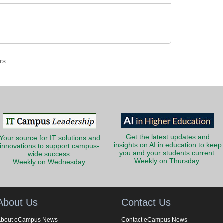
rs
Get the latest updates and
Your source for IT solutions and
insights on AI in education to keep
innovations to support campus-
you and your students current.
wide success.
Weekly on Thursday.
Weekly on Wednesday.
About Us
Contact Us
About eCampus News
Contact eCampus News