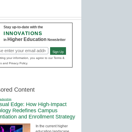
Stay up-to-date with the
INNOVATIONS
Higher Education
in
Newsletter
Sign Up
red)
ting your information, you agree to our Terms &
s and Privacy Policy.
ored Content
adership
sual Edge: How High-Impact
ology Redefines Campus
entiation and Enrollment Strategy
In the current higher
education landscape,