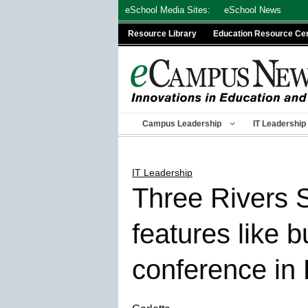
Skip
eSchool Media Sites:
eSchool News
to
Resource Library
Education Resource Ce
content
Campus Leadership
IT Leadership
IT Leadership
Three Rivers
features like 
conference in 