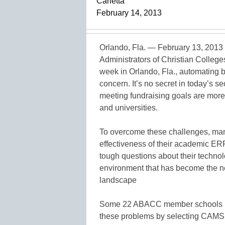
Carletta
February 14, 2013
Orlando, Fla. — February 13, 2013
Administrators of Christian College
week in Orlando, Fla., automating b
concern. It’s no secret in today’s se
meeting fundraising goals are more 
and universities.
To overcome these challenges, many
effectiveness of their academic ER
tough questions about their technolog
environment that has become the n
landscape
Some 22 ABACC member schools have
these problems by selecting CAMS 