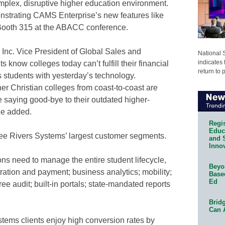
mplex, disruptive higher education environment.
nstrating CAMS Enterprise’s new features like
 Booth 315 at the ABACC conference.
Inc. Vice President of Global Sales and
National 
indicates 
 know colleges today can’t fulfill their financial
return to 
 students with yesterday’s technology.
 Christian colleges from coast-to-coast are
 saying good-bye to their outdated higher-
he added.
Regis
Educa
ree Rivers Systems’ largest customer segments.
and 
Innov
ns need to manage the entire student lifecycle,
Beyon
tration and payment; business analytics; mobility;
Base
Ed
gree audit; built-in portals; state-mandated reports
Bridg
Can 
tems clients enjoy high conversion rates by