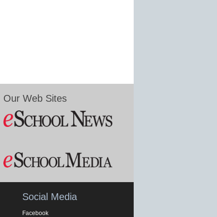
Our Web Sites
Social Media
Facebook