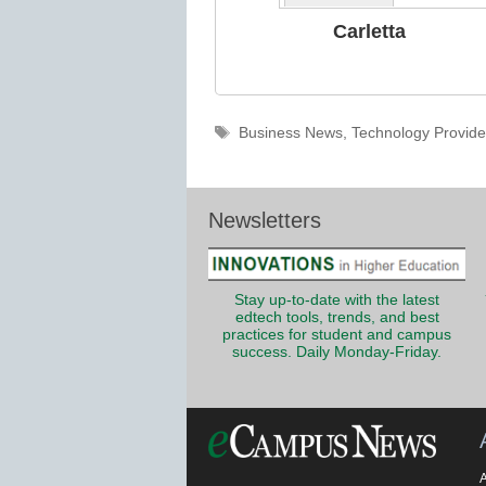
Carletta
Tags
Business News
,
Technology Provide
Newsletters
Stay up-to-date with the latest
edtech tools, trends, and best
practices for student and campus
success. Daily Monday-Friday.