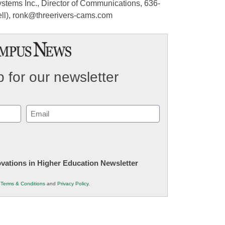
stems Inc., Director of Communications, 636-
ell), ronk@threerivers-cams.com
 for our newsletter
Email
(Required)
novations in Higher Education Newsletter
r
Terms & Conditions
and
Privacy Policy
.