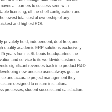
oves all barriers to success seen with
ble licensing, off-the-shelf configuration and
he lowest total cost of ownership of any
uickest and highest ROI.
y privately held, independent, debt-free, one-
gh-quality academic ERP solutions exclusively
25 years from its St. Louis headquarters, the
ation and service to its worldwide customers.
ests significant revenues back into product R&D
 developing new ones so users always get the
rience and accurate project management they
ts are designed to ensure institutional
ess processes, student success and satisfaction.