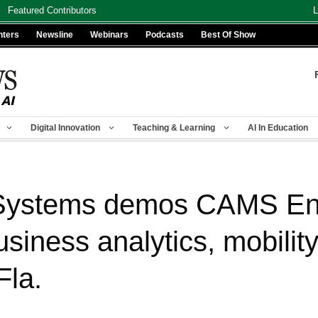
Featured Contributors
L
nters
Newsline
Webinars
Podcasts
Best Of Show
Digital Innovation
Teaching & Learning
AI In Education
 Systems demos CAMS Ent
business analytics, mobili
Fla.