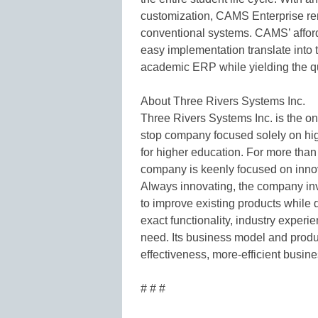
customization, CAMS Enterprise rem
conventional systems. CAMS’ afforda
easy implementation translate into t
academic ERP while yielding the q
About Three Rivers Systems Inc.
Three Rivers Systems Inc. is the onl
stop company focused solely on hi
for higher education. For more than 
company is keenly focused on innov
Always innovating, the company inv
to improve existing products while
exact functionality, industry expe
need. Its business model and produc
effectiveness, more-efficient busin
# # #