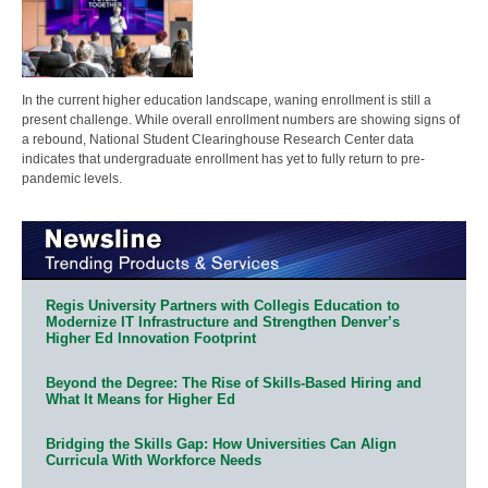
In the current higher education landscape, waning enrollment is still a
present challenge. While overall enrollment numbers are showing signs of
a rebound, National Student Clearinghouse Research Center data
indicates that undergraduate enrollment has yet to fully return to pre-
pandemic levels.
Regis University Partners with Collegis Education to
Modernize IT Infrastructure and Strengthen Denver’s
Higher Ed Innovation Footprint
Beyond the Degree: The Rise of Skills-Based Hiring and
What It Means for Higher Ed
Bridging the Skills Gap: How Universities Can Align
Curricula With Workforce Needs