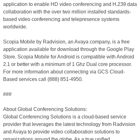
application to enable HD video conferencing and H.239 data
collaboration with the over two million installed standards-
based video conferencing and telepresence systems
worldwide.
Scopia Mobile by Radvision, an Avaya company, is a free
application available for download through the Google Play
Store. Scopia Mobile for Android is compatible with Android
2.1 or better with a minimum of 1 Ghz Dual core processor.
For more information about connecting via GCS Cloud-
Based services call (888) 851-4950.
###
About Global Conferencing Solutions:
Global Conferencing Solutions is a cloud-based service
provider that leverages the latest technology from Radvision
and Avaya to provide video collaboration solutions to
organizations around the globe. As a true unified