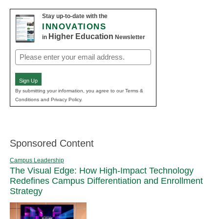
Stay up-to-date with the
INNOVATIONS
Higher Education
in
Newsletter
Email
(Required)
Sign Up
By submitting your information, you agree to our Terms &
Conditions and Privacy Policy.
Sponsored Content
Campus Leadership
The Visual Edge: How High-Impact Technology
Redefines Campus Differentiation and Enrollment
Strategy