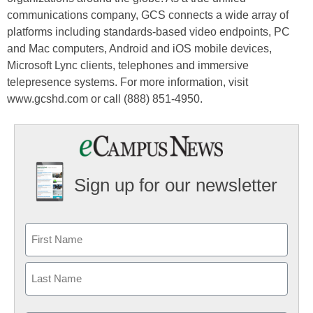
communications company, GCS connects a wide array of
platforms including standards-based video endpoints, PC
and Mac computers, Android and iOS mobile devices,
Microsoft Lync clients, telephones and immersive
telepresence systems. For more information, visit
www.gcshd.com or call (888) 851-4950.
Sign up for our newsletter