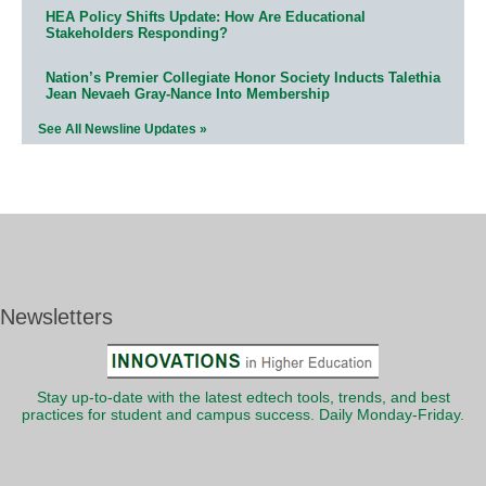
HEA Policy Shifts Update: How Are Educational
Stakeholders Responding?
Nation’s Premier Collegiate Honor Society Inducts Talethia
Jean Nevaeh Gray-Nance Into Membership
See All Newsline Updates »
Newsletters
Stay up-to-date with the latest edtech tools, trends, and best
practices for student and campus success. Daily Monday-Friday.