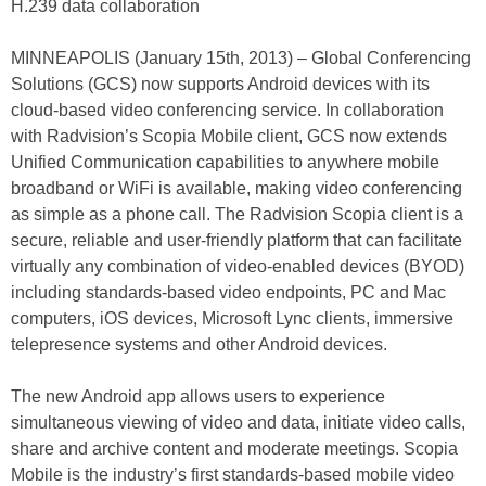
H.239 data collaboration
MINNEAPOLIS (January 15th, 2013) – Global Conferencing
Solutions (GCS) now supports Android devices with its
cloud-based video conferencing service. In collaboration
with Radvision’s Scopia Mobile client, GCS now extends
Unified Communication capabilities to anywhere mobile
broadband or WiFi is available, making video conferencing
as simple as a phone call. The Radvision Scopia client is a
secure, reliable and user-friendly platform that can facilitate
virtually any combination of video-enabled devices (BYOD)
including standards-based video endpoints, PC and Mac
computers, iOS devices, Microsoft Lync clients, immersive
telepresence systems and other Android devices.
The new Android app allows users to experience
simultaneous viewing of video and data, initiate video calls,
share and archive content and moderate meetings. Scopia
Mobile is the industry’s first standards-based mobile video