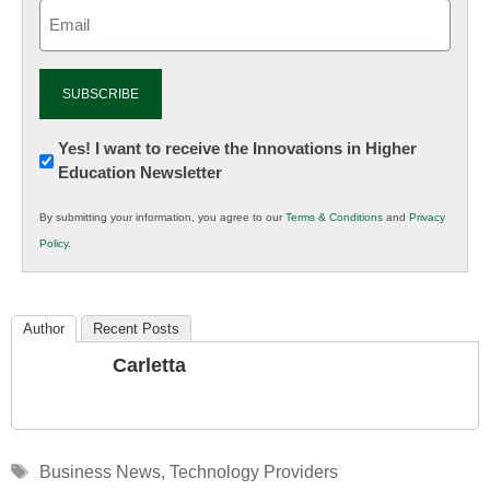
Email
(Required)
Newsletter:
Yes! I want to receive the Innovations in Higher
Education Newsletter
Innovations
in
By submitting your information, you agree to our
Terms & Conditions
and
Privacy
K12
Policy
.
Education
Author
Recent Posts
Carletta
Tags
Business News
,
Technology Providers