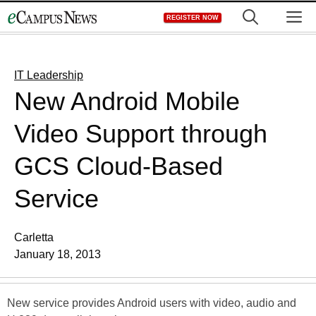
Skip
M
REGISTER NOW
to
content
IT Leadership
New Android Mobile
Video Support through
GCS Cloud-Based
Service
Carletta
January 18, 2013
New service provides Android users with video, audio and