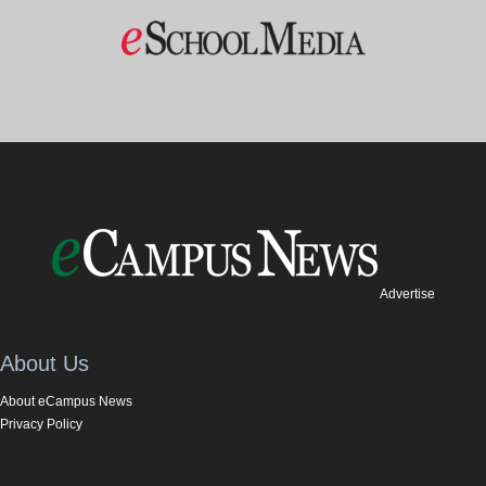
Advertise
About Us
About eCampus News
Privacy Policy