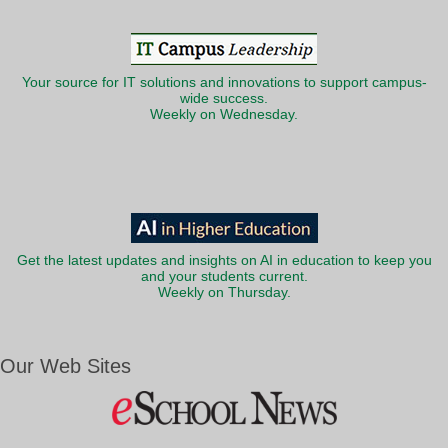
Your source for IT solutions and innovations to support campus-
wide success.
Weekly on Wednesday.
Get the latest updates and insights on AI in education to keep you
and your students current.
Weekly on Thursday.
Our Web Sites