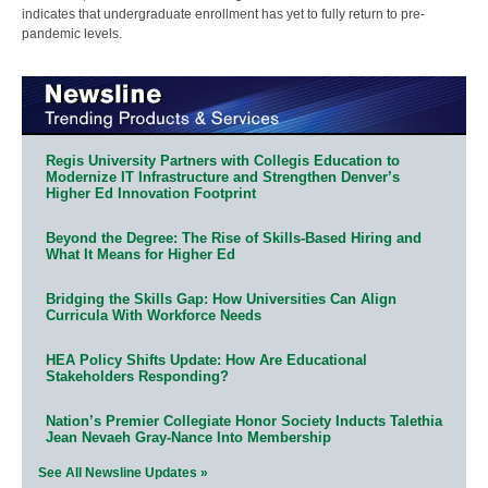
indicates that undergraduate enrollment has yet to fully return to pre-
pandemic levels.
Regis University Partners with Collegis Education to
Modernize IT Infrastructure and Strengthen Denver’s
Higher Ed Innovation Footprint
Beyond the Degree: The Rise of Skills-Based Hiring and
What It Means for Higher Ed
Bridging the Skills Gap: How Universities Can Align
Curricula With Workforce Needs
HEA Policy Shifts Update: How Are Educational
Stakeholders Responding?
Nation’s Premier Collegiate Honor Society Inducts Talethia
Jean Nevaeh Gray-Nance Into Membership
See All Newsline Updates »