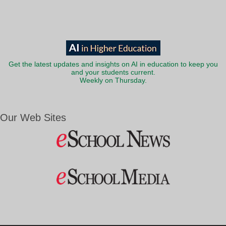
Get the latest updates and insights on AI in education to keep you
and your students current.
Weekly on Thursday.
Our Web Sites