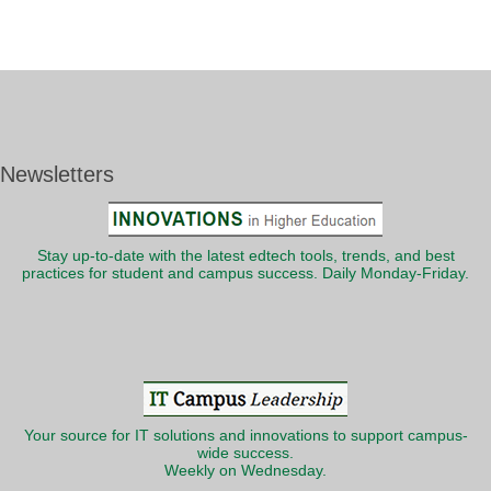
Newsletters
Stay up-to-date with the latest edtech tools, trends, and best
practices for student and campus success. Daily Monday-Friday.
Your source for IT solutions and innovations to support campus-
wide success.
Weekly on Wednesday.