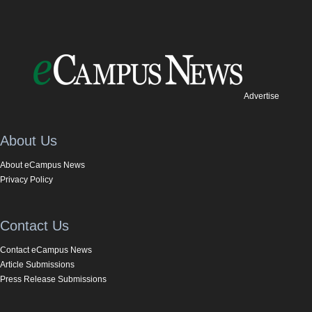
Advertise
About Us
About eCampus News
Privacy Policy
Contact Us
Contact eCampus News
Article Submissions
Press Release Submissions