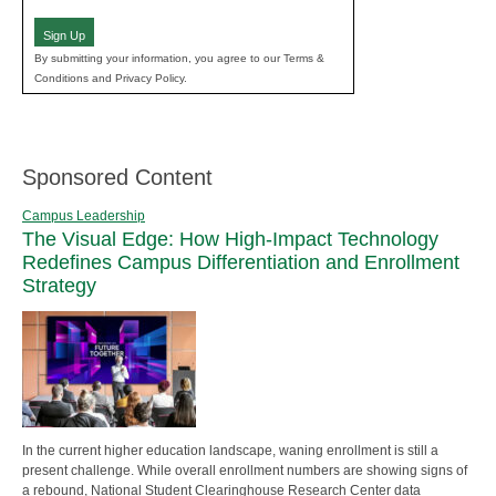
(Required)
Sign Up
By submitting your information, you agree to our Terms &
Conditions and Privacy Policy.
Sponsored Content
Campus Leadership
The Visual Edge: How High-Impact Technology
Redefines Campus Differentiation and Enrollment
Strategy
In the current higher education landscape, waning enrollment is still a
present challenge. While overall enrollment numbers are showing signs of
a rebound, National Student Clearinghouse Research Center data