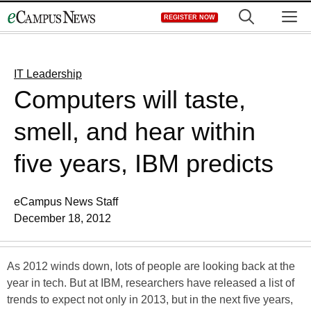
Skip
M
REGISTER NOW
to
content
IT Leadership
Computers will taste,
smell, and hear within
five years, IBM predicts
eCampus News Staff
December 18, 2012
As 2012 winds down, lots of people are looking back at the
year in tech. But at IBM, researchers have released a list of
trends to expect not only in 2013, but in the next five years,