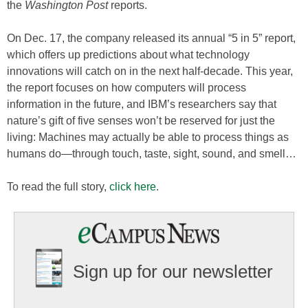
the
Washington Post
reports.
On Dec. 17, the company released its annual “5 in 5” report,
which offers up predictions about what technology
innovations will catch on in the next half-decade. This year,
the report focuses on how computers will process
information in the future, and IBM’s researchers say that
nature’s gift of five senses won’t be reserved for just the
living: Machines may actually be able to process things as
humans do—through touch, taste, sight, sound, and smell…
To read the full story,
click here
.
Sign up for our newsletter