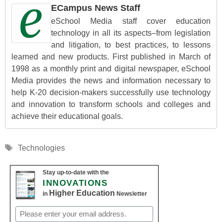
ECampus News Staff
eSchool Media staff cover education
technology in all its aspects–from legislation
and litigation, to best practices, to lessons
learned and new products. First published in March of
1998 as a monthly print and digital newspaper, eSchool
Media provides the news and information necessary to
help K-20 decision-makers successfully use technology
and innovation to transform schools and colleges and
achieve their educational goals.
Tags
Technologies
Stay up-to-date with the
INNOVATIONS
Higher Education
in
Newsletter
Email