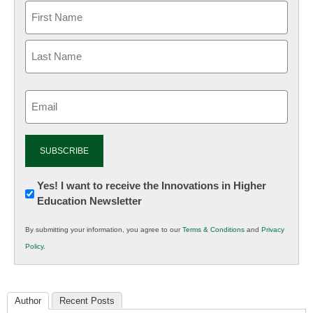
Email
(Required)
Newsletter:
Yes! I want to receive the Innovations in Higher
Education Newsletter
Innovations
in
By submitting your information, you agree to our
Terms & Conditions
and
Privacy
K12
Policy
.
Education
Author
Recent Posts