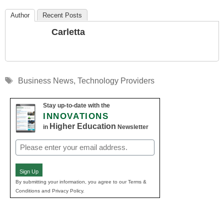
Author
Recent Posts
Carletta
Tags
Business News
,
Technology Providers
Stay up-to-date with the
INNOVATIONS
Higher Education
in
Newsletter
Email
(Required)
Sign Up
By submitting your information, you agree to our Terms &
Conditions and Privacy Policy.