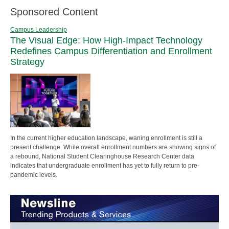
Sponsored Content
Campus Leadership
The Visual Edge: How High-Impact Technology
Redefines Campus Differentiation and Enrollment
Strategy
In the current higher education landscape, waning enrollment is still a
present challenge. While overall enrollment numbers are showing signs of
a rebound, National Student Clearinghouse Research Center data
indicates that undergraduate enrollment has yet to fully return to pre-
pandemic levels.