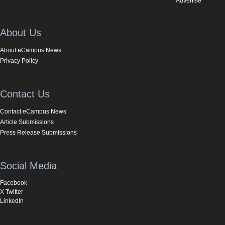
Advertise
About Us
About eCampus News
Privacy Policy
Contact Us
Contact eCampus News
Article Submissions
Press Release Submissions
Social Media
Facebook
X Twitter
LinkedIn