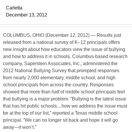
Carletta
December 13, 2012
COLUMBUS, OHIO (December 12, 2012) — Results just
released from a national survey of K–12 principals offers
new insight about how educators view the issue of bullying
and how to address it in schools. Columbus-based research
company, Saperstein Associates, Inc., administered the
2012 National Bullying Survey that prompted responses
from nearly 2,000 elementary, middle school, and high
school principals from across the country. Responses
showed that more than half of middle school principals feel
that bullying is a major problem. “Bullying is the latest issue
that has hit public schools…how we address the issue must
be at the top of our list,” reported a Texas middle school
principal. “We can no longer sit back and hope it will go
away—it won’t.”