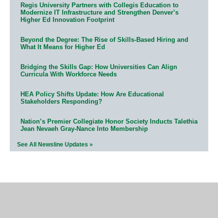
Regis University Partners with Collegis Education to
Modernize IT Infrastructure and Strengthen Denver’s
Higher Ed Innovation Footprint
Beyond the Degree: The Rise of Skills-Based Hiring and
What It Means for Higher Ed
Bridging the Skills Gap: How Universities Can Align
Curricula With Workforce Needs
HEA Policy Shifts Update: How Are Educational
Stakeholders Responding?
Nation’s Premier Collegiate Honor Society Inducts Talethia
Jean Nevaeh Gray-Nance Into Membership
See All Newsline Updates »