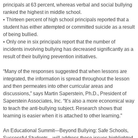
principals at 63 percent, whereas verbal and social bullying
ranked the highest in middle school.
• Thirteen percent of high school principals reported that a
student has either attempted or committed suicide as a result
of being bullied.
• Only one in six principals report that the number of
incidents involving bullying has decreased significantly as a
result of their bullying prevention initiatives.
“Many of the responses suggested that when lessons are
integrated, the information is spread throughout the lesson
and then permeates into other curricular areas and
discussions,” says Martin Saperstein, Ph.D., President of
Saperstein Associates, Inc. “It’s also a more economical way
to teach the anti-bullying subject. Research shows that
learning is easier when it is attached to other learning.”
An Educational Summit—Beyond Bullying: Safe Schools,
Successful Students—will address these issues highlighted