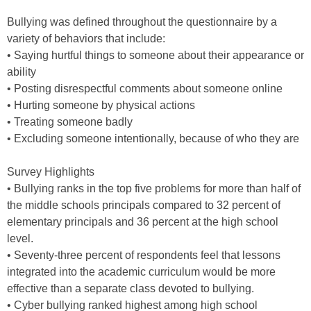
Bullying was defined throughout the questionnaire by a
variety of behaviors that include:
• Saying hurtful things to someone about their appearance or
ability
• Posting disrespectful comments about someone online
• Hurting someone by physical actions
• Treating someone badly
• Excluding someone intentionally, because of who they are
Survey Highlights
• Bullying ranks in the top five problems for more than half of
the middle schools principals compared to 32 percent of
elementary principals and 36 percent at the high school
level.
• Seventy-three percent of respondents feel that lessons
integrated into the academic curriculum would be more
effective than a separate class devoted to bullying.
• Cyber bullying ranked highest among high school