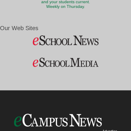
and your students current.
Weekly on Thursday.
Our Web Sites