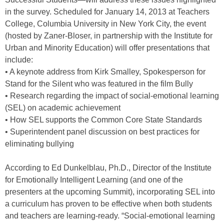
in the survey. Scheduled for January 14, 2013 at Teachers
College, Columbia University in New York City, the event
(hosted by Zaner-Bloser, in partnership with the Institute for
Urban and Minority Education) will offer presentations that
include:
• A keynote address from Kirk Smalley, Spokesperson for
Stand for the Silent who was featured in the film Bully
• Research regarding the impact of social-emotional learning
(SEL) on academic achievement
• How SEL supports the Common Core State Standards
• Superintendent panel discussion on best practices for
eliminating bullying
According to Ed Dunkelblau, Ph.D., Director of the Institute
for Emotionally Intelligent Learning (and one of the
presenters at the upcoming Summit), incorporating SEL into
a curriculum has proven to be effective when both students
and teachers are learning-ready. “Social-emotional learning