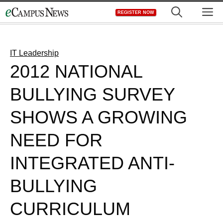
Skip
M
REGISTER NOW
to
content
IT Leadership
2012 NATIONAL
BULLYING SURVEY
SHOWS A GROWING
NEED FOR
INTEGRATED ANTI-
BULLYING
CURRICULUM