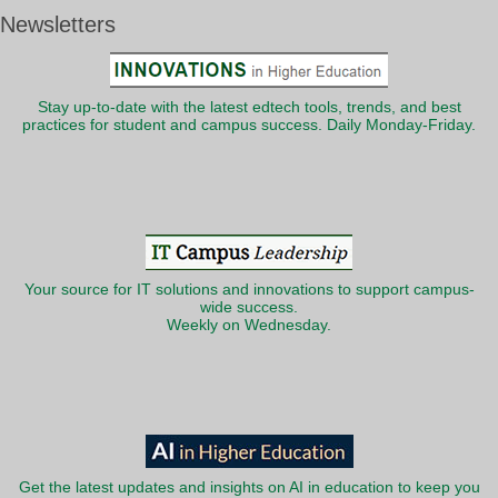
Newsletters
Stay up-to-date with the latest edtech tools, trends, and best
practices for student and campus success. Daily Monday-Friday.
Your source for IT solutions and innovations to support campus-
wide success.
Weekly on Wednesday.
Get the latest updates and insights on AI in education to keep you