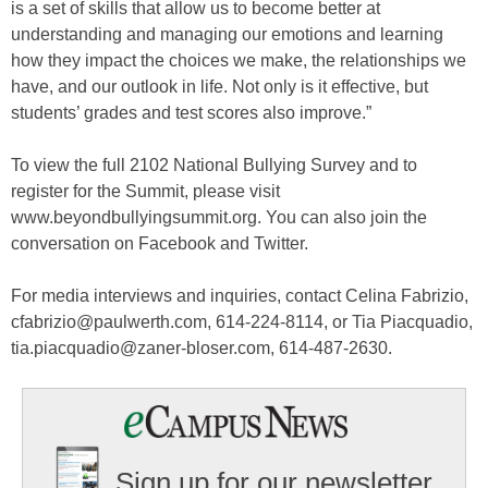
is a set of skills that allow us to become better at
understanding and managing our emotions and learning
how they impact the choices we make, the relationships we
have, and our outlook in life. Not only is it effective, but
students’ grades and test scores also improve.”
To view the full 2102 National Bullying Survey and to
register for the Summit, please visit
www.beyondbullyingsummit.org. You can also join the
conversation on Facebook and Twitter.
For media interviews and inquiries, contact Celina Fabrizio,
cfabrizio@paulwerth.com, 614-224-8114, or Tia Piacquadio,
tia.piacquadio@zaner-bloser.com, 614-487-2630.
Sign up for our newsletter