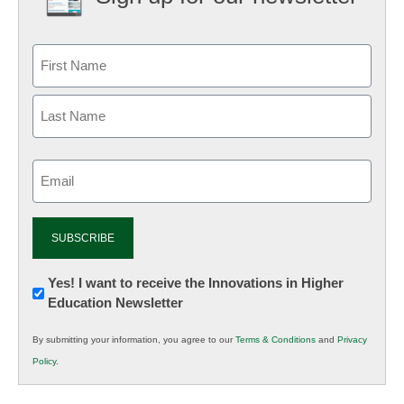
Email
(Required)
Newsletter:
Yes! I want to receive the Innovations in Higher
Education Newsletter
Innovations
in
By submitting your information, you agree to our
Terms & Conditions
and
Privacy
K12
Policy
.
Education