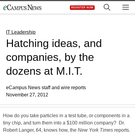
Skip
M
REGISTER NOW
to
content
IT Leadership
Hatching ideas, and
companies, by the
dozens at M.I.T.
eCampus News staff and wire reports
November 27, 2012
How do you take particles in a test tube, or components in a
tiny chip, and turn them into a $100 million company? Dr.
Robert Langer, 64, knows how, the
New York Times
reports.