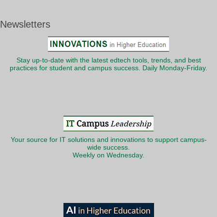
Newsletters
Stay up-to-date with the latest edtech tools, trends, and best
practices for student and campus success. Daily Monday-Friday.
Your source for IT solutions and innovations to support campus-
wide success.
Weekly on Wednesday.