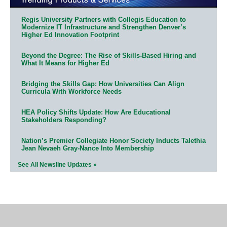
Regis University Partners with Collegis Education to
Modernize IT Infrastructure and Strengthen Denver’s
Higher Ed Innovation Footprint
Beyond the Degree: The Rise of Skills-Based Hiring and
What It Means for Higher Ed
Bridging the Skills Gap: How Universities Can Align
Curricula With Workforce Needs
HEA Policy Shifts Update: How Are Educational
Stakeholders Responding?
Nation’s Premier Collegiate Honor Society Inducts Talethia
Jean Nevaeh Gray-Nance Into Membership
See All Newsline Updates »