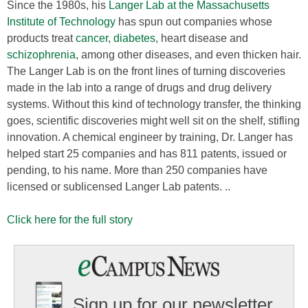
Since the 1980s, his
Langer Lab at the Massachusetts
Institute of Technology
has spun out companies whose
products treat
cancer
,
diabetes
, heart disease and
schizophrenia
, among other diseases, and even thicken hair.
The Langer Lab is on the front lines of turning discoveries
made in the lab into a range of drugs and drug delivery
systems. Without this kind of technology transfer, the thinking
goes, scientific discoveries might well sit on the shelf, stifling
innovation. A chemical engineer by training, Dr. Langer has
helped start 25 companies and has 811 patents, issued or
pending, to his name. More than 250 companies have
licensed or sublicensed Langer Lab patents. ..
Click here for the full story
Sign up for our newsletter