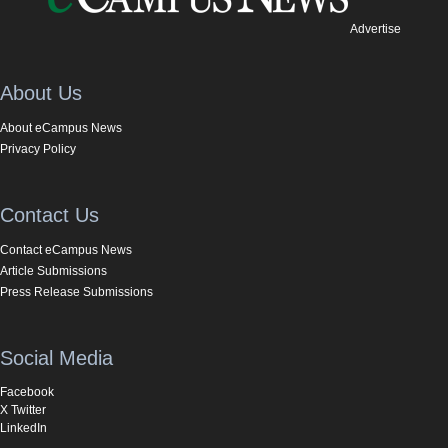
Advertise
About Us
About eCampus News
Privacy Policy
Contact Us
Contact eCampus News
Article Submissions
Press Release Submissions
Social Media
Facebook
X Twitter
LinkedIn