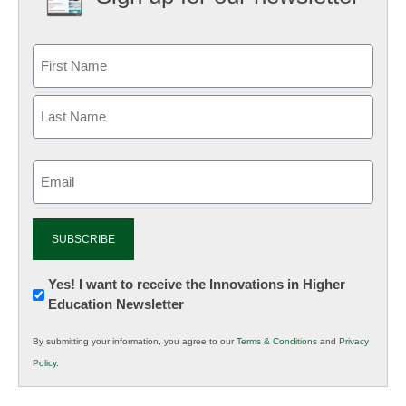
Email
(Required)
Newsletter:
Yes! I want to receive the Innovations in Higher
Education Newsletter
Innovations
in
By submitting your information, you agree to our
Terms & Conditions
and
Privacy
K12
Policy
.
Education