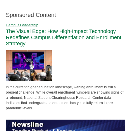
Sponsored Content
Campus Leadership
The Visual Edge: How High-Impact Technology
Redefines Campus Differentiation and Enrollment
Strategy
In the current higher education landscape, waning enrollment is still a
present challenge. While overall enrollment numbers are showing signs of
a rebound, National Student Clearinghouse Research Center data
indicates that undergraduate enrollment has yet to fully return to pre-
pandemic levels.