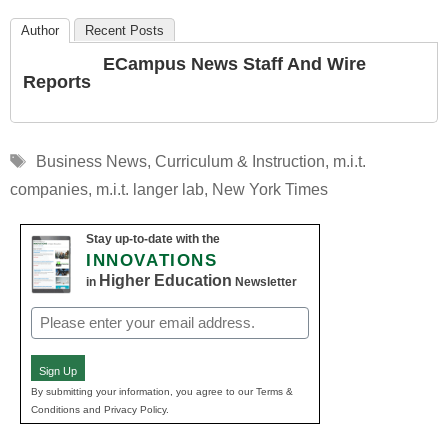
Author
Recent Posts
ECampus News Staff And Wire
Reports
Tags
Business News
,
Curriculum & Instruction
,
m.i.t.
companies
,
m.i.t. langer lab
,
New York Times
Stay up-to-date with the
INNOVATIONS
Higher Education
in
Newsletter
Email
(Required)
Sign Up
By submitting your information, you agree to our Terms &
Conditions and Privacy Policy.