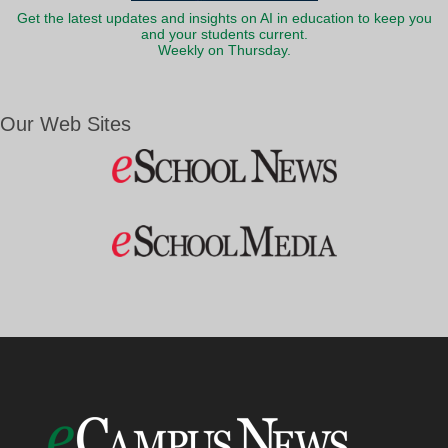
Get the latest updates and insights on AI in education to keep you
and your students current.
Weekly on Thursday.
Our Web Sites