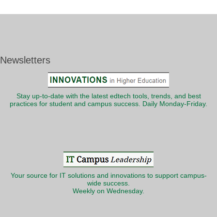
Newsletters
Stay up-to-date with the latest edtech tools, trends, and best
practices for student and campus success. Daily Monday-Friday.
Your source for IT solutions and innovations to support campus-
wide success.
Weekly on Wednesday.