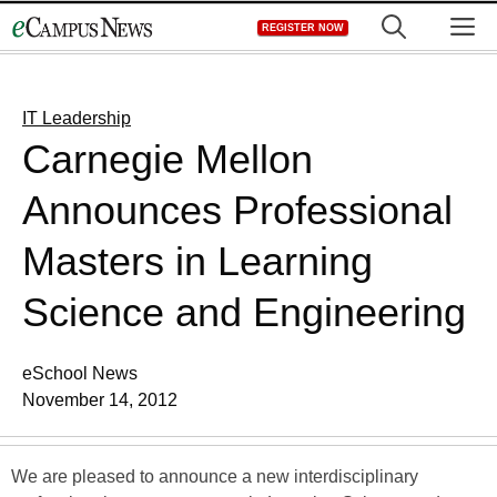
Skip
M
REGISTER NOW
to
content
IT Leadership
Carnegie Mellon
Announces Professional
Masters in Learning
Science and Engineering
eSchool News
November 14, 2012
We are pleased to announce a new interdisciplinary