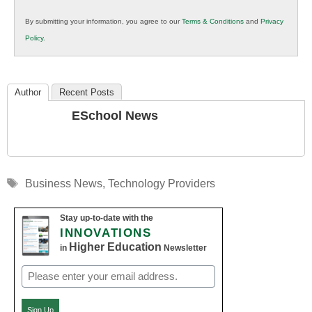
in
By submitting your information, you agree to our
Terms & Conditions
and
Privacy
K12
Policy
.
Education
Author
Recent Posts
ESchool News
Tags
Business News
,
Technology Providers
Stay up-to-date with the
INNOVATIONS
Higher Education
in
Newsletter
Email
(Required)
Sign Up