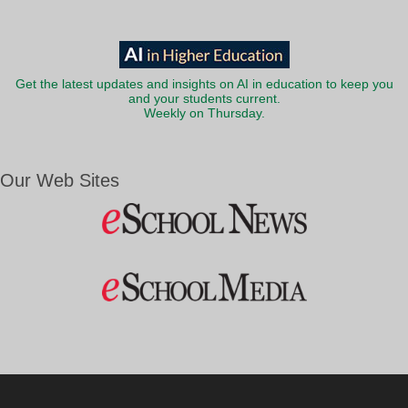
Get the latest updates and insights on AI in education to keep you
and your students current.
Weekly on Thursday.
Our Web Sites