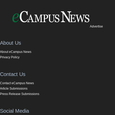
Advertise
About Us
About eCampus News
Privacy Policy
Contact Us
Contact eCampus News
Article Submissions
Press Release Submissions
Social Media