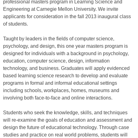
professional masters program in Learning Science and
Engineering at Carnegie Mellon University. We invite
applicants for consideration in the fall 2013 inaugural class
of students.
Taught by leaders in the fields of computer science,
psychology, and design, this one year masters program is
designed for individuals with a background in psychology,
education, computer science, design, information
technology, and business. Graduates will apply evidenced
based learning science research to develop and evaluate
programs in formal and informal educational settings
including schools, workplaces, homes, museums and
involving both face-to-face and online interactions.
Students who seek the knowledge, skills, and techniques
will re-examine the goals of education and assessment and
design the future of educational technology. Through case
studies and practice on real world problems, students will