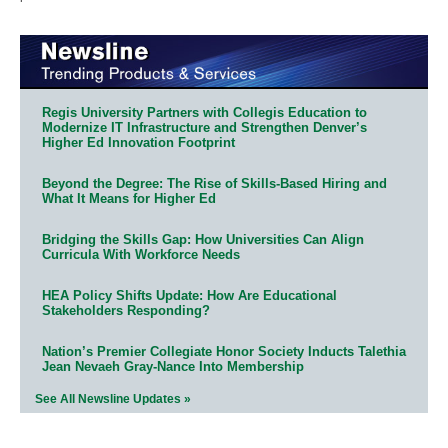
Regis University Partners with Collegis Education to
Modernize IT Infrastructure and Strengthen Denver’s
Higher Ed Innovation Footprint
Beyond the Degree: The Rise of Skills-Based Hiring and
What It Means for Higher Ed
Bridging the Skills Gap: How Universities Can Align
Curricula With Workforce Needs
HEA Policy Shifts Update: How Are Educational
Stakeholders Responding?
Nation’s Premier Collegiate Honor Society Inducts Talethia
Jean Nevaeh Gray-Nance Into Membership
See All Newsline Updates »