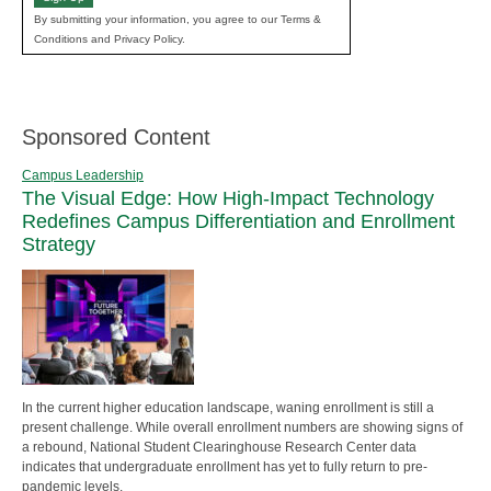
By submitting your information, you agree to our Terms &
Conditions and Privacy Policy.
Sponsored Content
Campus Leadership
The Visual Edge: How High-Impact Technology
Redefines Campus Differentiation and Enrollment
Strategy
In the current higher education landscape, waning enrollment is still a
present challenge. While overall enrollment numbers are showing signs of
a rebound, National Student Clearinghouse Research Center data
indicates that undergraduate enrollment has yet to fully return to pre-
pandemic levels.