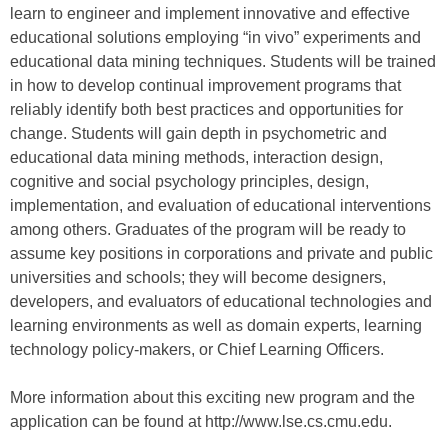
learn to engineer and implement innovative and effective
educational solutions employing “in vivo” experiments and
educational data mining techniques. Students will be trained
in how to develop continual improvement programs that
reliably identify both best practices and opportunities for
change. Students will gain depth in psychometric and
educational data mining methods, interaction design,
cognitive and social psychology principles, design,
implementation, and evaluation of educational interventions
among others. Graduates of the program will be ready to
assume key positions in corporations and private and public
universities and schools; they will become designers,
developers, and evaluators of educational technologies and
learning environments as well as domain experts, learning
technology policy-makers, or Chief Learning Officers.
More information about this exciting new program and the
application can be found at http://www.lse.cs.cmu.edu.