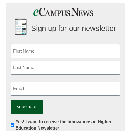
Sign up for our newsletter
Email
(Required)
Newsletter:
Yes! I want to receive the Innovations in Higher
Education Newsletter
Innovations