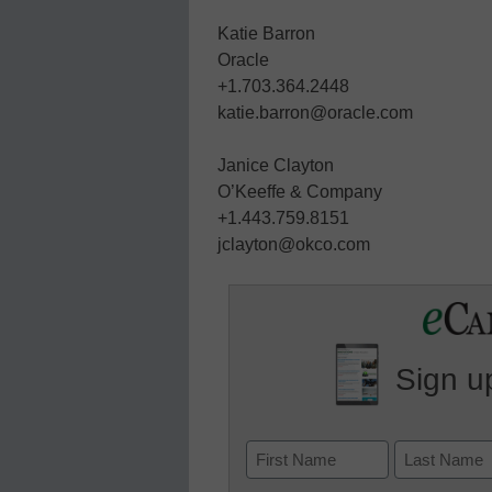
Katie Barron
Oracle
+1.703.364.2448
katie.barron@oracle.com
Janice Clayton
O’Keeffe & Company
+1.443.759.8151
jclayton@okco.com
Sign up