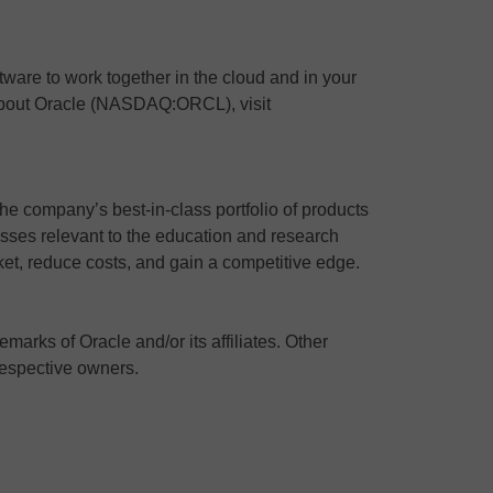
ware to work together in the cloud and in your
 about Oracle (NASDAQ:ORCL), visit
the company’s best-in-class portfolio of products
ses relevant to the education and research
ket, reduce costs, and gain a competitive edge.
marks of Oracle and/or its affiliates. Other
respective owners.