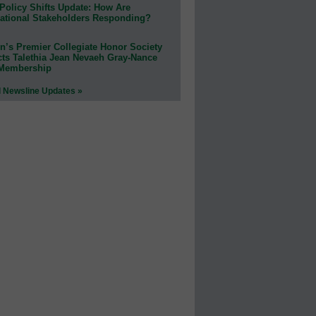
Policy Shifts Update: How Are
ational Stakeholders Responding?
n’s Premier Collegiate Honor Society
cts Talethia Jean Nevaeh Gray-Nance
 Membership
l Newsline Updates »