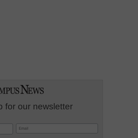
 for our newsletter
Email
(Required)