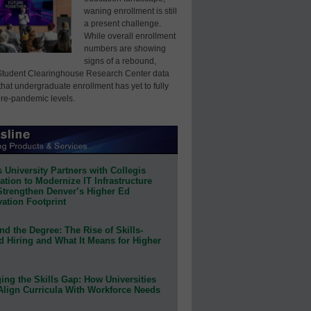
waning enrollment is still
a present challenge.
While overall enrollment
numbers are showing
signs of a rebound,
Student Clearinghouse Research Center data
that undergraduate enrollment has yet to fully
pre-pandemic levels.
 University Partners with Collegis
tion to Modernize IT Infrastructure
Strengthen Denver’s Higher Ed
ation Footprint
d the Degree: The Rise of Skills-
d Hiring and What It Means for Higher
ing the Skills Gap: How Universities
Align Curricula With Workforce Needs