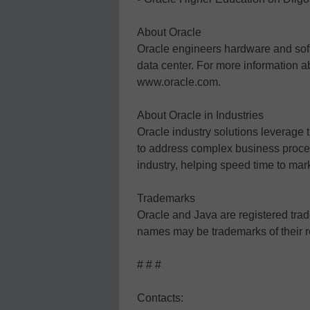
About Oracle
Oracle engineers hardware and soft
data center. For more information
www.oracle.com.
About Oracle in Industries
Oracle industry solutions leverage 
to address complex business proces
industry, helping speed time to mar
Trademarks
Oracle and Java are registered trade
names may be trademarks of their 
# # #
Contacts: