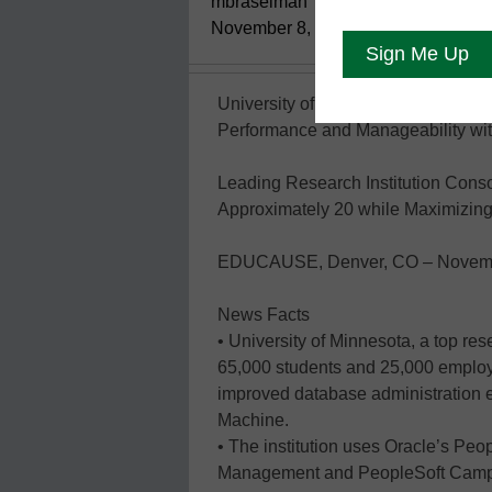
mbraselman
November 8, 2012
University of Minnesota Reduces D
Performance and Manageability wi
Leading Research Institution Cons
Approximately 20 while Maximizing 
EDUCAUSE, Denver, CO – Novemb
News Facts
• University of Minnesota, a top res
65,000 students and 25,000 employ
improved database administration 
Machine.
• The institution uses Oracle’s Pe
Management and PeopleSoft Campus 