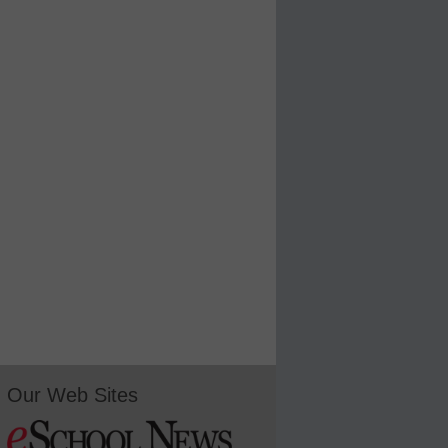
Our Web Sites