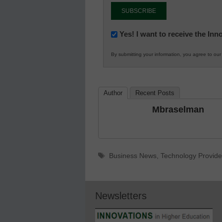
Newsletter:
Yes! I want to receive the In
Innovations
By submitting your information, you agree to ou
in
K12
Education
Author
Recent Posts
Mbraselman
Tags
Business News
,
Technology Provide
Newsletters