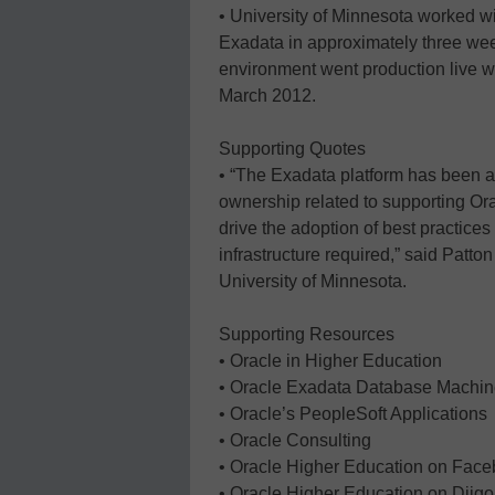
• University of Minnesota worked w
Exadata in approximately three we
environment went production live wi
March 2012.
Supporting Quotes
• “The Exadata platform has been an 
ownership related to supporting Or
drive the adoption of best practice
infrastructure required,” said Patton
University of Minnesota.
Supporting Resources
• Oracle in Higher Education
• Oracle Exadata Database Machi
• Oracle’s PeopleSoft Applications
• Oracle Consulting
• Oracle Higher Education on Fac
• Oracle Higher Education on Diigo