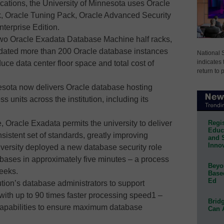
ications, the University of Minnesota uses Oracle
, Oracle Tuning Pack, Oracle Advanced Security
terprise Edition.
 two Oracle Exadata Database Machine half racks,
idated more than 200 Oracle database instances
National 
indicates 
duce data center floor space and total cost of
return to 
nnesota now delivers Oracle database hosting
 units across the institution, including its
Regis
, Oracle Exadata permits the university to deliver
Educa
istent set of standards, greatly improving
and 
Innov
iversity deployed a new database security role
abases in approximately five minutes – a process
Beyon
eeks.
Base
Ed
ution’s database administrators to support
with up to 90 times faster processing speed1 –
Bridg
capabilities to ensure maximum database
Can 