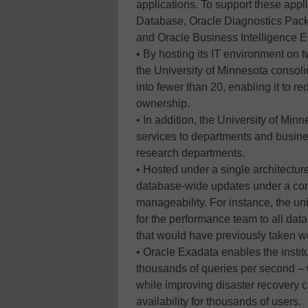
applications. To support these appl
Database, Oracle Diagnostics Pack
and Oracle Business Intelligence En
• By hosting its IT environment on
the University of Minnesota consol
into fewer than 20, enabling it to re
ownership.
• In addition, the University of Mi
services to departments and business
research departments.
• Hosted under a single architecture
database-wide updates under a cons
manageability. For instance, the un
for the performance team to all dat
that would have previously taken w
• Oracle Exadata enables the instit
thousands of queries per second – 
while improving disaster recovery 
availability for thousands of users.