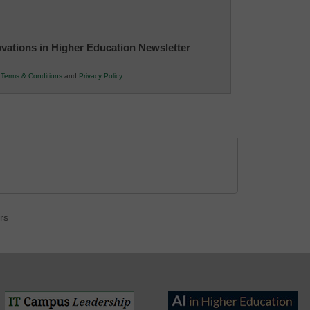
novations in Higher Education Newsletter
r
Terms & Conditions
and
Privacy Policy
.
rs