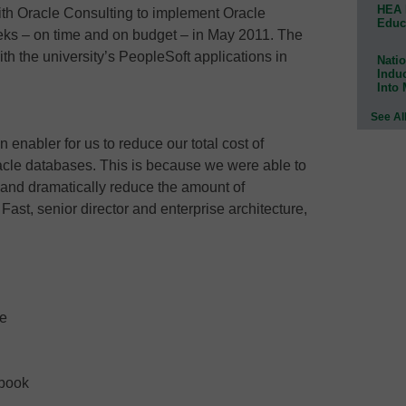
HEA 
ith Oracle Consulting to implement Oracle
Educ
eks – on time and on budget – in May 2011. The
th the university’s PeopleSoft applications in
Natio
Indu
Into
See Al
enabler for us to reduce our total cost of
acle databases. This is because we were able to
s and dramatically reduce the amount of
 Fast, senior director and enterprise architecture,
ne
ebook