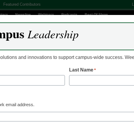
Featured Contributors
L
nters
Newsline
Webinars
Podcasts
Best Of Show
mpus
Leadership
Digital Innovation
Teaching & Learning
AI In Education
 solutions and innovations to support campus-wide success. W
Last Name
*
 Minnesota Reduces Data 
le Enhancing Performance
rk email address.
 with Oracle Exadata Da