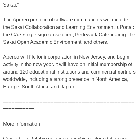
Sakai.”
The Apereo portfolio of software communities will include
the Sakai Collaboration and Learning Environment; uPortal;
the CAS single sign-on solution; Bedework Calendaring; the
Sakai Open Academic Environment; and others.
Apereo will file for incorporation in New Jersey, and begin
activity in the new year. It will have an initial membership of
around 120 educational institutions and commercial partners
worldwide, including a strong presence in North America,
Europe, South Africa, and Japan.
===============================================
===========
More information
Contact Ian Dolphin via iandolphin@sakaifoundation.org