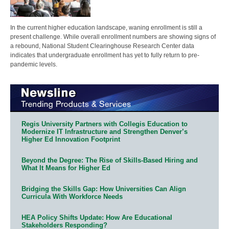
In the current higher education landscape, waning enrollment is still a
present challenge. While overall enrollment numbers are showing signs of
a rebound, National Student Clearinghouse Research Center data
indicates that undergraduate enrollment has yet to fully return to pre-
pandemic levels.
Regis University Partners with Collegis Education to
Modernize IT Infrastructure and Strengthen Denver’s
Higher Ed Innovation Footprint
Beyond the Degree: The Rise of Skills-Based Hiring and
What It Means for Higher Ed
Bridging the Skills Gap: How Universities Can Align
Curricula With Workforce Needs
HEA Policy Shifts Update: How Are Educational
Stakeholders Responding?