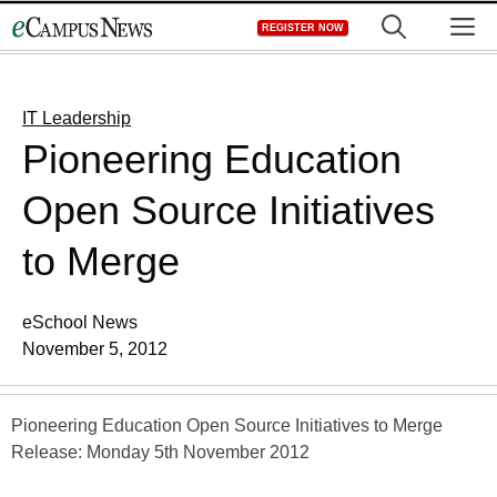
Skip
M
REGISTER NOW
to
content
IT Leadership
Pioneering Education
Open Source Initiatives
to Merge
eSchool News
November 5, 2012
Pioneering Education Open Source Initiatives to Merge
Release: Monday 5th November 2012