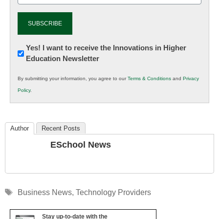
Newsletter:
Yes! I want to receive the Innovations in Higher
Education Newsletter
Innovations
in
By submitting your information, you agree to our
Terms & Conditions
and
Privacy
K12
Policy
.
Education
Author
Recent Posts
ESchool News
Tags
Business News
,
Technology Providers
Stay up-to-date with the