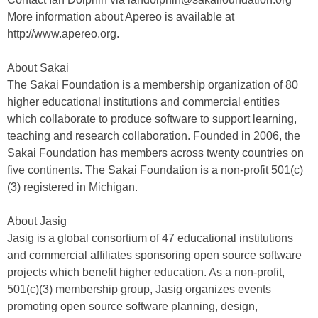
More information about Apereo is available at
http://www.apereo.org.
About Sakai
The Sakai Foundation is a membership organization of 80
higher educational institutions and commercial entities
which collaborate to produce software to support learning,
teaching and research collaboration. Founded in 2006, the
Sakai Foundation has members across twenty countries on
five continents. The Sakai Foundation is a non-profit 501(c)
(3) registered in Michigan.
About Jasig
Jasig is a global consortium of 47 educational institutions
and commercial affiliates sponsoring open source software
projects which benefit higher education. As a non-profit,
501(c)(3) membership group, Jasig organizes events
promoting open source software planning, design,