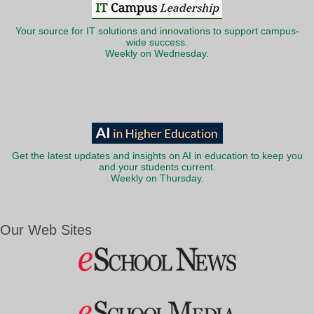
Your source for IT solutions and innovations to support campus-
wide success.
Weekly on Wednesday.
Get the latest updates and insights on AI in education to keep you
and your students current.
Weekly on Thursday.
Our Web Sites