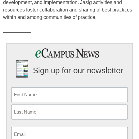
development, and implementation. Jasig activities and
resources foster collaboration and sharing of best practices
within and among communities of practice.
—————–
Sign up for our newsletter
Email
(Required)