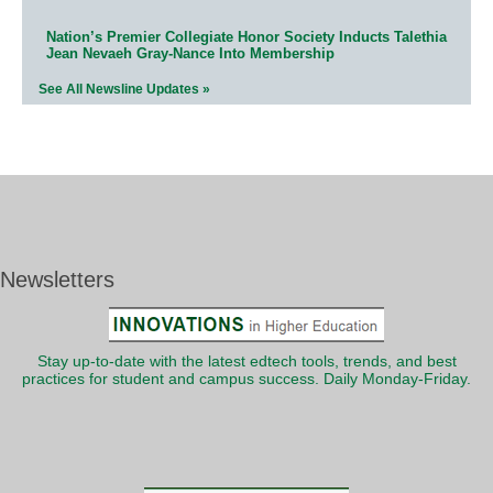
Nation’s Premier Collegiate Honor Society Inducts Talethia
Jean Nevaeh Gray-Nance Into Membership
See All Newsline Updates »
Newsletters
Stay up-to-date with the latest edtech tools, trends, and best
practices for student and campus success. Daily Monday-Friday.