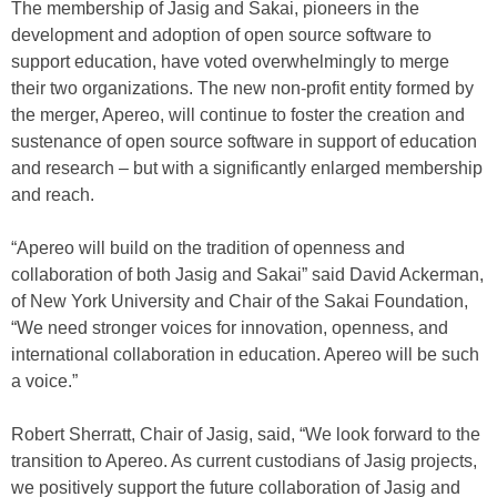
The membership of Jasig and Sakai, pioneers in the
development and adoption of open source software to
support education, have voted overwhelmingly to merge
their two organizations. The new non-profit entity formed by
the merger, Apereo, will continue to foster the creation and
sustenance of open source software in support of education
and research – but with a significantly enlarged membership
and reach.
“Apereo will build on the tradition of openness and
collaboration of both Jasig and Sakai” said David Ackerman,
of New York University and Chair of the Sakai Foundation,
“We need stronger voices for innovation, openness, and
international collaboration in education. Apereo will be such
a voice.”
Robert Sherratt, Chair of Jasig, said, “We look forward to the
transition to Apereo. As current custodians of Jasig projects,
we positively support the future collaboration of Jasig and