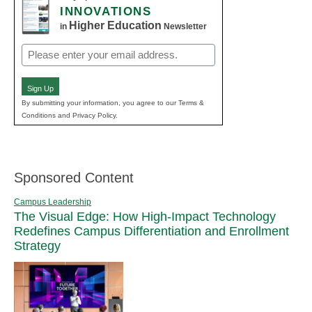
INNOVATIONS
Higher Education
in
Newsletter
Email
(Required)
Sign Up
By submitting your information, you agree to our Terms &
Conditions and Privacy Policy.
Sponsored Content
Campus Leadership
The Visual Edge: How High-Impact Technology
Redefines Campus Differentiation and Enrollment
Strategy