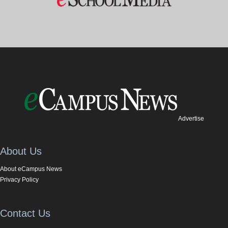
Advertise
About Us
About eCampus News
Privacy Policy
Contact Us