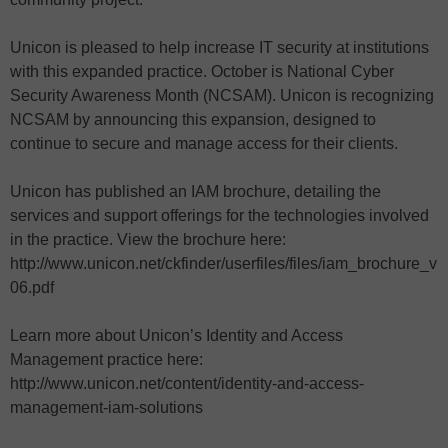
Unicon is pleased to help increase IT security at institutions
with this expanded practice. October is National Cyber
Security Awareness Month (NCSAM). Unicon is recognizing
NCSAM by announcing this expansion, designed to
continue to secure and manage access for their clients.
Unicon has published an IAM brochure, detailing the
services and support offerings for the technologies involved
in the practice. View the brochure here:
http://www.unicon.net/ckfinder/userfiles/files/iam_brochure_v
06.pdf
Learn more about Unicon’s Identity and Access
Management practice here:
http://www.unicon.net/content/identity-and-access-
management-iam-solutions