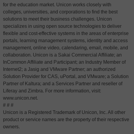
for the education market. Unicon works closely with
colleges, universities, and corporations to find the best
solutions to meet their business challenges. Unicon
specializes in using open source technologies to deliver
flexible and cost-effective systems in the areas of enterprise
portals, learning management systems, identity and access
management, online video, calendaring, email, mobile, and
collaboration. Unicon is a Sakai Commercial Affiliate; an
InCommon Affiliate and Participant; an Industry Member of
Internet2; a Jasig and VMware Partner; an authorized
Solution Provider for CAS, uPortal, and VMware; a Solution
Partner of Kaltura; and a Services Partner and reseller of
Liferay and Zimbra. For more information, visit:
www.unicon.net.
# # #
Unicon is a Registered Trademark of Unicon, Inc. All other
product or service names are the property of their respective
owners.