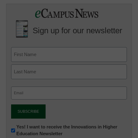
Sign up for our newsletter
Email
(Required)
Newsletter:
Yes! I want to receive the Innovations in Higher
Education Newsletter
Innovations