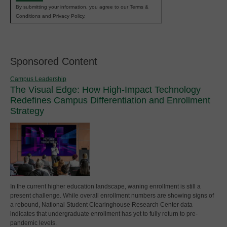
By submitting your information, you agree to our Terms &
Conditions and Privacy Policy.
Sponsored Content
Campus Leadership
The Visual Edge: How High-Impact Technology
Redefines Campus Differentiation and Enrollment
Strategy
In the current higher education landscape, waning enrollment is still a
present challenge. While overall enrollment numbers are showing signs of
a rebound, National Student Clearinghouse Research Center data
indicates that undergraduate enrollment has yet to fully return to pre-
pandemic levels.