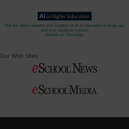
Get the latest updates and insights on AI in education to keep you
and your students current.
Weekly on Thursday.
Our Web Sites