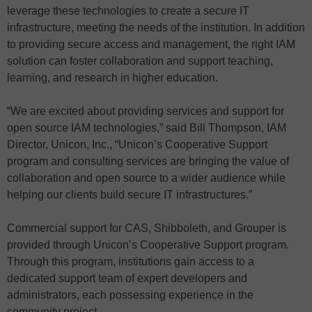
leverage these technologies to create a secure IT
infrastructure, meeting the needs of the institution. In addition
to providing secure access and management, the right IAM
solution can foster collaboration and support teaching,
learning, and research in higher education.
“We are excited about providing services and support for
open source IAM technologies,” said Bill Thompson, IAM
Director, Unicon, Inc., “Unicon’s Cooperative Support
program and consulting services are bringing the value of
collaboration and open source to a wider audience while
helping our clients build secure IT infrastructures.”
Commercial support for CAS, Shibboleth, and Grouper is
provided through Unicon’s Cooperative Support program.
Through this program, institutions gain access to a
dedicated support team of expert developers and
administrators, each possessing experience in the
community project.