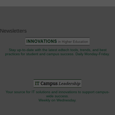
Newsletters
Stay up-to-date with the latest edtech tools, trends, and best
practices for student and campus success. Daily Monday-Friday.
Your source for IT solutions and innovations to support campus-
wide success.
Weekly on Wednesday.