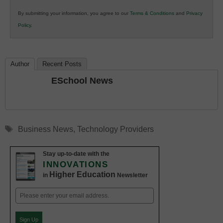
in
By submitting your information, you agree to our
Terms & Conditions
and
Privacy
K12
Policy
.
Education
Author
Recent Posts
ESchool News
Tags
Business News
,
Technology Providers
Stay up-to-date with the
INNOVATIONS
Higher Education
in
Newsletter
Email
(Required)
Sign Up