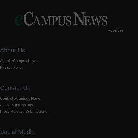
Advertise
About Us
About eCampus News
Privacy Policy
Contact Us
Contact eCampus News
Article Submissions
Press Release Submissions
Social Media