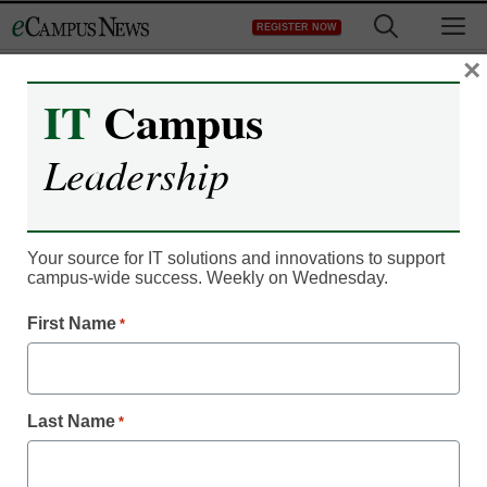
Skip
M
REGISTER NOW
to
content
×
IT
Campus
IT Leadership
Unicon Expands Identity
Leadership
and Access Management
(IAM) Practice
Your source for IT solutions and innovations to support
campus-wide success. Weekly on Wednesday.
eSchool News
First Name
*
October 23, 2012
Gilbert, AZ – October 22, 2012— Unicon, Inc., a leading IT
Last Name
*
consulting services provider specializing in open source for
the education market, today announced the expansion of its