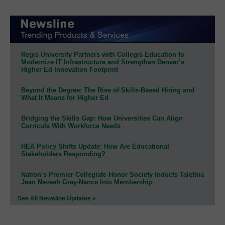
Regis University Partners with Collegis Education to
Modernize IT Infrastructure and Strengthen Denver’s
Higher Ed Innovation Footprint
Beyond the Degree: The Rise of Skills-Based Hiring and
What It Means for Higher Ed
Bridging the Skills Gap: How Universities Can Align
Curricula With Workforce Needs
HEA Policy Shifts Update: How Are Educational
Stakeholders Responding?
Nation’s Premier Collegiate Honor Society Inducts Talethia
Jean Nevaeh Gray-Nance Into Membership
See All Newsline Updates »