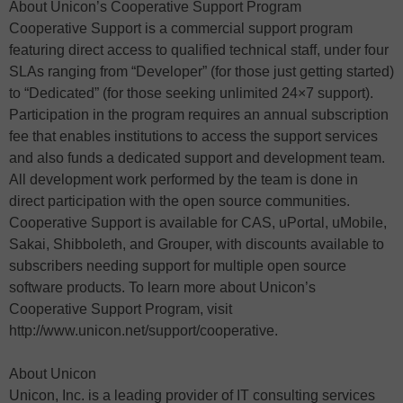
About Unicon’s Cooperative Support Program
Cooperative Support is a commercial support program
featuring direct access to qualified technical staff, under four
SLAs ranging from “Developer” (for those just getting started)
to “Dedicated” (for those seeking unlimited 24×7 support).
Participation in the program requires an annual subscription
fee that enables institutions to access the support services
and also funds a dedicated support and development team.
All development work performed by the team is done in
direct participation with the open source communities.
Cooperative Support is available for CAS, uPortal, uMobile,
Sakai, Shibboleth, and Grouper, with discounts available to
subscribers needing support for multiple open source
software products. To learn more about Unicon’s
Cooperative Support Program, visit
http://www.unicon.net/support/cooperative.
About Unicon
Unicon, Inc. is a leading provider of IT consulting services