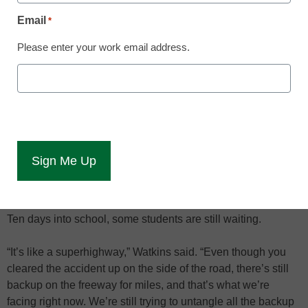
supposed to get it.
Email
*
Washington State University officials are still working to
Please enter your work email address.
clean up a financial aid mess partially caused by the
implementation of a new, multimillion-dollar student
information software program called Zzusis.
The problem surfaced on the first day of school, Aug. 20, and
prevented thousands of students from getting their financial
aid. The software problem was fixed the next day, said
university spokesman Darin Watkins, but by then officials
already were behind.
Ten days into school, some students are still waiting.
“It’s like a superhighway,” Watkins said. “Even though you
cleared the accident up on the side of the road, there’s still
backup on the freeway for miles, and that’s what we’re
facing right now. We’re still trying to untangle all the backup