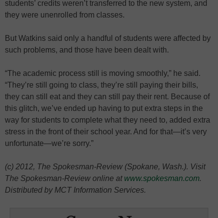
students’ credits weren’t transferred to the new system, and
they were unenrolled from classes.
But Watkins said only a handful of students were affected by
such problems, and those have been dealt with.
“The academic process still is moving smoothly,” he said.
“They’re still going to class, they’re still paying their bills,
they can still eat and they can still pay their rent. Because of
this glitch, we’ve ended up having to put extra steps in the
way for students to complete what they need to, added extra
stress in the front of their school year. And for that—it’s very
unfortunate—we’re sorry.”
(c) 2012, The Spokesman-Review (Spokane, Wash.). Visit
The Spokesman-Review online at
www.spokesman.com
.
Distributed by MCT Information Services.