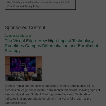
By submitting your information, you agree to our Terms &
Conditions and Privacy Policy.
Sponsored Content
Campus Leadership
The Visual Edge: How High-Impact Technology
Redefines Campus Differentiation and Enrollment
Strategy
In the current higher education landscape, waning enrollment is still a
present challenge. While overall enrollment numbers are showing signs of
a rebound, National Student Clearinghouse Research Center data
indicates that undergraduate enrollment has yet to fully return to pre-
pandemic levels.