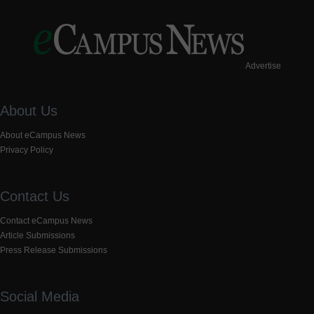
Advertise
About Us
About eCampus News
Privacy Policy
Contact Us
Contact eCampus News
Article Submissions
Press Release Submissions
Social Media