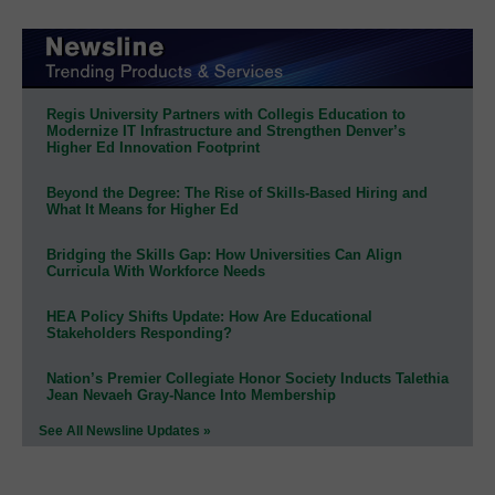
Regis University Partners with Collegis Education to
Modernize IT Infrastructure and Strengthen Denver’s
Higher Ed Innovation Footprint
Beyond the Degree: The Rise of Skills-Based Hiring and
What It Means for Higher Ed
Bridging the Skills Gap: How Universities Can Align
Curricula With Workforce Needs
HEA Policy Shifts Update: How Are Educational
Stakeholders Responding?
Nation’s Premier Collegiate Honor Society Inducts Talethia
Jean Nevaeh Gray-Nance Into Membership
See All Newsline Updates »