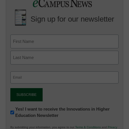
Sign up for our newsletter
Email
(Required)
Newsletter:
Yes! I want to receive the Innovations in Higher
Education Newsletter
Innovations
in
By submitting your information, you agree to our
Terms & Conditions
and
Privacy