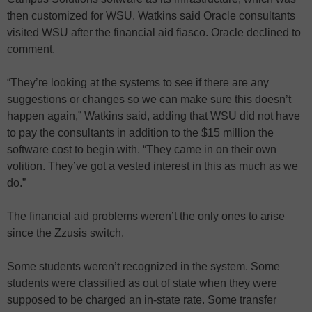
then customized for WSU. Watkins said Oracle consultants
visited WSU after the financial aid fiasco. Oracle declined to
comment.
“They’re looking at the systems to see if there are any
suggestions or changes so we can make sure this doesn’t
happen again,” Watkins said, adding that WSU did not have
to pay the consultants in addition to the $15 million the
software cost to begin with. “They came in on their own
volition. They’ve got a vested interest in this as much as we
do.”
The financial aid problems weren’t the only ones to arise
since the Zzusis switch.
Some students weren’t recognized in the system. Some
students were classified as out of state when they were
supposed to be charged an in-state rate. Some transfer