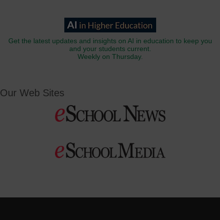
Get the latest updates and insights on AI in education to keep you
and your students current.
Weekly on Thursday.
Our Web Sites