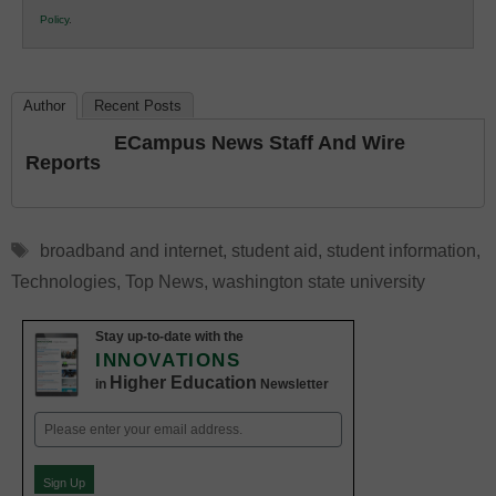
K12
Policy
.
Education
Author
Recent Posts
ECampus News Staff And Wire
Reports
Tags
broadband and internet
,
student aid
,
student information
,
Technologies
,
Top News
,
washington state university
Stay up-to-date with the
INNOVATIONS
Higher Education
in
Newsletter
Email
(Required)
Sign Up