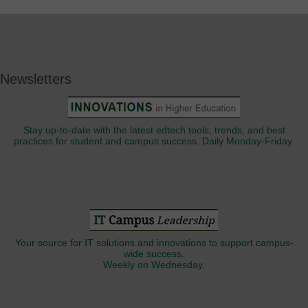
Newsletters
Stay up-to-date with the latest edtech tools, trends, and best
practices for student and campus success. Daily Monday-Friday.
Your source for IT solutions and innovations to support campus-
wide success.
Weekly on Wednesday.