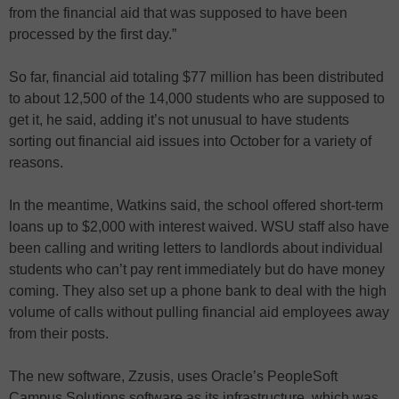
from the financial aid that was supposed to have been
processed by the first day.”
So far, financial aid totaling $77 million has been distributed
to about 12,500 of the 14,000 students who are supposed to
get it, he said, adding it’s not unusual to have students
sorting out financial aid issues into October for a variety of
reasons.
In the meantime, Watkins said, the school offered short-term
loans up to $2,000 with interest waived. WSU staff also have
been calling and writing letters to landlords about individual
students who can’t pay rent immediately but do have money
coming. They also set up a phone bank to deal with the high
volume of calls without pulling financial aid employees away
from their posts.
The new software, Zzusis, uses Oracle’s PeopleSoft
Campus Solutions software as its infrastructure, which was