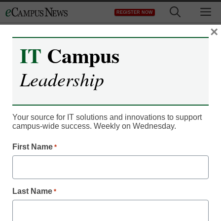
Skip
M
REGISTER NOW
to
content
×
IT
Campus
IT Leadership
Software glitch freezes
Leadership
aid for thousands of
students
Your source for IT solutions and innovations to support
campus-wide success. Weekly on Wednesday.
From staff and wire reports
First Name
*
August 31, 2012
Last Name
$77 million has been
*
distributed to about
12,500 of the 14,000
students who are