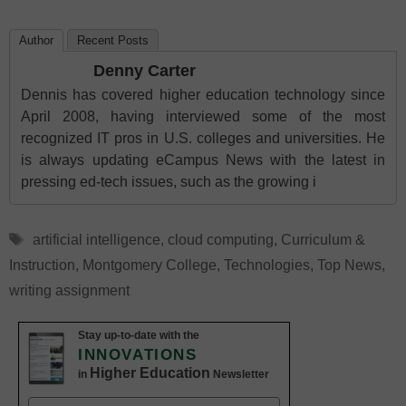
Author
Recent Posts
Denny Carter
Dennis has covered higher education technology since
April 2008, having interviewed some of the most
recognized IT pros in U.S. colleges and universities. He
is always updating eCampus News with the latest in
pressing ed-tech issues, such as the growing i
Tags
artificial intelligence
,
cloud computing
,
Curriculum &
Instruction
,
Montgomery College
,
Technologies
,
Top News
,
writing assignment
Stay up-to-date with the
INNOVATIONS
Higher Education
in
Newsletter