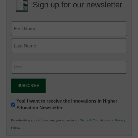
Sign up for our newsletter
Email
(Required)
Newsletter:
Yes! I want to receive the Innovations in Higher
Education Newsletter
Innovations
in
By submitting your information, you agree to our
Terms & Conditions
and
Privacy
K12
Policy
.
Education