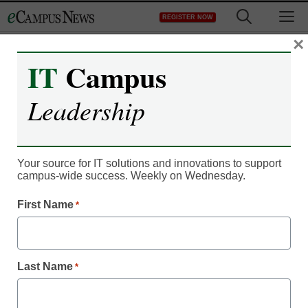
Skip
M
REGISTER NOW
to
content
×
IT
Campus
Leadership
Your source for IT solutions and innovations to support
campus-wide success. Weekly on Wednesday.
IT Leadership
First Name
*
Artificial intelligence tells
students what they’re
Last Name
*
doing right, wrong