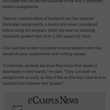
SAGrader was 98 percent accurate in the way it assessed
student assignments.
Thomas inserted tidbits of feedback into her students’
SAGrader assignments, a luxury she never considered
before using the program, when she and her teaching
assistants graded more than 1,200 papers by hand.
Chia said the system is popular among students who stay
ahead of class assignments and coming essays.
“It motivates students because they know their grade is
essentially in their hands,” he said. “They can work on
assignments as early as they’d like so that they have time to
resubmit and improve their grades.”