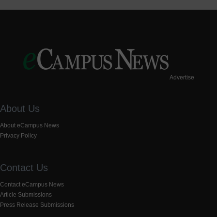
Advertise
About Us
About eCampus News
Privacy Policy
Contact Us
Contact eCampus News
Article Submissions
Press Release Submissions