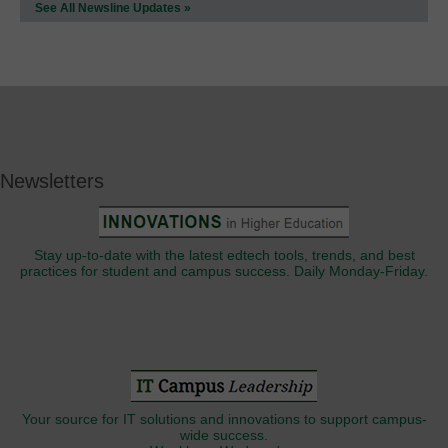
See All Newsline Updates »
Newsletters
Stay up-to-date with the latest edtech tools, trends, and best
practices for student and campus success. Daily Monday-Friday.
Your source for IT solutions and innovations to support campus-
wide success.