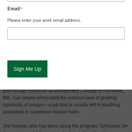
By Dennis Carter, Assistant Editor
Email
*
August 26, 2012
Please enter your work email address.
Professors said the
cloud-based system was
98 percent accurate in
grading papers.
The cloud is outperforming teaching assistants in some
campus lecture halls.
A cloud-based writing assignment evaluator used by a
psychology instructor at Montgomery College in Rockville,
Md., has largely eliminated the arduous task of grading
hundreds of essays—a job that is usually left to teaching
assistants in cavernous lecture halls.
Joe Swope, who has been using the program,
SAGrader
, for