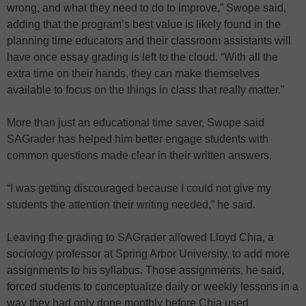
wrong, and what they need to do to improve,” Swope said,
adding that the program’s best value is likely found in the
planning time educators and their classroom assistants will
have once essay grading is left to the cloud. “With all the
extra time on their hands, they can make themselves
available to focus on the things in class that really matter.”
More than just an educational time saver, Swope said
SAGrader has helped him better engage students with
common questions made clear in their written answers.
“I was getting discouraged because I could not give my
students the attention their writing needed,” he said.
Leaving the grading to SAGrader allowed Lloyd Chia, a
sociology professor at Spring Arbor University, to add more
assignments to his syllabus. Those assignments, he said,
forced students to conceptualize daily or weekly lessons in a
way they had only done monthly before Chia used