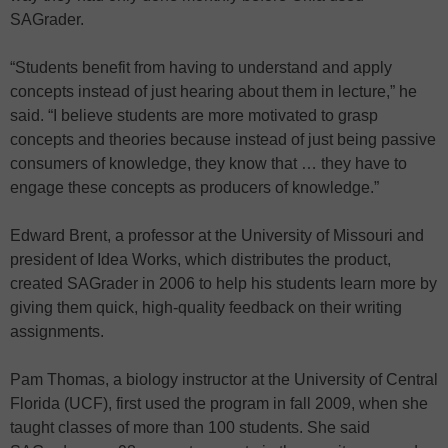
SAGrader.
“Students benefit from having to understand and apply
concepts instead of just hearing about them in lecture,” he
said. “I believe students are more motivated to grasp
concepts and theories because instead of just being passive
consumers of knowledge, they know that … they have to
engage these concepts as producers of knowledge.”
Edward Brent, a professor at the University of Missouri and
president of Idea Works, which distributes the product,
created SAGrader in 2006 to help his students learn more by
giving them quick, high-quality feedback on their writing
assignments.
Pam Thomas, a biology instructor at the University of Central
Florida (UCF), first used the program in fall 2009, when she
taught classes of more than 100 students. She said