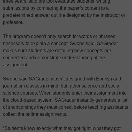
three years, said the tool evaluates students’ writing
submissions by comparing the paper’s content to a
predetermined answer outline designed by the instructor or
professor.
The program doesn’t only search for words or phrases
necessary to explain a concept, Swope said. SAGrader
makes sure students are detailing how concepts are
connected and demonstrate understanding of the
assignment.
Swope said SAGrader wasn’t designed with English and
journalism classes in mind, but rather science and social
science courses. When students enter their assignment into
the cloud-based system, SAGrader instantly generates a list
of shortcomings they must correct before teaching assistants
collect the online assignments.
“Students know exactly what they got right, what they got