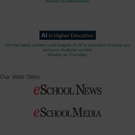
Weekly on Wednesday.
Get the latest updates and insights on AI in education to keep you
and your students current.
Weekly on Thursday.
Our Web Sites