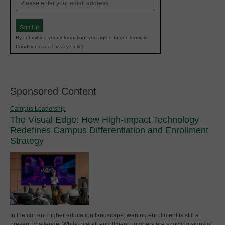
Email
(Required)
Sign Up
By submitting your information, you agree to our Terms &
Conditions and Privacy Policy.
Sponsored Content
Campus Leadership
The Visual Edge: How High-Impact Technology
Redefines Campus Differentiation and Enrollment
Strategy
In the current higher education landscape, waning enrollment is still a
present challenge. While overall enrollment numbers are showing signs of