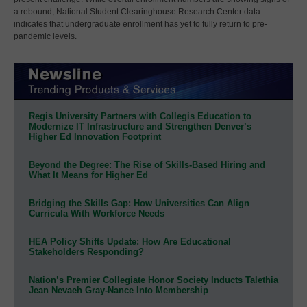
a rebound, National Student Clearinghouse Research Center data
indicates that undergraduate enrollment has yet to fully return to pre-
pandemic levels.
Regis University Partners with Collegis Education to
Modernize IT Infrastructure and Strengthen Denver’s
Higher Ed Innovation Footprint
Beyond the Degree: The Rise of Skills-Based Hiring and
What It Means for Higher Ed
Bridging the Skills Gap: How Universities Can Align
Curricula With Workforce Needs
HEA Policy Shifts Update: How Are Educational
Stakeholders Responding?
Nation’s Premier Collegiate Honor Society Inducts Talethia
Jean Nevaeh Gray-Nance Into Membership