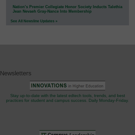
Nation’s Premier Collegiate Honor Society Inducts Talethia
Jean Nevaeh Gray-Nance Into Membership
See All Newsline Updates »
Newsletters
Stay up-to-date with the latest edtech tools, trends, and best
practices for student and campus success. Daily Monday-Friday.