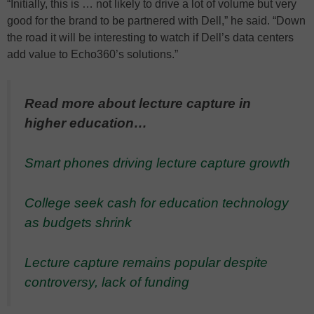
“Initially, this is … not likely to drive a lot of volume but very
good for the brand to be partnered with Dell,” he said. “Down
the road it will be interesting to watch if Dell’s data centers
add value to Echo360’s solutions.”
Read more about lecture capture in
higher education…
Smart phones driving lecture capture growth
College seek cash for education technology
as budgets shrink
Lecture capture remains popular despite
controversy, lack of funding