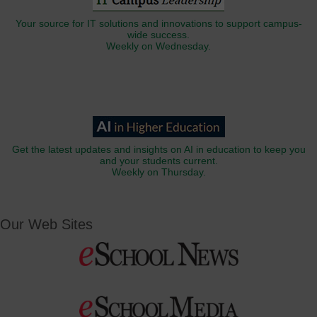
Your source for IT solutions and innovations to support campus-
wide success.
Weekly on Wednesday.
Get the latest updates and insights on AI in education to keep you
and your students current.
Weekly on Thursday.
Our Web Sites