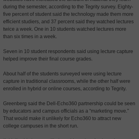
during the semester, according to the Tegrity survey. Eighty-
five percent of student said the technology made them more
efficient studiers, and 37 percent said they watched lectures
twice a week. One in 10 students watched lectures more
than six times in a week.
Seven in 10 student respondents said using lecture capture
helped improve their final course grades.
About half of the students surveyed were using lecture
capture in traditional classrooms, while the other half were
enrolled in hybrid or online courses, according to Tegrity.
Greenberg said the Dell-Echo360 partnership could be seen
by educators and campus officials as a “marketing move.”
That would make it unlikely for Echo360 to attract new
college campuses in the short run.