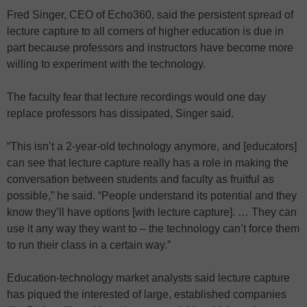
Fred Singer, CEO of Echo360, said the persistent spread of
lecture capture to all corners of higher education is due in
part because professors and instructors have become more
willing to experiment with the technology.
The faculty fear that lecture recordings would one day
replace professors has dissipated, Singer said.
“This isn’t a 2-year-old technology anymore, and [educators]
can see that lecture capture really has a role in making the
conversation between students and faculty as fruitful as
possible,” he said. “People understand its potential and they
know they’ll have options [with lecture capture]. … They can
use it any way they want to – the technology can’t force them
to run their class in a certain way.”
Education-technology market analysts said lecture capture
has piqued the interested of large, established companies