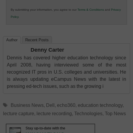
in
By submitting your information, you agree to our
Terms & Conditions
and
Privacy
K12
Policy
.
Education
Author
Recent Posts
Denny Carter
Dennis has covered higher education technology since
April 2008, having interviewed some of the most
recognized IT pros in U.S. colleges and universities. He
is always updating eCampus News with the latest in
pressing ed-tech issues, such as the growing i
Tags
Business News
,
Dell
,
echo360
,
education technology
,
lecture capture
,
lecture recording
,
Technologies
,
Top News
Stay up-to-date with the