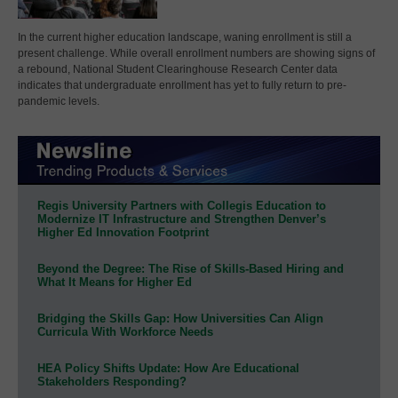
In the current higher education landscape, waning enrollment is still a
present challenge. While overall enrollment numbers are showing signs of
a rebound, National Student Clearinghouse Research Center data
indicates that undergraduate enrollment has yet to fully return to pre-
pandemic levels.
Regis University Partners with Collegis Education to
Modernize IT Infrastructure and Strengthen Denver’s
Higher Ed Innovation Footprint
Beyond the Degree: The Rise of Skills-Based Hiring and
What It Means for Higher Ed
Bridging the Skills Gap: How Universities Can Align
Curricula With Workforce Needs
HEA Policy Shifts Update: How Are Educational
Stakeholders Responding?