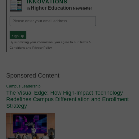
INNOVATIONS
Higher Education
in
Newsletter
Email
(Required)
Sign Up
By submitting your information, you agree to our Terms &
Conditions and Privacy Policy.
Sponsored Content
Campus Leadership
The Visual Edge: How High-Impact Technology
Redefines Campus Differentiation and Enrollment
Strategy