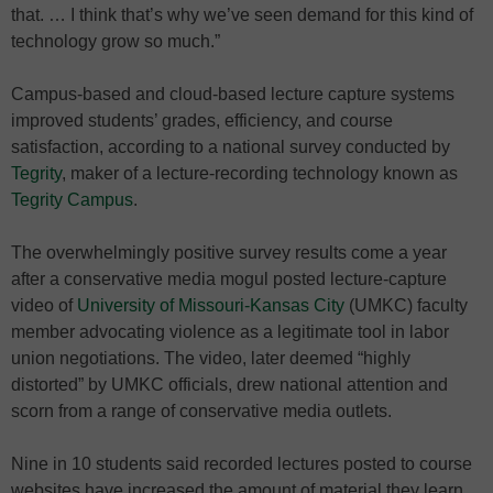
that. … I think that’s why we’ve seen demand for this kind of
technology grow so much.”
Campus-based and cloud-based lecture capture systems
improved students’ grades, efficiency, and course
satisfaction, according to a national survey conducted by
Tegrity
, maker of a lecture-recording technology known as
Tegrity Campus
.
The overwhelmingly positive survey results come a year
after a conservative media mogul posted lecture-capture
video of
University of Missouri-Kansas City
(UMKC) faculty
member advocating violence as a legitimate tool in labor
union negotiations. The video, later deemed “highly
distorted” by UMKC officials, drew national attention and
scorn from a range of conservative media outlets.
Nine in 10 students said recorded lectures posted to course
websites have increased the amount of material they learn