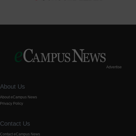
Advertise
About Us
About eCampus News
Privacy Policy
Contact Us
Contact eCampus News