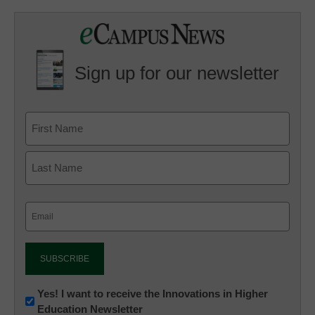
Sign up for our newsletter
Email
(Required)
Newsletter:
Yes! I want to receive the Innovations in Higher
Education Newsletter
Innovations