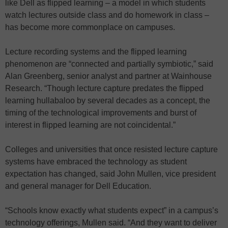
like Dell as flipped learning – a model in which students
watch lectures outside class and do homework in class –
has become more commonplace on campuses.
Lecture recording systems and the flipped learning
phenomenon are “connected and partially symbiotic,” said
Alan Greenberg, senior analyst and partner at Wainhouse
Research. “Though lecture capture predates the flipped
learning hullabaloo by several decades as a concept, the
timing of the technological improvements and burst of
interest in flipped learning are not coincidental.”
Colleges and universities that once resisted lecture capture
systems have embraced the technology as student
expectation has changed, said John Mullen, vice president
and general manager for Dell Education.
“Schools know exactly what students expect” in a campus’s
technology offerings, Mullen said. “And they want to deliver