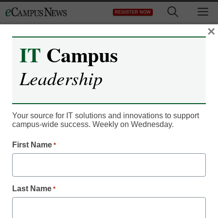
Skip
M
REGISTER NOW
to
content
×
IT
Campus
IT Leadership
Dell jumps into lecture
Leadership
capture
Your source for IT solutions and innovations to support
By Dennis Carter, Assistant Editor
campus-wide success. Weekly on Wednesday.
July 9, 2012
First Name
*
Seven in 10 students said
using lecture capture
helped improve their final
Last Name
*
course grades.
The proliferation of online courses and the flipped learning