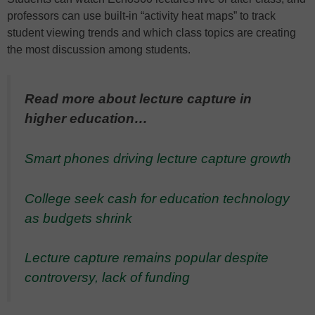
professors can use built-in “activity heat maps” to track
student viewing trends and which class topics are creating
the most discussion among students.
Read more about lecture capture in
higher education…
Smart phones driving lecture capture growth
College seek cash for education technology
as budgets shrink
Lecture capture remains popular despite
controversy, lack of funding